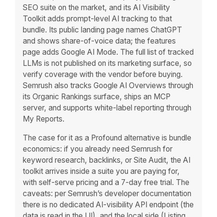
SEO suite on the market, and its AI Visibility
Toolkit adds prompt-level AI tracking to that
bundle. Its public landing page names ChatGPT
and shows share-of-voice data; the features
page adds Google AI Mode. The full list of tracked
LLMs is not published on its marketing surface, so
verify coverage with the vendor before buying.
Semrush also tracks Google AI Overviews through
its Organic Rankings surface, ships an MCP
server, and supports white-label reporting through
My Reports.
The case for it as a Profound alternative is bundle
economics: if you already need Semrush for
keyword research, backlinks, or Site Audit, the AI
toolkit arrives inside a suite you are paying for,
with self-serve pricing and a 7-day free trial. The
caveats: per Semrush’s developer documentation
there is no dedicated AI-visibility API endpoint (the
data is read in the UI), and the local side (Listing