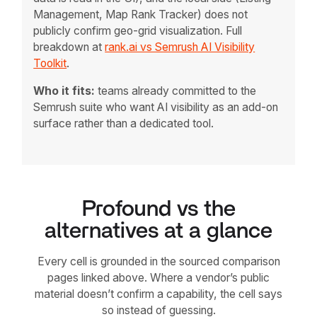
Management, Map Rank Tracker) does not
publicly confirm geo-grid visualization. Full
breakdown at
rank.ai vs Semrush AI Visibility
Toolkit
.
Who it fits:
teams already committed to the
Semrush suite who want AI visibility as an add-on
surface rather than a dedicated tool.
Profound vs the
alternatives at a glance
Every cell is grounded in the sourced comparison
pages linked above. Where a vendor’s public
material doesn’t confirm a capability, the cell says
so instead of guessing.