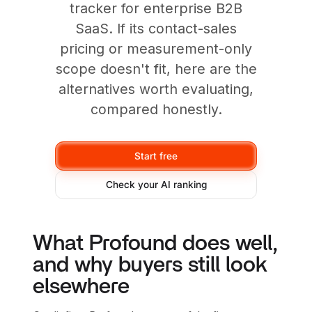
tracker for enterprise B2B
SaaS. If its contact-sales
pricing or measurement-only
scope doesn't fit, here are the
alternatives worth evaluating,
compared honestly.
Start free
Check your AI ranking
What Profound does well,
and why buyers still look
elsewhere