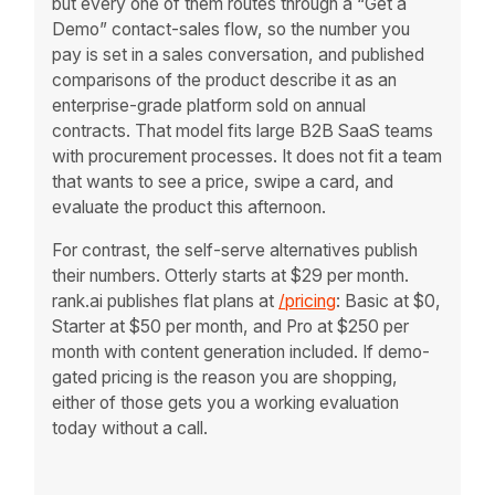
but every one of them routes through a “Get a
Demo” contact-sales flow, so the number you
pay is set in a sales conversation, and published
comparisons of the product describe it as an
enterprise-grade platform sold on annual
contracts. That model fits large B2B SaaS teams
with procurement processes. It does not fit a team
that wants to see a price, swipe a card, and
evaluate the product this afternoon.
For contrast, the self-serve alternatives publish
their numbers. Otterly starts at $29 per month.
rank.ai publishes flat plans at
/pricing
: Basic at $0,
Starter at $50 per month, and Pro at $250 per
month with content generation included. If demo-
gated pricing is the reason you are shopping,
either of those gets you a working evaluation
today without a call.