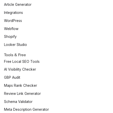
Article Generator
Integrations
WordPress
Webflow
Shopify
Looker Studio
Tools & Free
Free Local SEO Tools
AI Visibility Checker
GBP Audit
Maps Rank Checker
Review Link Generator
Schema Validator
Meta Description Generator