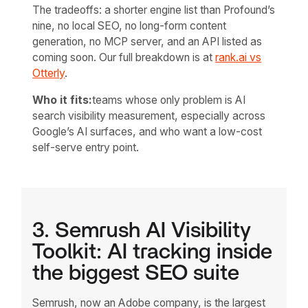
The tradeoffs: a shorter engine list than Profound’s
nine, no local SEO, no long-form content
generation, no MCP server, and an API listed as
coming soon. Our full breakdown is at
rank.ai vs
Otterly
.
Who it fits:
teams whose only problem is AI
search visibility measurement, especially across
Google’s AI surfaces, and who want a low-cost
self-serve entry point.
3. Semrush AI Visibility
Toolkit: AI tracking inside
the biggest SEO suite
Semrush, now an Adobe company, is the largest