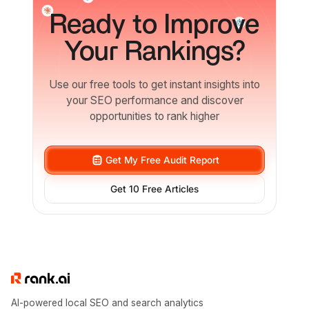
Ready
to Improve
Your Rankings?
Use our free tools to get instant insights into
your SEO performance and discover
opportunities to rank higher
Get My Free Audit Report
Get 10 Free Articles
AI-powered local SEO and search analytics