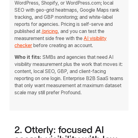
WordPress, Shopify, or WordPress.com; local
SEO with geo-grid heatmaps, Google Maps rank
tracking, and GBP monitoring; and white-label
reports for agencies. Pricing is self-serve and
published at
/pricing
, and you can test the
measurement side free with the
AI visibility
checker
before creating an account.
Who it fits:
SMBs and agencies that need AI
visibility measurement plus the work that moves it:
content, local SEO, GBP, and client-facing
reporting on one login. Enterprise B2B SaaS teams
that only want measurement at maximum dataset
scale may still prefer Profound.
2. Otterly: focused AI