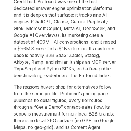
Credit first. Profound was one of the first
dedicated answer engine optimization platforms,
and it is deep on that surface: it tracks nine AI
engines (ChatGPT, Claude, Gemini, Perplexity,
Grok, Microsoft Copilot, Meta AI, DeepSeek, and
Google AI Overviews), its marketing cites a
dataset of 400M+ AI conversations, and it raised
a $96M Series C at a $1B valuation. Its customer
base is heavily B2B SaaS: Zapier, Statsig,
Airbyte, Ramp, and similar. It ships an MCP server,
TypeScript and Python SDKs, and a free public
benchmarking leaderboard, the Profound Index.
The reasons buyers shop for alternatives follow
from the same profile. Profound’s pricing page
publishes no dollar figures; every tier routes
through a “Get a Demo” contact-sales flow. Its
scope is measurement for non-local B2B brands:
there is no local SEO surface (no GBP, no Google
Maps, no geo-grid), and its Content Agent