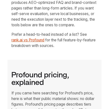
produces AEO-optimized FAQ and brand-context
pages rather than long-form articles. If you want
self-serve evaluation, serve local businesses, or
need the execution layer next to the tracking, the
tools below are the ones to compare.
Prefer a head-to-head instead of a list? See
rank.ai vs Profound
for the full feature-by-feature
breakdown with sources.
Profound pricing,
explained
If you came here searching for Profound’s price,
here is what their public material shows: no dollar
figures. Profound’s pricing page describes tiers