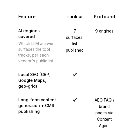
Feature
rank.ai
Profound
O
AI engines
7
9 engines
covered
surfaces,
e
Which LLM answer
list
surfaces the tool
published
C
tracks, per each
no
vendor's public list
Local SEO (GBP,
—
Google Maps,
geo-grid)
Long-form content
AEO FAQ /
generation + CMS
brand
publishing
pages via
Content
Agent