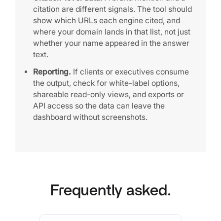
citation are different signals. The tool should
show which URLs each engine cited, and
where your domain lands in that list, not just
whether your name appeared in the answer
text.
Reporting.
If clients or executives consume
the output, check for white-label options,
shareable read-only views, and exports or
API access so the data can leave the
dashboard without screenshots.
Frequently asked.