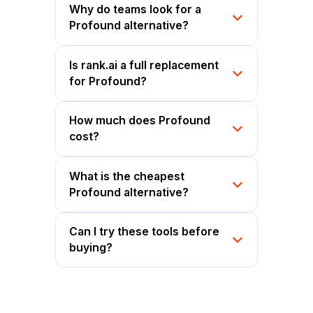
Why do teams look for a
Profound alternative?
Is rank.ai a full replacement
for Profound?
How much does Profound
cost?
What is the cheapest
Profound alternative?
Can I try these tools before
buying?