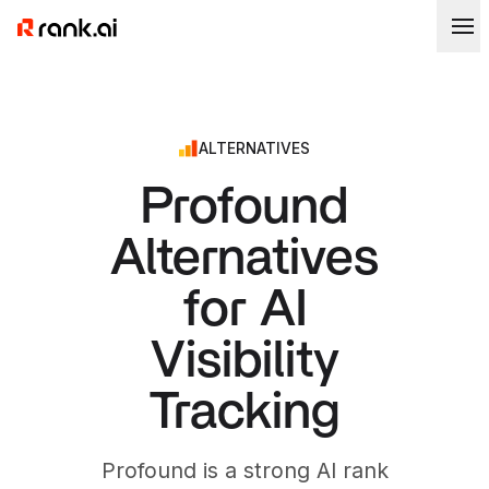
ALTERNATIVES
Profound
Alternatives
for AI
Visibility
Tracking
Profound is a strong AI rank