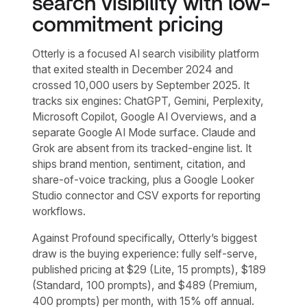
search visibility with low-
commitment pricing
Otterly is a focused AI search visibility platform
that exited stealth in December 2024 and
crossed 10,000 users by September 2025. It
tracks six engines: ChatGPT, Gemini, Perplexity,
Microsoft Copilot, Google AI Overviews, and a
separate Google AI Mode surface. Claude and
Grok are absent from its tracked-engine list. It
ships brand mention, sentiment, citation, and
share-of-voice tracking, plus a Google Looker
Studio connector and CSV exports for reporting
workflows.
Against Profound specifically, Otterly’s biggest
draw is the buying experience: fully self-serve,
published pricing at $29 (Lite, 15 prompts), $189
(Standard, 100 prompts), and $489 (Premium,
400 prompts) per month, with 15% off annual.