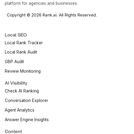
platform for agencies and businesses.
Copyright © 2026 Rank.ai. All Rights Reserved.
Local SEO
Local Rank Tracker
Local Rank Audit
GBP Audit
Review Monitoring
AI Visibility
Check AI Ranking
Conversation Explorer
Agent Analytics
Answer Engine Insights
Content