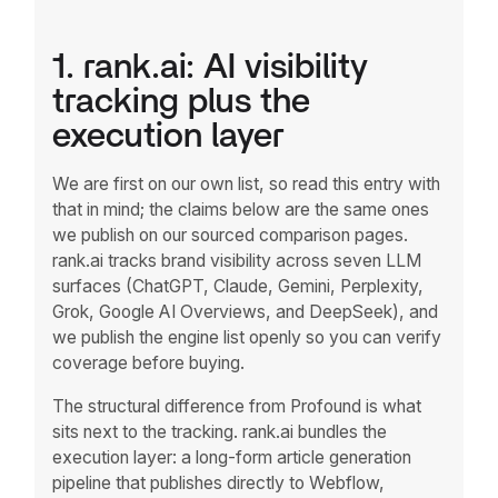
1. rank.ai: AI visibility
tracking plus the
execution layer
We are first on our own list, so read this entry with
that in mind; the claims below are the same ones
we publish on our sourced comparison pages.
rank.ai tracks brand visibility across seven LLM
surfaces (ChatGPT, Claude, Gemini, Perplexity,
Grok, Google AI Overviews, and DeepSeek), and
we publish the engine list openly so you can verify
coverage before buying.
The structural difference from Profound is what
sits next to the tracking. rank.ai bundles the
execution layer: a long-form article generation
pipeline that publishes directly to Webflow,