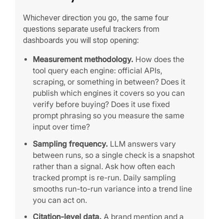
Whichever direction you go, the same four
questions separate useful trackers from
dashboards you will stop opening:
Measurement methodology.
How does the
tool query each engine: official APIs,
scraping, or something in between? Does it
publish which engines it covers so you can
verify before buying? Does it use fixed
prompt phrasing so you measure the same
input over time?
Sampling frequency.
LLM answers vary
between runs, so a single check is a snapshot
rather than a signal. Ask how often each
tracked prompt is re-run. Daily sampling
smooths run-to-run variance into a trend line
you can act on.
Citation-level data.
A brand mention and a