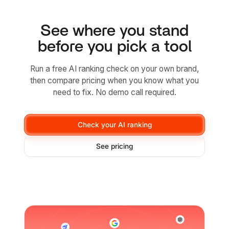
See where you stand
before you pick a tool
Run a free AI ranking check on your own brand,
then compare pricing when you know what you
need to fix. No demo call required.
Check your AI ranking
See pricing