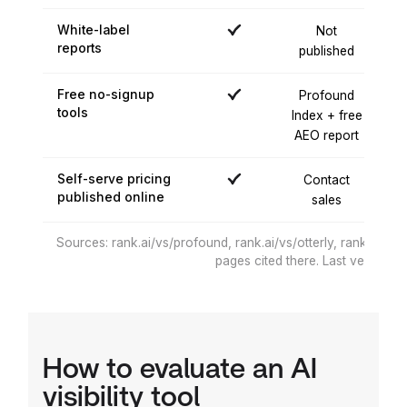
White-label
Not
reports
published
pu
Free no-signup
Profound
tools
Index + free
AEO report
Self-serve pricing
Contact
published online
sales
Sources: rank.ai/vs/profound, rank.ai/vs/otterly, rank.ai/vs/
pages cited there. Last verified 
How to evaluate an AI
visibility tool