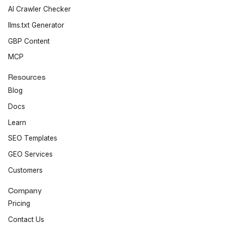
AI Crawler Checker
llms.txt Generator
GBP Content
MCP
Resources
Blog
Docs
Learn
SEO Templates
GEO Services
Customers
Company
Pricing
Contact Us