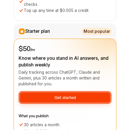
checks
Top up any time at $0.005 a credit
Starter plan
Most popular
$50
/m
Know where you stand in AI answers, and
publish weekly
Daily tracking across ChatGPT, Claude and
Gemini, plus 30 articles a month written and
published for you.
Get started
What you publish
30 articles a month