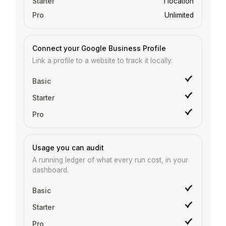
1 location
Unlimited
Connect your Google Business Profile
Link a profile to a website to track it locally.
Usage you can audit
A running ledger of what every run cost, in your
dashboard.