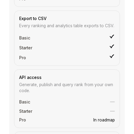
Export to CSV
Every ranking and analytics table exports to CSV.
API access
Generate, publish and query rank from your own
code.
—
—
In roadmap