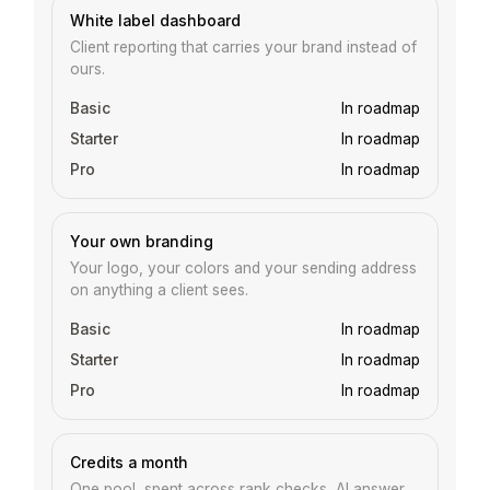
White label dashboard
Client reporting that carries your brand instead of
ours.
In roadmap
In roadmap
In roadmap
Your own branding
Your logo, your colors and your sending address
on anything a client sees.
In roadmap
In roadmap
In roadmap
Credits a month
One pool, spent across rank checks, AI answer