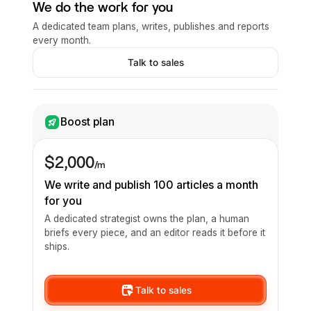
We do the work for you
A dedicated team plans, writes, publishes and reports
every month.
Talk to sales
Boost plan
$2,000
/m
We write and publish 100 articles a month
for you
A dedicated strategist owns the plan, a human
briefs every piece, and an editor reads it before it
ships.
Talk to sales