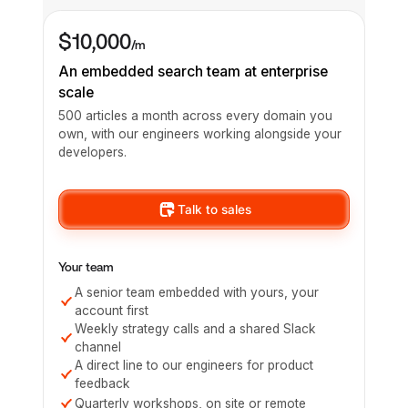
$10,000
/m
An embedded search team at enterprise
scale
500 articles a month across every domain you
own, with our engineers working alongside your
developers.
Talk to sales
Your team
A senior team embedded with yours, your
account first
Weekly strategy calls and a shared Slack
channel
A direct line to our engineers for product
feedback
Quarterly workshops, on site or remote