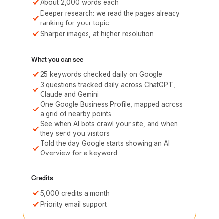
About 2,000 words each
Deeper research: we read the pages already
ranking for your topic
Sharper images, at higher resolution
What you can see
25 keywords checked daily on Google
3 questions tracked daily across ChatGPT,
Claude and Gemini
One Google Business Profile, mapped across
a grid of nearby points
See when AI bots crawl your site, and when
they send you visitors
Told the day Google starts showing an AI
Overview for a keyword
Credits
5,000 credits a month
Priority email support