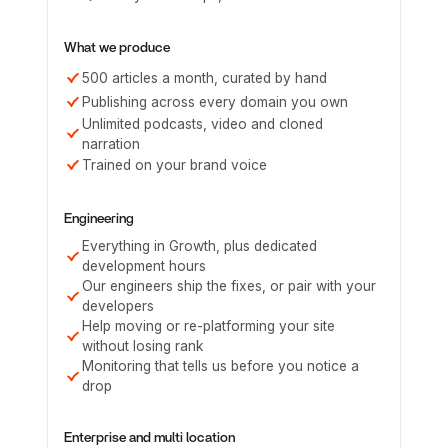
What we produce
500 articles a month, curated by hand
Publishing across every domain you own
Unlimited podcasts, video and cloned
narration
Trained on your brand voice
Engineering
Everything in Growth, plus dedicated
development hours
Our engineers ship the fixes, or pair with your
developers
Help moving or re-platforming your site
without losing rank
Monitoring that tells us before you notice a
drop
Enterprise and multi location