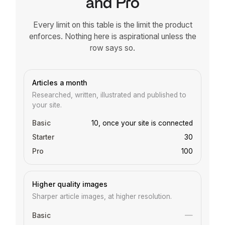
and Pro
Every limit on this table is the limit the product
enforces. Nothing here is aspirational unless the
row says so.
Feature
Basic
Starter
Pro
Articles a month
Researched, written, illustrated and published to
your site.
10, once your site is connected
30
100
Higher quality images
Sharper article images, at higher resolution.
—