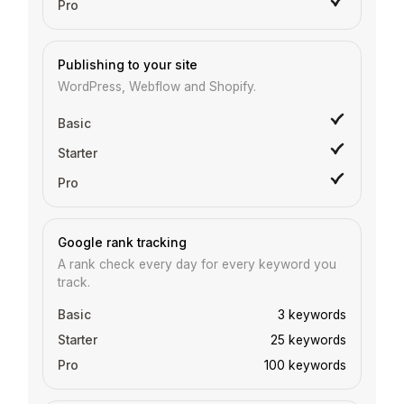
Publishing to your site
WordPress, Webflow and Shopify.
Google rank tracking
A rank check every day for every keyword you
track.
3 keywords
25 keywords
100 keywords