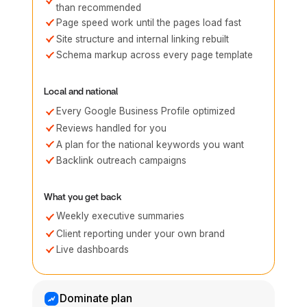
than recommended
Page speed work until the pages load fast
Site structure and internal linking rebuilt
Schema markup across every page template
Local and national
Every Google Business Profile optimized
Reviews handled for you
A plan for the national keywords you want
Backlink outreach campaigns
What you get back
Weekly executive summaries
Client reporting under your own brand
Live dashboards
Dominate plan