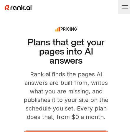
PRICING
Plans that get your
pages into AI
answers
Rank.ai finds the pages AI
answers are built from, writes
what you are missing, and
publishes it to your site on the
schedule you set. Every plan
does that, from $0 a month.