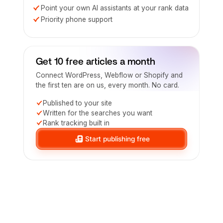
Point your own AI assistants at your rank data
Priority phone support
Get 10 free articles a month
Connect WordPress, Webflow or Shopify and
the first ten are on us, every month. No card.
Published to your site
Written for the searches you want
Rank tracking built in
Start publishing free