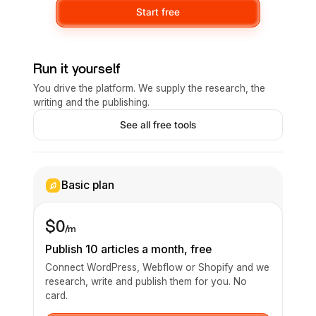
Start free
Run it yourself
You drive the platform. We supply the research, the
writing and the publishing.
See all free tools
Basic plan
$0
/m
Publish 10 articles a month, free
Connect WordPress, Webflow or Shopify and we
research, write and publish them for you. No
card.