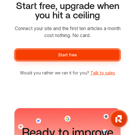
Start free, upgrade when
you hit a ceiling
Connect your site and the first ten articles a month
cost nothing. No card.
Start free
Would you rather we ran it for you?
Talk to sales
Ready to improve