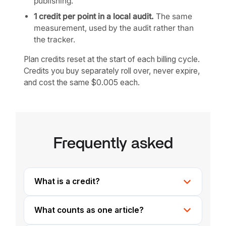
publishing.
1 credit per point in a local audit.
The same
measurement, used by the audit rather than
the tracker.
Plan credits reset at the start of each billing cycle.
Credits you buy separately roll over, never expire,
and cost the same $0.005 each.
Frequently asked
What is a credit?
What counts as one article?