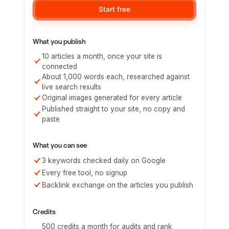
Start free
What you publish
10 articles a month, once your site is
connected
About 1,000 words each, researched against
live search results
Original images generated for every article
Published straight to your site, no copy and
paste
What you can see
3 keywords checked daily on Google
Every free tool, no signup
Backlink exchange on the articles you publish
Credits
500 credits a month for audits and rank