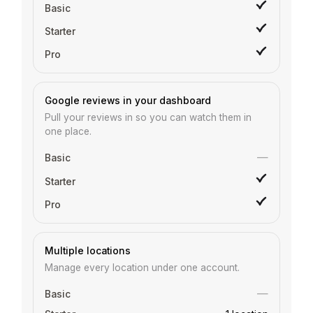
Google reviews in your dashboard
Pull your reviews in so you can watch them in
one place.
—
Multiple locations
Manage every location under one account.
—