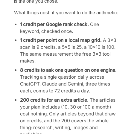
is the one you chose.
What things cost, if you want to do the arithmetic:
1 credit per Google rank check.
One
keyword, checked once.
1 credit per point on a local map grid.
A 3×3
scan is 9 credits, a 5×5 is 25, a 10×10 is 100.
The same measurement the free 3×3 tool
makes.
8 credits to ask one question on one engine.
Tracking a single question daily across
ChatGPT, Claude and Gemini, three times
each, comes to 72 credits a day.
200 credits for an extra article.
The articles
your plan includes (10, 30 or 100 a month)
cost nothing. Only articles beyond that draw
on credits, and the 200 covers the whole
thing: research, writing, images and