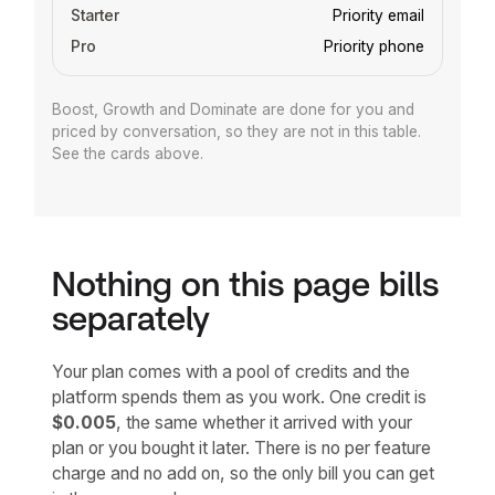
Priority email
Priority phone
Boost, Growth and Dominate are done for you and
priced by conversation, so they are not in this table.
See the cards above.
Nothing on this page bills
separately
Your plan comes with a pool of credits and the
platform spends them as you work. One credit is
$0.005
, the same whether it arrived with your
plan or you bought it later. There is no per feature
charge and no add on, so the only bill you can get