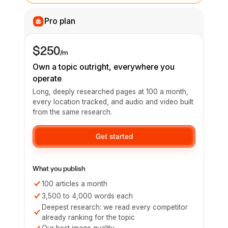
Pro plan
$250
/m
Own a topic outright, everywhere you
operate
Long, deeply researched pages at 100 a month,
every location tracked, and audio and video built
from the same research.
Get started
What you publish
100 articles a month
3,500 to 4,000 words each
Deepest research: we read every competitor
already ranking for the topic