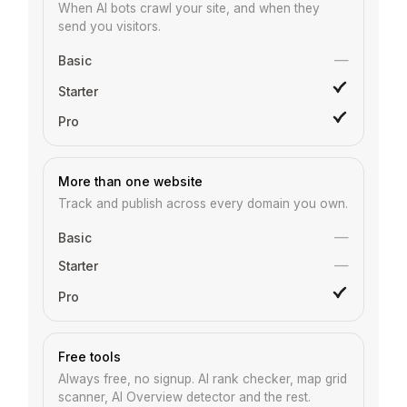
When AI bots crawl your site, and when they
send you visitors.
—
More than one website
Track and publish across every domain you own.
—
—
Free tools
Always free, no signup. AI rank checker, map grid
scanner, AI Overview detector and the rest.