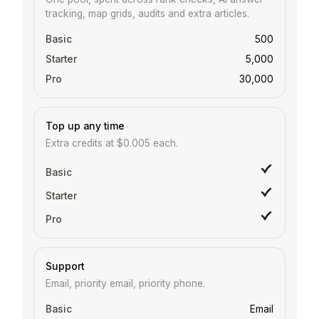
tracking, map grids, audits and extra articles.
500
5,000
30,000
Top up any time
Extra credits at $0.005 each.
Support
Email, priority email, priority phone.
Email