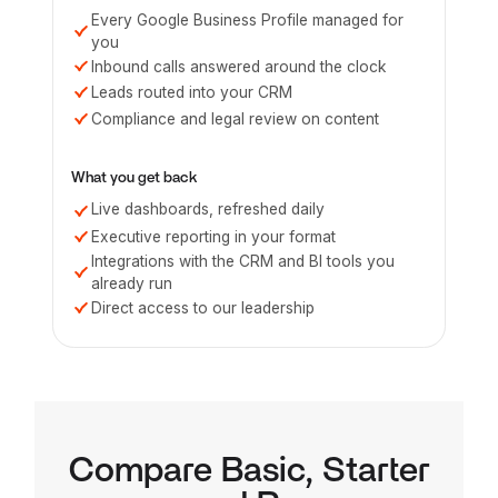
Every Google Business Profile managed for
you
Inbound calls answered around the clock
Leads routed into your CRM
Compliance and legal review on content
What you get back
Live dashboards, refreshed daily
Executive reporting in your format
Integrations with the CRM and BI tools you
already run
Direct access to our leadership
Compare Basic, Starter