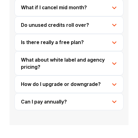
What if I cancel mid month?
Do unused credits roll over?
Is there really a free plan?
What about white label and agency
pricing?
How do I upgrade or downgrade?
Can I pay annually?