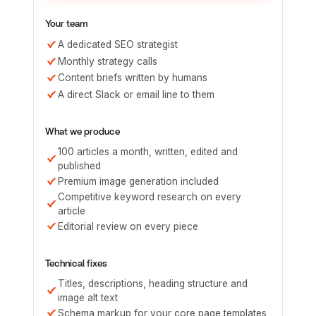
Your team
A dedicated SEO strategist
Monthly strategy calls
Content briefs written by humans
A direct Slack or email line to them
What we produce
100 articles a month, written, edited and
published
Premium image generation included
Competitive keyword research on every
article
Editorial review on every piece
Technical fixes
Titles, descriptions, heading structure and
image alt text
Schema markup for your core page templates