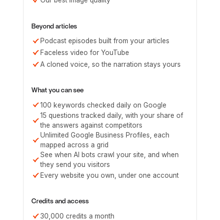
Our best image quality
Beyond articles
Podcast episodes built from your articles
Faceless video for YouTube
A cloned voice, so the narration stays yours
What you can see
100 keywords checked daily on Google
15 questions tracked daily, with your share of
the answers against competitors
Unlimited Google Business Profiles, each
mapped across a grid
See when AI bots crawl your site, and when
they send you visitors
Every website you own, under one account
Credits and access
30,000 credits a month