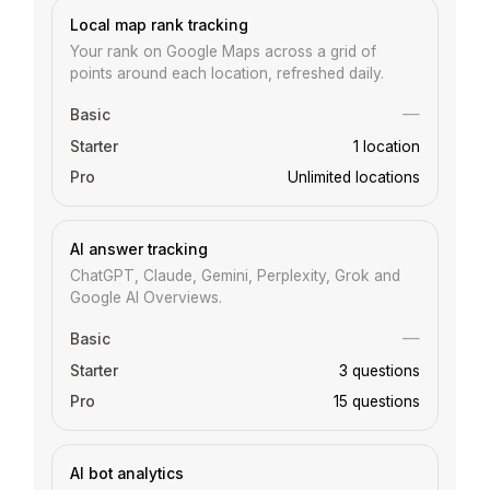
Local map rank tracking
Your rank on Google Maps across a grid of
points around each location, refreshed daily.
—
1 location
Unlimited locations
AI answer tracking
ChatGPT, Claude, Gemini, Perplexity, Grok and
Google AI Overviews.
—
3 questions
15 questions
AI bot analytics