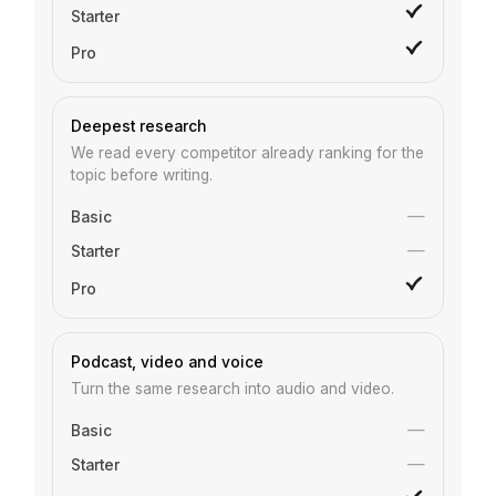
Deepest research
We read every competitor already ranking for the
topic before writing.
—
—
Podcast, video and voice
Turn the same research into audio and video.
—
—