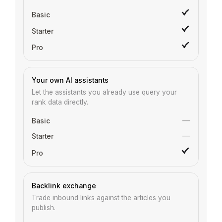
Your own AI assistants
Let the assistants you already use query your
rank data directly.
—
—
Backlink exchange
Trade inbound links against the articles you
publish.