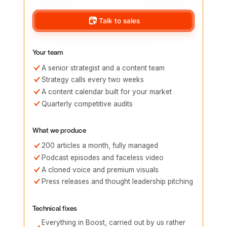
Talk to sales
Your team
A senior strategist and a content team
Strategy calls every two weeks
A content calendar built for your market
Quarterly competitive audits
What we produce
200 articles a month, fully managed
Podcast episodes and faceless video
A cloned voice and premium visuals
Press releases and thought leadership pitching
Technical fixes
Everything in Boost, carried out by us rather