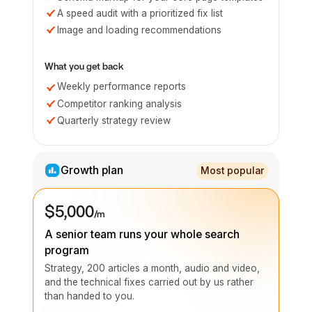
A speed audit with a prioritized fix list
Image and loading recommendations
What you get back
Weekly performance reports
Competitor ranking analysis
Quarterly strategy review
Growth plan
Most popular
$5,000
/m
A senior team runs your whole search
program
Strategy, 200 articles a month, audio and video,
and the technical fixes carried out by us rather
than handed to you.