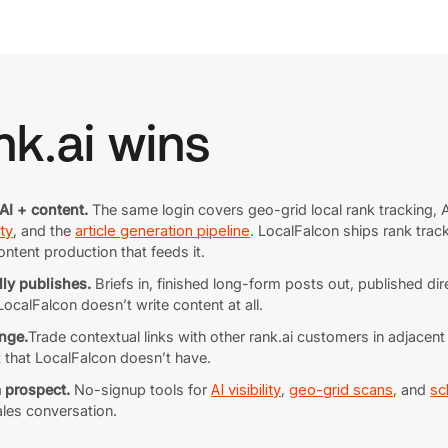
k.ai wins
AI + content.
The same login covers geo-grid local rank tracking, A
ty
, and the
article generation pipeline
. LocalFalcon ships rank trac
ontent production that feeds it.
lly publishes.
Briefs in, finished long-form posts out, published d
calFalcon doesn’t write content at all.
nge.
Trade contextual links with other rank.ai customers in adjacen
t that LocalFalcon doesn’t have.
a prospect.
No-signup tools for
AI visibility
,
geo-grid scans
, and
sc
ales conversation.