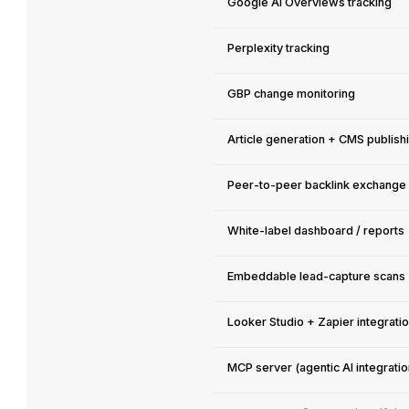
Google AI Overviews tracking
Perplexity tracking
GBP change monitoring
Article generation + CMS publish
Peer-to-peer backlink exchange
White-label dashboard / reports
Embeddable lead-capture scans
Looker Studio + Zapier integrati
MCP server (agentic AI integratio