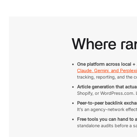
Where ran
One platform across local + 
Claude, Gemini, and Perplexi
tracking, reporting, and the c
Article generation that actua
Shopify, or WordPress.com. Lo
Peer-to-peer backlink excha
It’s an agency-network effec
Free tools you can hand to 
standalone audits before a s