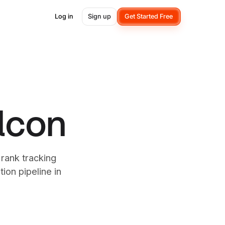
Log in
Sign up
Get Started Free
alcon
 rank tracking
ion pipeline in