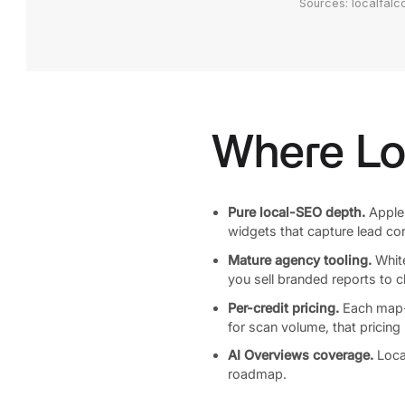
Sources: localfalc
Where Lo
Pure local-SEO depth.
Apple 
widgets that capture lead con
Mature agency tooling.
White
you sell branded reports to 
Per-credit pricing.
Each map-pi
for scan volume, that pricing
AI Overviews coverage.
Loca
roadmap.