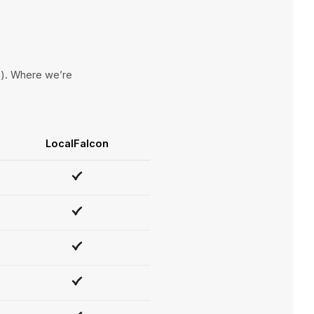
ce). Where we’re
LocalFalcon