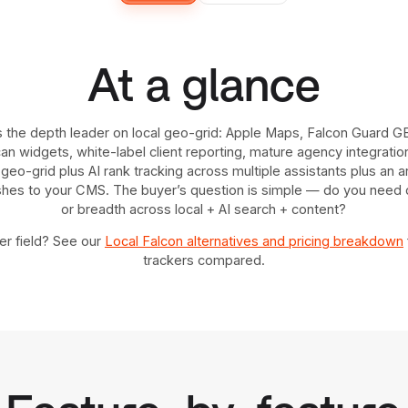
At a glance
s the depth leader on local geo-grid: Apple Maps, Falcon Guard G
 widgets, white-label client reporting, mature agency integrations
geo-grid plus AI rank tracking across multiple assistants plus an a
ishes to your CMS. The buyer’s question is simple — do you need d
or breadth across local + AI search + content?
r field? See our
Local Falcon alternatives and pricing breakdown
trackers compared.