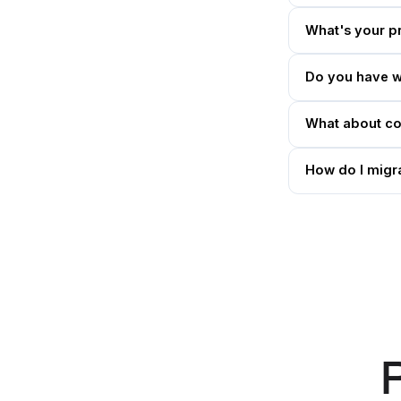
What's your p
Do you have w
What about con
How do I migra