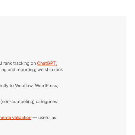
I rank tracking on
ChatGPT,
king and reporting; we ship rank
irectly to Webflow, WordPress,
t (non-competing) categories.
hema validation
— useful as