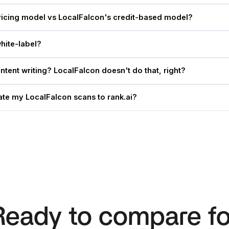
ricing model vs LocalFalcon's credit-based model?
hite-label?
tent writing? LocalFalcon doesn't do that, right?
te my LocalFalcon scans to rank.ai?
Ready to compare fo