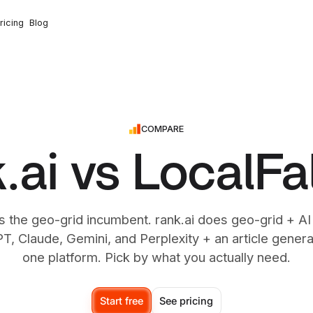
ricing
Blog
COMPARE
.ai vs LocalF
s the geo-grid incumbent. rank.ai does geo-grid + AI
, Claude, Gemini, and Perplexity + an article generat
one platform. Pick by what you actually need.
Start free
See pricing