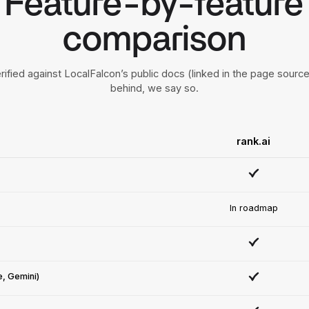
Feature-by-feature
comparison
rified against LocalFalcon’s public docs (linked in the page sour
behind, we say so.
rank.ai
In roadmap
e, Gemini)