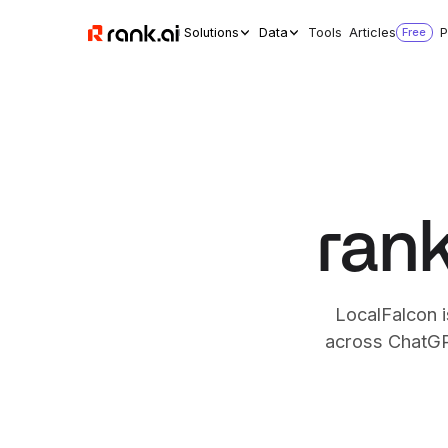
Solutions
Data
Tools
Articles
Free
P
rank
LocalFalcon i
across ChatGPT