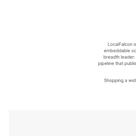
LocalFalcon i
embeddable scan
breadth leader: 
pipeline that publ
Shopping a wide