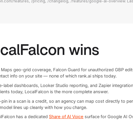
on.com/features, /pricing, /changelog, /features/google-ai-overview. Las
calFalcon wins
Maps geo-grid coverage, Falcon Guard for unauthorized GBP edi
tact info on your site — none of which rank.ai ships today.
-label dashboards, Looker Studio reporting, and Zapier integrations
clients today, LocalFalcon is the more complete answer.
n in a scan is a credit, so an agency can map cost directly to per-cl
 model lines up cleanly with how you charge.
lFalcon has a dedicated
Share of AI Voice
surface for Google AI Ov