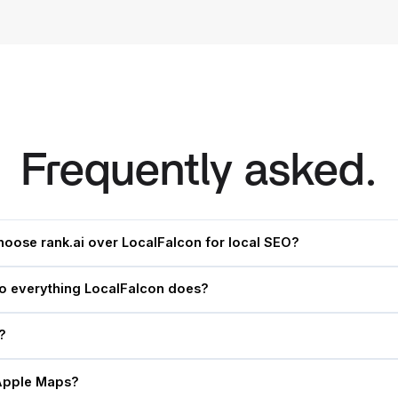
Frequently asked.
hoose rank.ai over LocalFalcon for local SEO?
do everything LocalFalcon does?
?
Apple Maps?