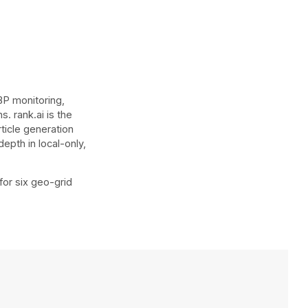
BP monitoring,
. rank.ai is the
rticle generation
epth in local-only,
for six geo-grid