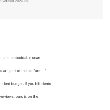
t verified 2026-05.
ts, and embeddable scan
 are part of the platform. If
ient budget. If you bill clients
erviews; ours is on the