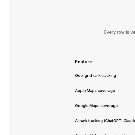
Every row is ve
Feature
Geo-grid rank tracking
Apple Maps coverage
Google Maps coverage
AI rank tracking (ChatGPT, Claud