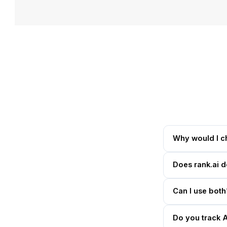
Why would I c
Does rank.ai 
Can I use both
Do you track 