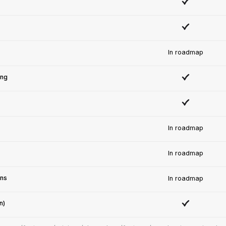
In roadmap
ing
In roadmap
In roadmap
ons
In roadmap
n)