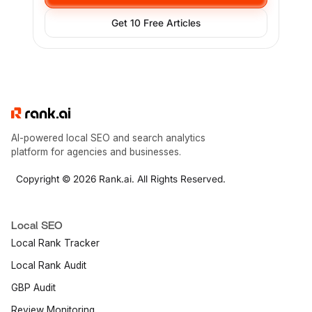
Get 10 Free Articles
AI-powered local SEO and search analytics
platform for agencies and businesses.
Copyright © 2026 Rank.ai. All Rights Reserved.
Local SEO
Local Rank Tracker
Local Rank Audit
GBP Audit
Review Monitoring