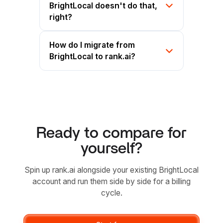
BrightLocal doesn't do that,
right?
How do I migrate from
BrightLocal to rank.ai?
Ready to compare for
yourself?
Spin up rank.ai alongside your existing BrightLocal
account and run them side by side for a billing
cycle.