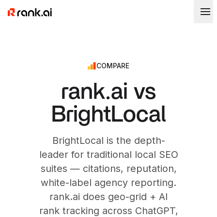
COMPARE
rank.ai vs
BrightLocal
BrightLocal is the depth-
leader for traditional local SEO
suites — citations, reputation,
white-label agency reporting.
rank.ai does geo-grid + AI
rank tracking across ChatGPT,