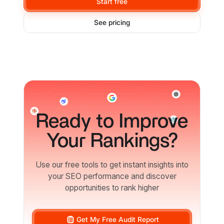
Start free
See pricing
Ready
to Improve
Your Rankings?
Use our free tools to get instant insights into
your SEO performance and discover
opportunities to rank higher
Get My Free Audit Report