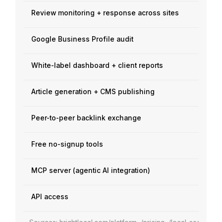
Review monitoring + response across sites
Google Business Profile audit
White-label dashboard + client reports
Article generation + CMS publishing
Peer-to-peer backlink exchange
Free no-signup tools
MCP server (agentic AI integration)
API access