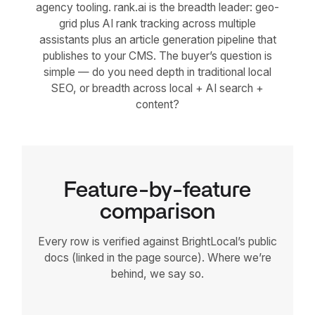
agency tooling. rank.ai is the breadth leader: geo-
grid plus AI rank tracking across multiple
assistants plus an article generation pipeline that
publishes to your CMS. The buyer’s question is
simple — do you need depth in traditional local
SEO, or breadth across local + AI search +
content?
Feature-by-feature
comparison
Every row is verified against BrightLocal’s public
docs (linked in the page source). Where we’re
behind, we say so.