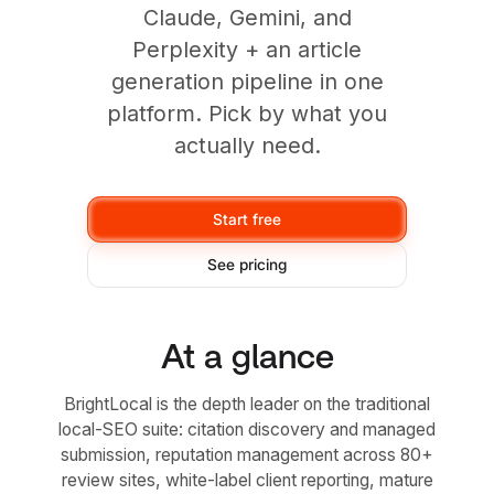
Claude, Gemini, and
Perplexity + an article
generation pipeline in one
platform. Pick by what you
actually need.
Start free
See pricing
At a glance
BrightLocal is the depth leader on the traditional
local-SEO suite: citation discovery and managed
submission, reputation management across 80+
review sites, white-label client reporting, mature