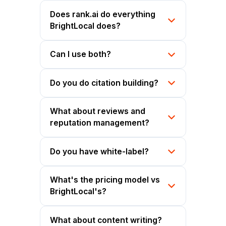
Does rank.ai do everything
BrightLocal does?
Can I use both?
Do you do citation building?
What about reviews and
reputation management?
Do you have white-label?
What's the pricing model vs
BrightLocal's?
What about content writing?