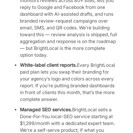
monitors reviews across 80+ sites, lets you
reply to Google and Facebook from one
dashboard with AI-assisted drafts, and runs
branded review-request campaigns over
email, SMS, and QR codes. We’re building
toward this — review analysis is shipped, full
aggregation and response is on the roadmap
— but BrightLocal is the more complete
option today.
White-label client reports.
Every BrightLocal
paid plan lets you swap their branding for
your agency’s logo and colors across every
report. If you’re putting branded dashboards
in front of clients this month, that’s the more
complete answer.
Managed SEO services.
BrightLocal sells a
Done-For-You local-SEO service starting at
$1,299/month with a dedicated expert team.
We’re a self-serve product; if what you