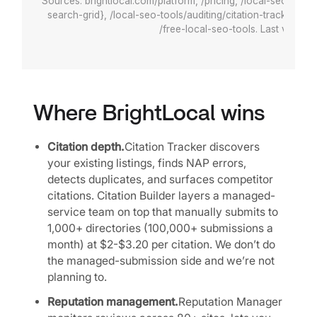
Sources: brightlocal.com/platform, /pricing, /local-seo-tools
search-grid}, /local-seo-tools/auditing/citation-tracker, /ci
/free-local-seo-tools. Last verifie
Where BrightLocal wins
Citation depth.
Citation Tracker discovers
your existing listings, finds NAP errors,
detects duplicates, and surfaces competitor
citations. Citation Builder layers a managed-
service team on top that manually submits to
1,000+ directories (100,000+ submissions a
month) at $2-$3.20 per citation. We don’t do
the managed-submission side and we’re not
planning to.
Reputation management.
Reputation Manager