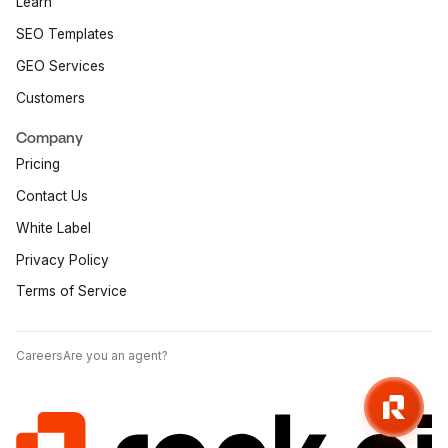
Learn
SEO Templates
GEO Services
Customers
Company
Pricing
Contact Us
White Label
Privacy Policy
Terms of Service
Careers
Are you an agent?