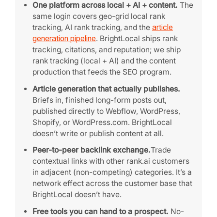
One platform across local + AI + content.
The
same login covers geo-grid local rank
tracking, AI rank tracking, and the
article
generation pipeline
. BrightLocal ships rank
tracking, citations, and reputation; we ship
rank tracking (local + AI) and the content
production that feeds the SEO program.
Article generation that actually publishes.
Briefs in, finished long-form posts out,
published directly to Webflow, WordPress,
Shopify, or WordPress.com. BrightLocal
doesn’t write or publish content at all.
Peer-to-peer backlink exchange.
Trade
contextual links with other rank.ai customers
in adjacent (non-competing) categories. It’s a
network effect across the customer base that
BrightLocal doesn’t have.
Free tools you can hand to a prospect.
No-