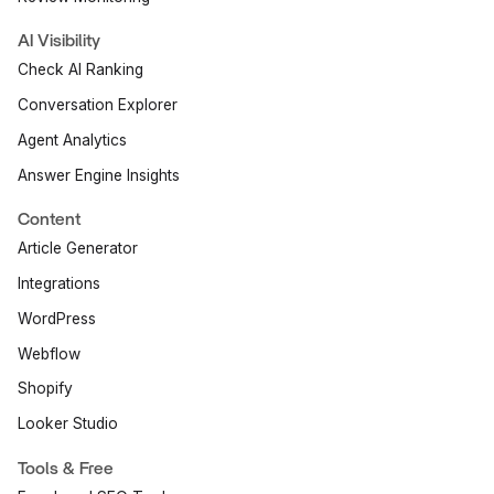
AI Visibility
Check AI Ranking
Conversation Explorer
Agent Analytics
Answer Engine Insights
Content
Article Generator
Integrations
WordPress
Webflow
Shopify
Looker Studio
Tools & Free