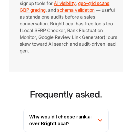
signup tools for
AI visibility
,
geo-grid scans
,
GBP grading
, and
schema validation
— useful
as standalone audits before a sales
conversation. BrightLocal has free tools too
(Local SERP Checker, Rank Fluctuation
Monitor, Google Review Link Generator); ours
skew toward AI search and audit-driven lead
gen.
Frequently asked.
Why would I choose rank.ai
over BrightLocal?