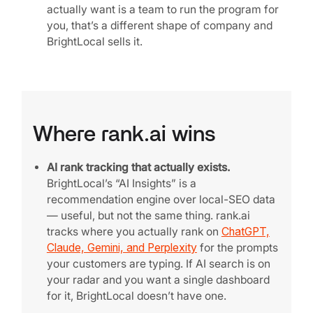
actually want is a team to run the program for
you, that’s a different shape of company and
BrightLocal sells it.
Where rank.ai wins
AI rank tracking that actually exists.
BrightLocal’s “AI Insights” is a
recommendation engine over local-SEO data
— useful, but not the same thing. rank.ai
tracks where you actually rank on
ChatGPT,
Claude, Gemini, and Perplexity
for the prompts
your customers are typing. If AI search is on
your radar and you want a single dashboard
for it, BrightLocal doesn’t have one.