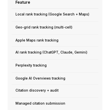
Feature
Local rank tracking (Google Search + Maps)
Geo-grid rank tracking (multi-cell)
Apple Maps rank tracking
AI rank tracking (ChatGPT, Claude, Gemini)
Perplexity tracking
Google AI Overviews tracking
Citation discovery + audit
Managed citation submission