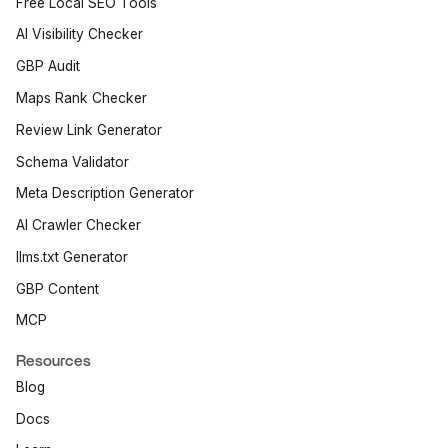
Free Local SEO Tools
AI Visibility Checker
GBP Audit
Maps Rank Checker
Review Link Generator
Schema Validator
Meta Description Generator
AI Crawler Checker
llms.txt Generator
GBP Content
MCP
Resources
Blog
Docs