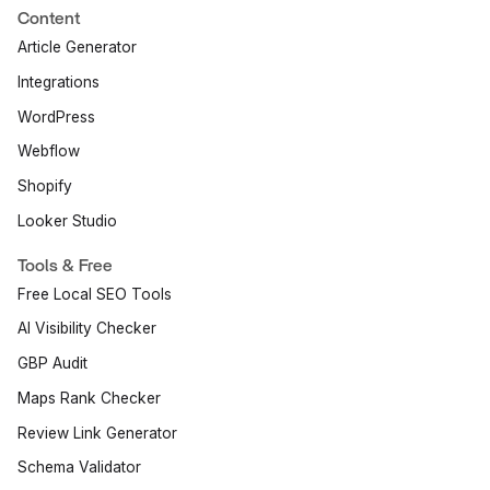
Content
Article Generator
Integrations
WordPress
Webflow
Shopify
Looker Studio
Tools & Free
Free Local SEO Tools
AI Visibility Checker
GBP Audit
Maps Rank Checker
Review Link Generator
Schema Validator