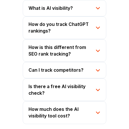
What is AI visibility?
How do you track ChatGPT
rankings?
How is this different from
SEO rank tracking?
Can I track competitors?
Is there a free AI visibility
check?
How much does the AI
visibility tool cost?