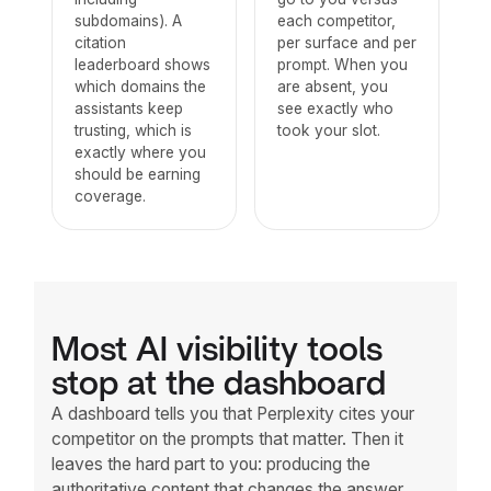
subdomains). A
each competitor,
citation
per surface and per
leaderboard shows
prompt. When you
which domains the
are absent, you
assistants keep
see exactly who
trusting, which is
took your slot.
exactly where you
should be earning
coverage.
Most AI visibility tools
stop at the dashboard
A dashboard tells you that Perplexity cites your
competitor on the prompts that matter. Then it
leaves the hard part to you: producing the
authoritative content that changes the answer.