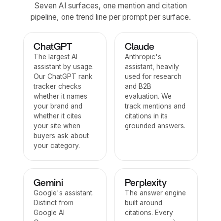
Seven AI surfaces, one mention and citation
pipeline, one trend line per prompt per surface.
ChatGPT
Claude
The largest AI
Anthropic's
assistant by usage.
assistant, heavily
Our ChatGPT rank
used for research
tracker checks
and B2B
whether it names
evaluation. We
your brand and
track mentions and
whether it cites
citations in its
your site when
grounded answers.
buyers ask about
your category.
Gemini
Perplexity
Google's assistant.
The answer engine
Distinct from
built around
Google AI
citations. Every