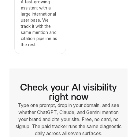
A fast-growing
assistant with a
large international
user base. We
track it with the
same mention and
citation pipeline as
the rest.
Check your AI visibility
right now
Type one prompt, drop in your domain, and see
whether ChatGPT, Claude, and Gemini mention
your brand and cite your site. Free, no card, no
signup. The paid tracker runs the same diagnostic
daily across all seven surfaces.