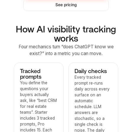
See pricing
How AI visibility tracking
works
Four mechanics turn “does ChatGPT know we
exist?” into a metric you can move.
Tracked
Daily checks
prompts
Every tracked
You define the
prompt re-runs
questions your
daily across every
buyers actually
surface on an
ask, like “best CRM
automatic
for real estate
schedule. LLM
teams”. Starter
answers are
includes 3 tracked
stochastic, so a
prompts, Pro
single check is
includes 15. Each
noise. The daily