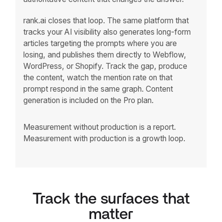
rank.ai closes that loop. The same platform that
tracks your AI visibility also generates long-form
articles targeting the prompts where you are
losing, and publishes them directly to Webflow,
WordPress, or Shopify. Track the gap, produce
the content, watch the mention rate on that
prompt respond in the same graph. Content
generation is included on the Pro plan.
Measurement without production is a report.
Measurement with production is a growth loop.
Track the surfaces that
matter