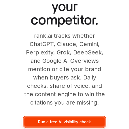
your
competitor.
rank.ai tracks whether
ChatGPT, Claude, Gemini,
Perplexity, Grok, DeepSeek,
and Google AI Overviews
mention or cite your brand
when buyers ask. Daily
checks, share of voice, and
the content engine to win the
citations you are missing.
Run a free AI visibility check