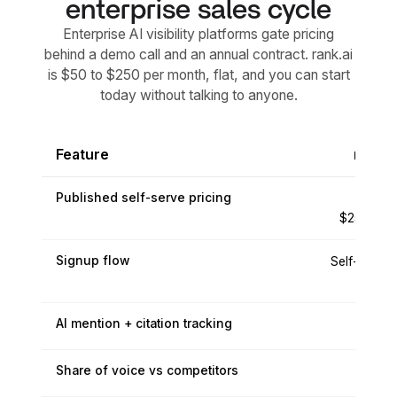
enterprise sales cycle
Enterprise AI visibility platforms gate pricing
behind a demo call and an annual contract. rank.ai
is $50 to $250 per month, flat, and you can start
today without talking to anyone.
Feature
rank.a
Published self-serve pricing
$50 to
$250/mo f
Signup flow
Self-serve, 
today
AI mention + citation tracking
Share of voice vs competitors