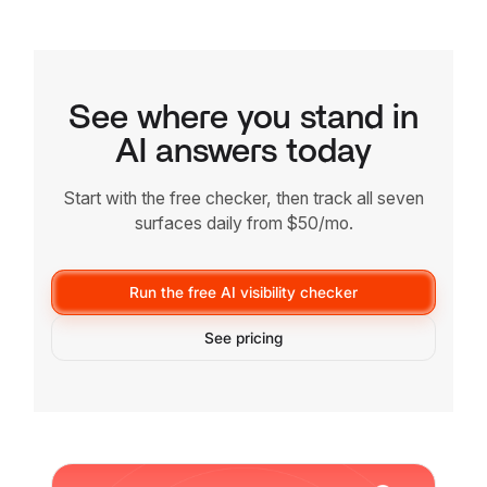
See where you stand in
AI answers today
Start with the free checker, then track all seven
surfaces daily from $50/mo.
Run the free AI visibility checker
See pricing