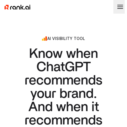
AI VISIBILITY TOOL
Know when
ChatGPT
recommends
your brand.
And when it
recommends