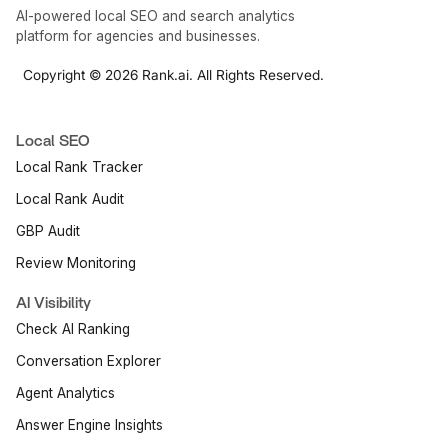
AI-powered local SEO and search analytics
platform for agencies and businesses.
Copyright © 2026 Rank.ai. All Rights Reserved.
Local SEO
Local Rank Tracker
Local Rank Audit
GBP Audit
Review Monitoring
AI Visibility
Check AI Ranking
Conversation Explorer
Agent Analytics
Answer Engine Insights