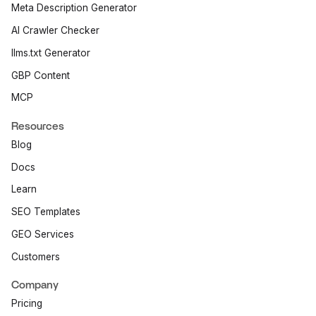
Meta Description Generator
AI Crawler Checker
llms.txt Generator
GBP Content
MCP
Resources
Blog
Docs
Learn
SEO Templates
GEO Services
Customers
Company
Pricing