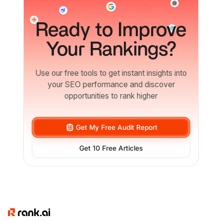
Ready
to Improve
Your Rankings?
Use our free tools to get instant insights into
your SEO performance and discover
opportunities to rank higher
Get My Free Audit Report
Get 10 Free Articles