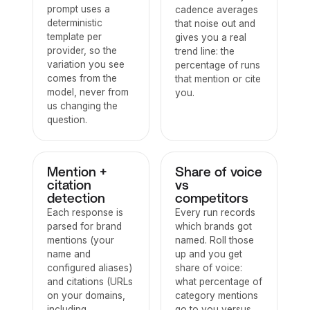
prompt uses a
cadence averages
deterministic
that noise out and
template per
gives you a real
provider, so the
trend line: the
variation you see
percentage of runs
comes from the
that mention or cite
model, never from
you.
us changing the
question.
Mention +
Share of voice
citation
vs
detection
competitors
Each response is
Every run records
parsed for brand
which brands got
mentions (your
named. Roll those
name and
up and you get
configured aliases)
share of voice:
and citations (URLs
what percentage of
on your domains,
category mentions
including
go to you versus