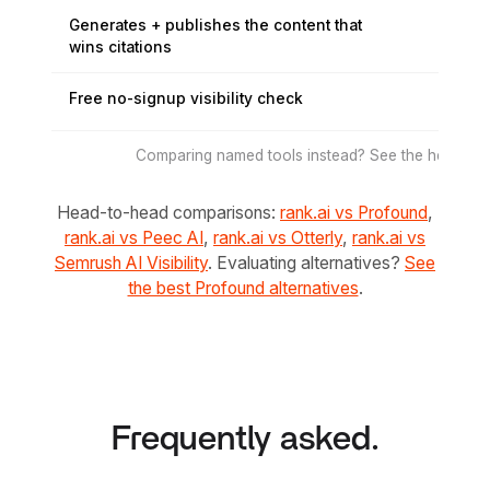
Generates + publishes the content that
wins citations
Free no-signup visibility check
Comparing named tools instead? See the head-to-
Head-to-head comparisons:
rank.ai vs Profound
,
rank.ai vs Peec AI
,
rank.ai vs Otterly
,
rank.ai vs
Semrush AI Visibility
. Evaluating alternatives?
See
the best Profound alternatives
.
Frequently asked.