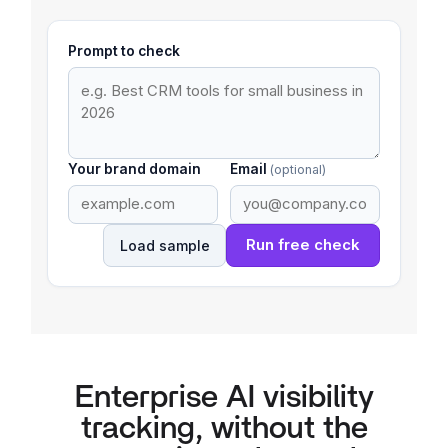
Prompt to check
Your brand domain
Email
(optional)
Run free check
Load sample
Enterprise AI visibility
tracking, without the