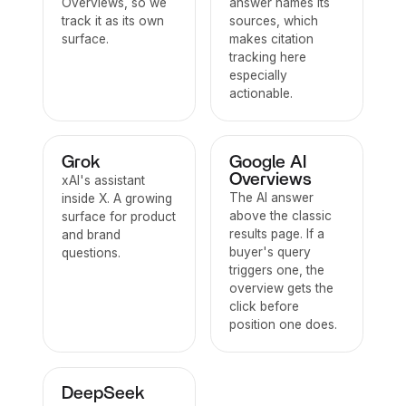
Overviews, so we
answer names its
track it as its own
sources, which
surface.
makes citation
tracking here
especially
actionable.
Grok
Google AI
Overviews
xAI's assistant
The AI answer
inside X. A growing
above the classic
surface for product
results page. If a
and brand
buyer's query
questions.
triggers one, the
overview gets the
click before
position one does.
DeepSeek