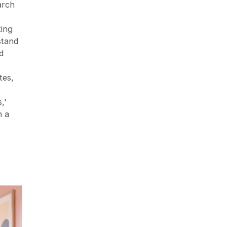
arch
ting
stand
d
tes,
,'
n a