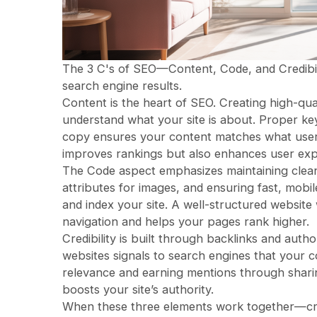
The 3 C's of SEO—Content, Code, and Credibility—
search engine results.
Content is the heart of SEO. Creating high-qua
understand what your site is about. Proper ke
copy ensures your content matches what users
improves rankings but also enhances user exp
The Code aspect emphasizes maintaining clean, 
attributes for images, and ensuring fast, mobi
and index your site. A well-structured website
navigation and helps your pages rank higher.
Credibility is built through backlinks and autho
websites signals to search engines that your c
relevance and earning mentions through shar
boosts your site’s authority.
When these three elements work together—crea