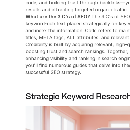
code, and building trust through backlinks—yo
results and attracting targeted organic traffic.
What are the 3 C's of SEO?
The 3 C's of SEO 
keyword-rich text placed strategically on key
and index the information. Code refers to main
titles, META tags, ALT attributes, and releva
Credibility is built by acquiring relevant, high-
boosting trust and search rankings. Together,
enhancing visibility and ranking in search engin
you'll find numerous guides that delve into th
successful SEO strategy.
Strategic Keyword Researc