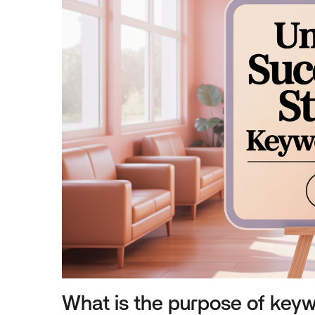
What is the purpose of keyw