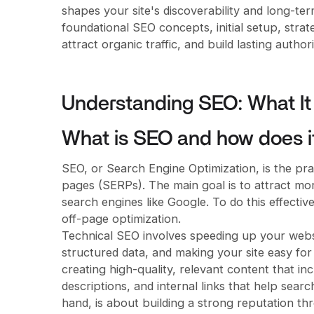
shapes your site's discoverability and long-te
foundational SEO concepts, initial setup, strate
attract organic traffic, and build lasting author
Understanding SEO: What It 
What is SEO and how does i
SEO, or Search Engine Optimization, is the prac
pages (SERPs). The main goal is to attract mor
search engines like Google. To do this effectiv
off-page optimization.
Technical SEO involves speeding up your websi
structured data, and making your site easy fo
creating high-quality, relevant content that in
descriptions, and internal links that help sea
hand, is about building a strong reputation t