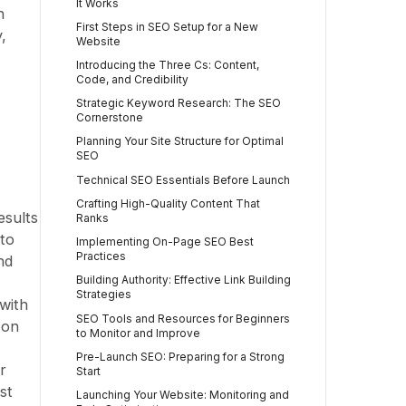
It Works
h
First Steps in SEO Setup for a New
,
Website
Introducing the Three Cs: Content,
Code, and Credibility
Strategic Keyword Research: The SEO
Cornerstone
Planning Your Site Structure for Optimal
SEO
Technical SEO Essentials Before Launch
Crafting High-Quality Content That
esults
Ranks
 to
Implementing On-Page SEO Best
Practices
nd
Building Authority: Effective Link Building
Strategies
with
SEO Tools and Resources for Beginners
 on
to Monitor and Improve
Pre-Launch SEO: Preparing for a Strong
r
Start
st
Launching Your Website: Monitoring and