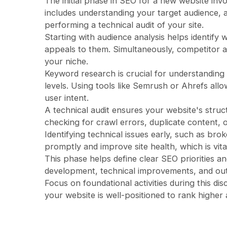
The initial phase in SEO for a new website inv
includes understanding your target audience,
performing a technical audit of your site.
Starting with audience analysis helps identify 
appeals to them. Simultaneously, competitor a
your niche.
Keyword research is crucial for understanding
levels. Using tools like Semrush or Ahrefs allo
user intent.
A technical audit ensures your website's struct
checking for crawl errors, duplicate content, or
Identifying technical issues early, such as bro
promptly and improve site health, which is vita
This phase helps define clear SEO priorities an
development, technical improvements, and ou
Focus on foundational activities during this di
your website is well-positioned to rank higher a