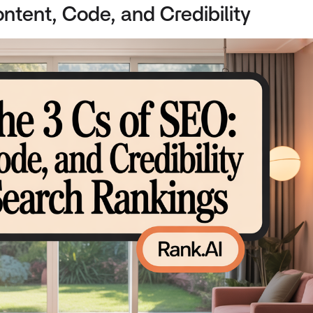
ntent, Code, and Credibility