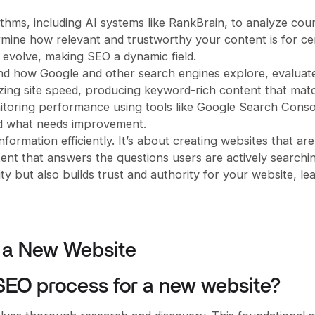
thms, including AI systems like RankBrain, to analyze cou
mine how relevant and trustworthy your content is for ce
 evolve, making SEO a dynamic field.
d how Google and other search engines explore, evaluat
mizing site speed, producing keyword-rich content that mat
onitoring performance using tools like Google Search Conso
nd what needs improvement.
formation efficiently. It’s about creating websites that ar
tent that answers the questions users are actively searchin
ty but also builds trust and authority for your website, le
r a New Website
e SEO process for a new website?