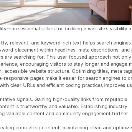
are essential pillars for building a website’s visibility i
lity, relevant, and keyword-rich text helps search engines
yword placement within headlines, meta descriptions, and
 are searching for. This user-focused approach not only
erience, encouraging visitors to stay longer and engage 
accessible website structure. Optimizing titles, meta tags
le-responsive pages make it easier for search engines to c
 with clear URLs and efficient coding practices improves u
ritative signals. Gaining high-quality links from reputable
ontent is trustworthy and valuable. Establishing industry
ing valuable content and community engagement further
ting compelling content, maintaining clean and optimiz