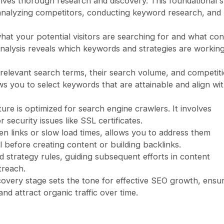
olves thorough research and discovery. This foundational 
 analyzing competitors, conducting keyword research, and
what your potential visitors are searching for and what co
nalysis reveals which keywords and strategies are working
 relevant search terms, their search volume, and competit
ws you to select keywords that are attainable and align wi
ure is optimized for search engine crawlers. It involves
 security issues like SSL certificates.
ken links or slow load times, allows you to address them
l before creating content or building backlinks.
d strategy rules, guiding subsequent efforts in content
treach.
scovery stage sets the tone for effective SEO growth, ensu
nd attract organic traffic over time.