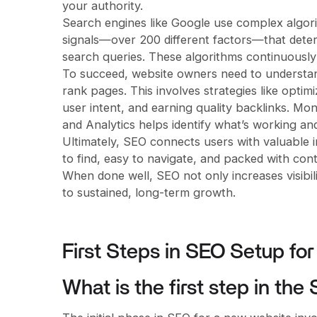
your authority.
Search engines like Google use complex algori
signals—over 200 different factors—that deter
search queries. These algorithms continuously
To succeed, website owners need to understan
rank pages. This involves strategies like opti
user intent, and earning quality backlinks. M
and Analytics helps identify what’s working a
Ultimately, SEO connects users with valuable in
to find, easy to navigate, and packed with con
When done well, SEO not only increases visibili
to sustained, long-term growth.
First Steps in SEO Setup fo
What is the first step in th