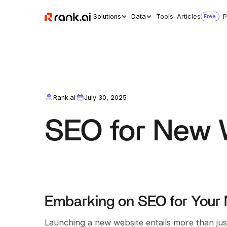
Solutions
Data
Tools
Articles
Free
P
Rank.ai
July 30, 2025
SEO for New 
Embarking on SEO for Your
Launching a new website entails more than jus