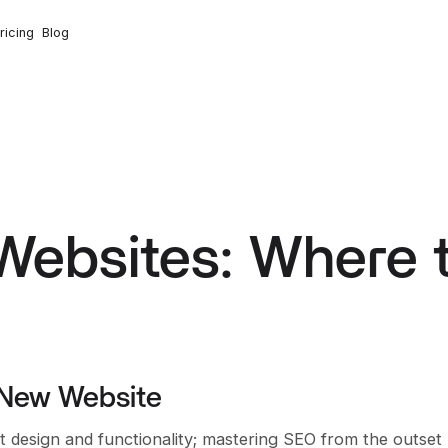
ricing
Blog
Websites: Where 
 New Website
t design and functionality; mastering SEO from the outset