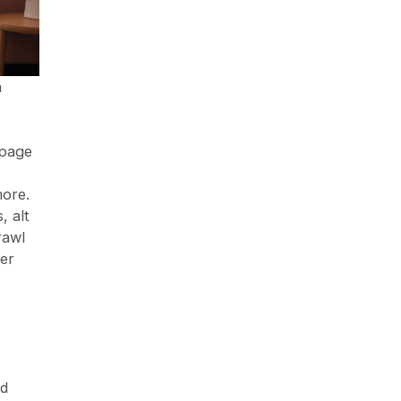
n
 page
more.
, alt
rawl
ser
ed