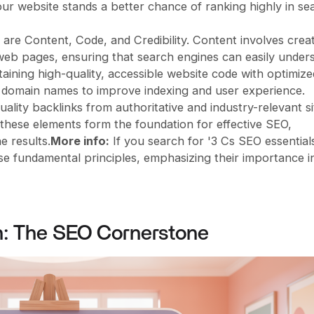
ur website stands a better chance of ranking highly in se
are Content, Code, and Credibility. Content involves crea
 web pages, ensuring that search engines can easily under
taining high-quality, accessible website code with optimize
nt domain names to improve indexing and user experience.
quality backlinks from authoritative and industry-relevant si
 these elements form the foundation for effective SEO,
e results.
More info:
If you search for '3 Cs SEO essentials
ese fundamental principles, emphasizing their importance i
h: The SEO Cornerstone