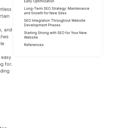
Early Optimization
ntless
Long-Term SEO Strategy: Maintenance
and Growth for New Sites
rtain
SEO Integration Throughout Website
Development Phases
e, and
Starting Strong with SEO for Your New
ches
Website
le
References
e easy
g for.
ading