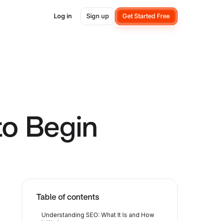
Log in
Sign up
Get Started Free
to Begin
Table of contents
Understanding SEO: What It Is and How