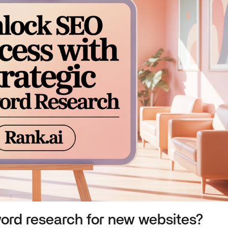
ord research for new websites?