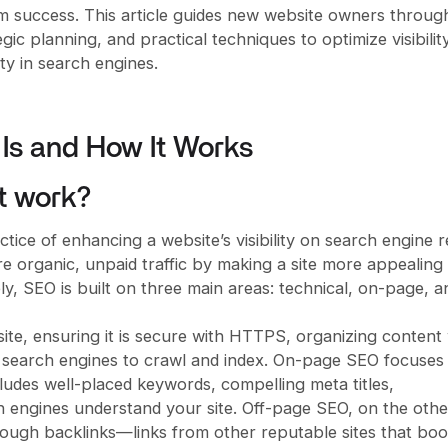
rm success. This article guides new website owners throug
gic planning, and practical techniques to optimize visibility
ity in search engines.
Is and How It Works
t work?
tice of enhancing a website’s visibility on search engine r
e organic, unpaid traffic by making a site more appealing
ely, SEO is built on three main areas: technical, on-page, a
te, ensuring it is secure with HTTPS, organizing content 
r search engines to crawl and index. On-page SEO focuses
cludes well-placed keywords, compelling meta titles,
rch engines understand your site. Off-page SEO, on the othe
hrough backlinks—links from other reputable sites that boo