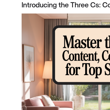
Introducing the Three Cs: Co