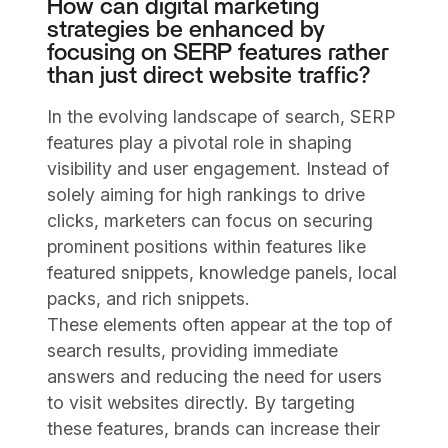
How can digital marketing
strategies be enhanced by
focusing on SERP features rather
than just direct website traffic?
In the evolving landscape of search, SERP
features play a pivotal role in shaping
visibility and user engagement. Instead of
solely aiming for high rankings to drive
clicks, marketers can focus on securing
prominent positions within features like
featured snippets, knowledge panels, local
packs, and rich snippets.
These elements often appear at the top of
search results, providing immediate
answers and reducing the need for users
to visit websites directly. By targeting
these features, brands can increase their