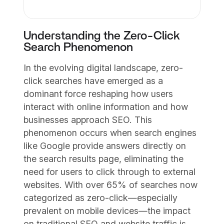
Understanding the Zero-Click
Search Phenomenon
In the evolving digital landscape, zero-
click searches have emerged as a
dominant force reshaping how users
interact with online information and how
businesses approach SEO. This
phenomenon occurs when search engines
like Google provide answers directly on
the search results page, eliminating the
need for users to click through to external
websites. With over 65% of searches now
categorized as zero-click—especially
prevalent on mobile devices—the impact
on traditional SEO and website traffic is