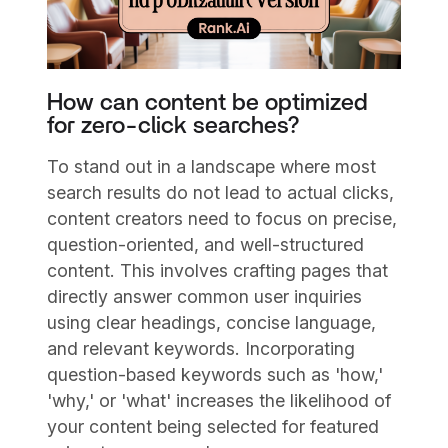
How can content be optimized
for zero-click searches?
To stand out in a landscape where most
search results do not lead to actual clicks,
content creators need to focus on precise,
question-oriented, and well-structured
content. This involves crafting pages that
directly answer common user inquiries
using clear headings, concise language,
and relevant keywords. Incorporating
question-based keywords such as 'how,'
'why,' or 'what' increases the likelihood of
your content being selected for featured