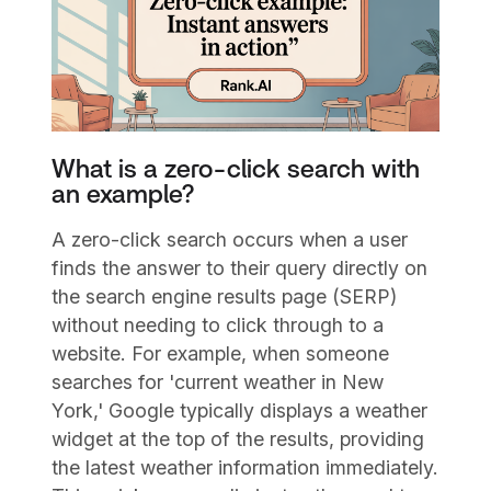
What is a zero-click search with
an example?
A zero-click search occurs when a user
finds the answer to their query directly on
the search engine results page (SERP)
without needing to click through to a
website. For example, when someone
searches for 'current weather in New
York,' Google typically displays a weather
widget at the top of the results, providing
the latest weather information immediately.