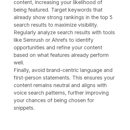
content, increasing your likelihood of
being featured. Target keywords that
already show strong rankings in the top 5
search results to maximize visibility.
Regularly analyze search results with tools
like Semrush or Ahrefs to identify
opportunities and refine your content
based on what features already perform
well.
Finally, avoid brand-centric language and
first-person statements. This ensures your
content remains neutral and aligns with
voice search patterns, further improving
your chances of being chosen for
snippets.