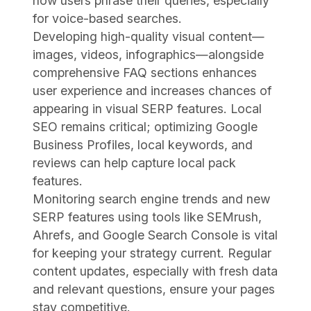
how users phrase their queries, especially
for voice-based searches.
Developing high-quality visual content—
images, videos, infographics—alongside
comprehensive FAQ sections enhances
user experience and increases chances of
appearing in visual SERP features. Local
SEO remains critical; optimizing Google
Business Profiles, local keywords, and
reviews can help capture local pack
features.
Monitoring search engine trends and new
SERP features using tools like SEMrush,
Ahrefs, and Google Search Console is vital
for keeping your strategy current. Regular
content updates, especially with fresh data
and relevant questions, ensure your pages
stay competitive.