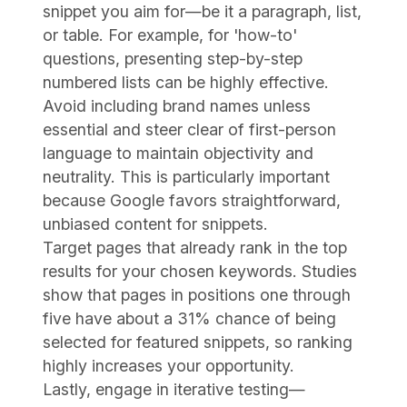
snippet you aim for—be it a paragraph, list,
or table. For example, for 'how-to'
questions, presenting step-by-step
numbered lists can be highly effective.
Avoid including brand names unless
essential and steer clear of first-person
language to maintain objectivity and
neutrality. This is particularly important
because Google favors straightforward,
unbiased content for snippets.
Target pages that already rank in the top
results for your chosen keywords. Studies
show that pages in positions one through
five have about a 31% chance of being
selected for featured snippets, so ranking
highly increases your opportunity.
Lastly, engage in iterative testing—