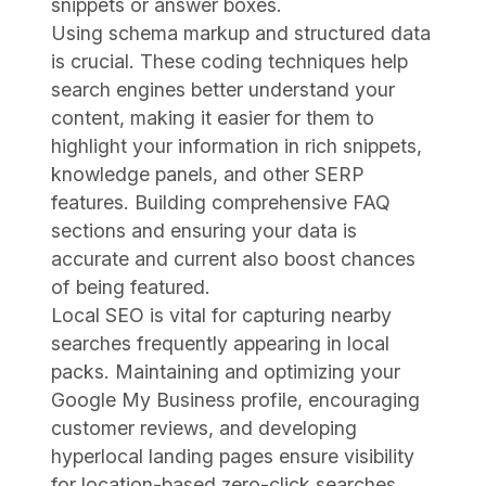
snippets or answer boxes.
Using schema markup and structured data
is crucial. These coding techniques help
search engines better understand your
content, making it easier for them to
highlight your information in rich snippets,
knowledge panels, and other SERP
features. Building comprehensive FAQ
sections and ensuring your data is
accurate and current also boost chances
of being featured.
Local SEO is vital for capturing nearby
searches frequently appearing in local
packs. Maintaining and optimizing your
Google My Business profile, encouraging
customer reviews, and developing
hyperlocal landing pages ensure visibility
for location-based zero-click searches.