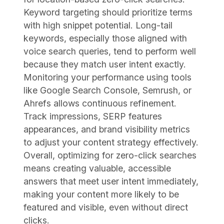
Keyword targeting should prioritize terms
with high snippet potential. Long-tail
keywords, especially those aligned with
voice search queries, tend to perform well
because they match user intent exactly.
Monitoring your performance using tools
like Google Search Console, Semrush, or
Ahrefs allows continuous refinement.
Track impressions, SERP features
appearances, and brand visibility metrics
to adjust your content strategy effectively.
Overall, optimizing for zero-click searches
means creating valuable, accessible
answers that meet user intent immediately,
making your content more likely to be
featured and visible, even without direct
clicks.