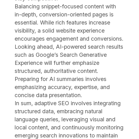
Balancing snippet-focused content with
in-depth, conversion-oriented pages is
essential. While rich features increase
visibility, a solid website experience
encourages engagement and conversions.
Looking ahead, AI-powered search results
such as Google’s Search Generative
Experience will further emphasize
structured, authoritative content.
Preparing for AI summaries involves
emphasizing accuracy, expertise, and
concise data presentation.
In sum, adaptive SEO involves integrating
structured data, embracing natural
language queries, leveraging visual and
local content, and continuously monitoring
emerging search innovations to maintain