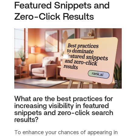
Featured Snippets and
Zero-Click Results
What are the best practices for
increasing visibility in featured
snippets and zero-click search
results?
To enhance your chances of appearing in