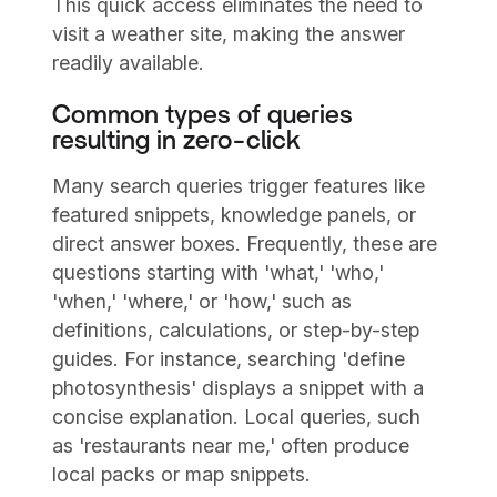
This quick access eliminates the need to
visit a weather site, making the answer
readily available.
Common types of queries
resulting in zero-click
Many search queries trigger features like
featured snippets, knowledge panels, or
direct answer boxes. Frequently, these are
questions starting with 'what,' 'who,'
'when,' 'where,' or 'how,' such as
definitions, calculations, or step-by-step
guides. For instance, searching 'define
photosynthesis' displays a snippet with a
concise explanation. Local queries, such
as 'restaurants near me,' often produce
local packs or map snippets.