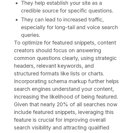
They help establish your site as a
credible source for specific questions.
They can lead to increased traffic,
especially for long-tail and voice search
queries.
To optimize for featured snippets, content
creators should focus on answering
common questions clearly, using strategic
headers, relevant keywords, and
structured formats like lists or charts.
Incorporating schema markup further helps
search engines understand your content,
increasing the likelihood of being featured.
Given that nearly 20% of all searches now
include featured snippets, leveraging this
feature is crucial for improving overall
search visibility and attracting qualified