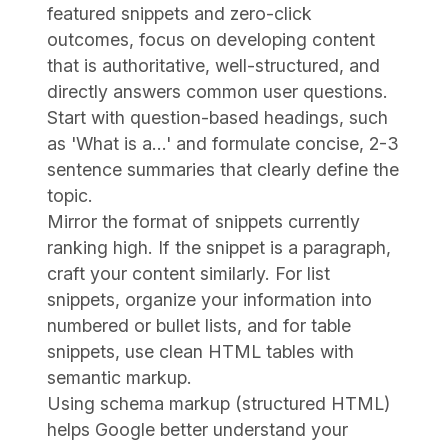
featured snippets and zero-click
outcomes, focus on developing content
that is authoritative, well-structured, and
directly answers common user questions.
Start with question-based headings, such
as 'What is a...' and formulate concise, 2-3
sentence summaries that clearly define the
topic.
Mirror the format of snippets currently
ranking high. If the snippet is a paragraph,
craft your content similarly. For list
snippets, organize your information into
numbered or bullet lists, and for table
snippets, use clean HTML tables with
semantic markup.
Using schema markup (structured HTML)
helps Google better understand your