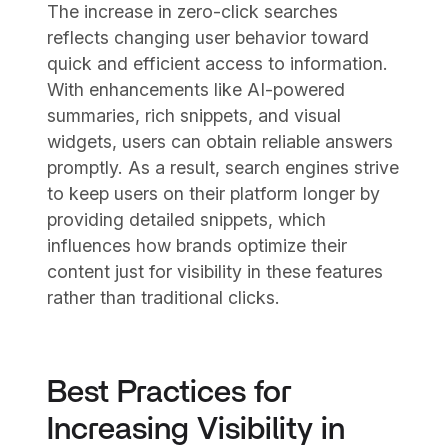
The increase in zero-click searches
reflects changing user behavior toward
quick and efficient access to information.
With enhancements like AI-powered
summaries, rich snippets, and visual
widgets, users can obtain reliable answers
promptly. As a result, search engines strive
to keep users on their platform longer by
providing detailed snippets, which
influences how brands optimize their
content just for visibility in these features
rather than traditional clicks.
Best Practices for
Increasing Visibility in