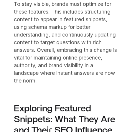
To stay visible, brands must optimize for
these features. This includes structuring
content to appear in featured snippets,
using schema markup for better
understanding, and continuously updating
content to target questions with rich
answers. Overall, embracing this change is
vital for maintaining online presence,
authority, and brand visibility in a
landscape where instant answers are now
the norm.
Exploring Featured
Snippets: What They Are
and Their SEO Influence