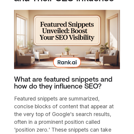
What are featured snippets and
how do they influence SEO?
Featured snippets are summarized,
concise blocks of content that appear at
the very top of Google's search results,
often in a prominent position called
'position zero.' These snippets can take