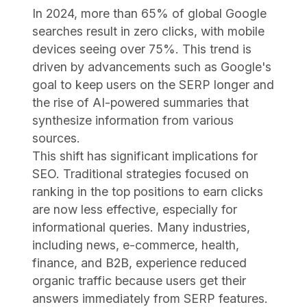
In 2024, more than 65% of global Google
searches result in zero clicks, with mobile
devices seeing over 75%. This trend is
driven by advancements such as Google's
goal to keep users on the SERP longer and
the rise of AI-powered summaries that
synthesize information from various
sources.
This shift has significant implications for
SEO. Traditional strategies focused on
ranking in the top positions to earn clicks
are now less effective, especially for
informational queries. Many industries,
including news, e-commerce, health,
finance, and B2B, experience reduced
organic traffic because users get their
answers immediately from SERP features.