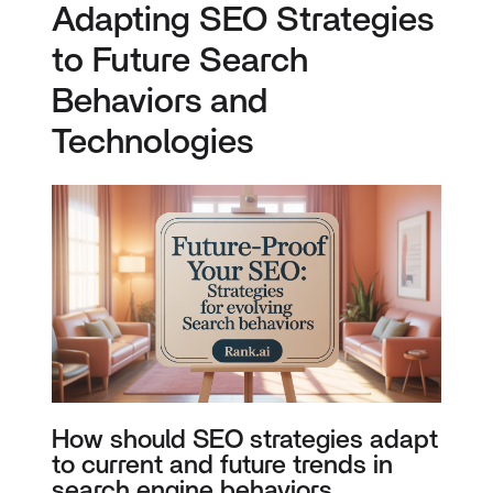
Adapting SEO Strategies
to Future Search
Behaviors and
Technologies
How should SEO strategies adapt
to current and future trends in
search engine behaviors,