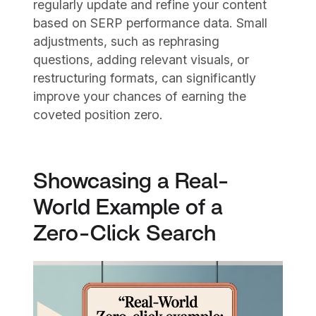
regularly update and refine your content
based on SERP performance data. Small
adjustments, such as rephrasing
questions, adding relevant visuals, or
restructuring formats, can significantly
improve your chances of earning the
coveted position zero.
Showcasing a Real-
World Example of a
Zero-Click Search