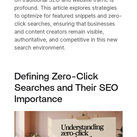
profound. This article explores strategies
to optimize for featured snippets and zero-
click searches, ensuring that businesses
and content creators remain visible,
authoritative, and competitive in this new
search environment.
Defining Zero-Click
Searches and Their SEO
Importance