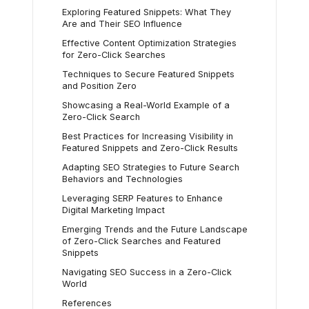
Exploring Featured Snippets: What They
Are and Their SEO Influence
Effective Content Optimization Strategies
for Zero-Click Searches
Techniques to Secure Featured Snippets
and Position Zero
Showcasing a Real-World Example of a
Zero-Click Search
Best Practices for Increasing Visibility in
Featured Snippets and Zero-Click Results
Adapting SEO Strategies to Future Search
Behaviors and Technologies
Leveraging SERP Features to Enhance
Digital Marketing Impact
Emerging Trends and the Future Landscape
of Zero-Click Searches and Featured
Snippets
Navigating SEO Success in a Zero-Click
World
References