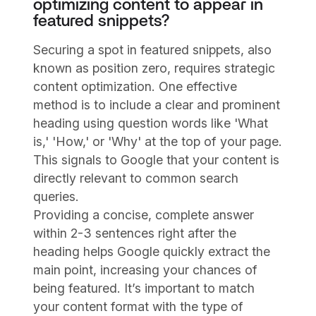
optimizing content to appear in
featured snippets?
Securing a spot in featured snippets, also
known as position zero, requires strategic
content optimization. One effective
method is to include a clear and prominent
heading using question words like 'What
is,' 'How,' or 'Why' at the top of your page.
This signals to Google that your content is
directly relevant to common search
queries.
Providing a concise, complete answer
within 2-3 sentences right after the
heading helps Google quickly extract the
main point, increasing your chances of
being featured. It’s important to match
your content format with the type of