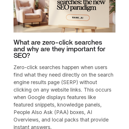
What are zero-click searches
and why are they important for
SEO?
Zero-click searches happen when users
find what they need directly on the search
engine results page (SERP) without
clicking on any website links. This occurs
when Google displays features like
featured snippets, knowledge panels,
People Also Ask (PAA) boxes, AI
Overviews, and local packs that provide
instant answers.