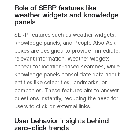
Role of SERP features like
weather widgets and knowledge
panels
SERP features such as weather widgets,
knowledge panels, and People Also Ask
boxes are designed to provide immediate,
relevant information. Weather widgets
appear for location-based searches, while
knowledge panels consolidate data about
entities like celebrities, landmarks, or
companies. These features aim to answer
questions instantly, reducing the need for
users to click on external links.
User behavior insights behind
zero-click trends