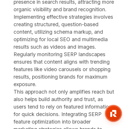
presence in search results, attracting more
organic visibility and brand recognition.
Implementing effective strategies involves
creating structured, question-based
content, utilizing schema markup, and
optimizing for local SEO and multimedia
results such as videos and images.
Regularly monitoring SERP landscapes
ensures that content aligns with trending
features like video carousels or shopping
results, positioning brands for maximum
exposure.
This approach not only amplifies reach but
also helps build authority and trust, as
users tend to rely on featured information
for quick decisions. Integrating SERP
feature optimization into broader