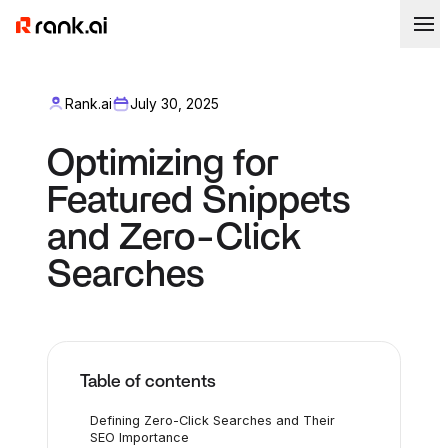
Rank.ai
July 30, 2025
Optimizing for
Featured Snippets
and Zero-Click
Searches
Table of contents
Defining Zero-Click Searches and Their
SEO Importance