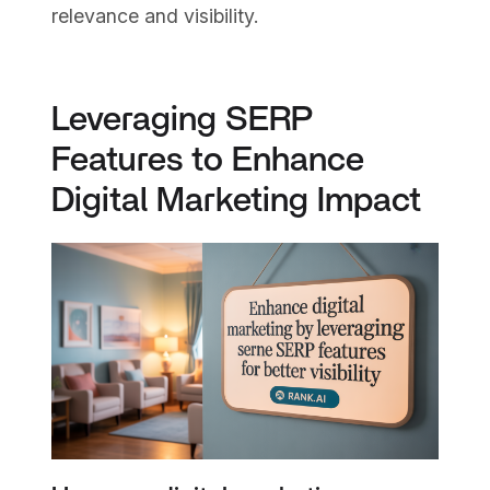
relevance and visibility.
Leveraging SERP
Features to Enhance
Digital Marketing Impact