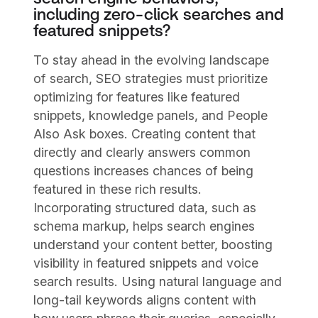
including zero-click searches and
featured snippets?
To stay ahead in the evolving landscape
of search, SEO strategies must prioritize
optimizing for features like featured
snippets, knowledge panels, and People
Also Ask boxes. Creating content that
directly and clearly answers common
questions increases chances of being
featured in these rich results.
Incorporating structured data, such as
schema markup, helps search engines
understand your content better, boosting
visibility in featured snippets and voice
search results. Using natural language and
long-tail keywords aligns content with