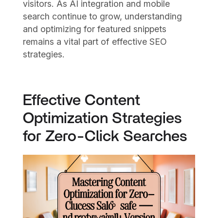
visitors. As AI integration and mobile
search continue to grow, understanding
and optimizing for featured snippets
remains a vital part of effective SEO
strategies.
Effective Content
Optimization Strategies
for Zero-Click Searches