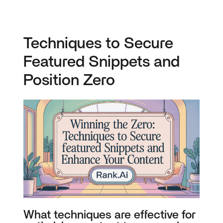
Techniques to Secure
Featured Snippets and
Position Zero
What techniques are effective for