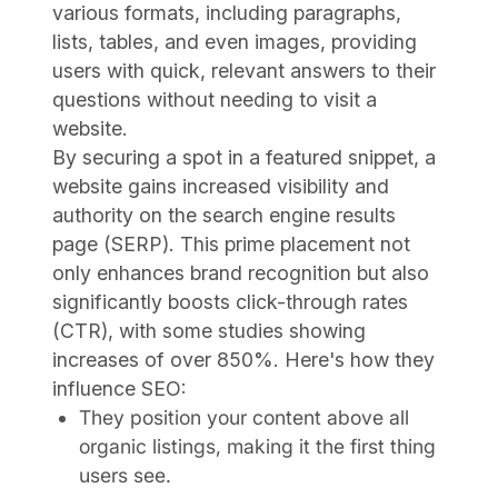
various formats, including paragraphs,
lists, tables, and even images, providing
users with quick, relevant answers to their
questions without needing to visit a
website.
By securing a spot in a featured snippet, a
website gains increased visibility and
authority on the search engine results
page (SERP). This prime placement not
only enhances brand recognition but also
significantly boosts click-through rates
(CTR), with some studies showing
increases of over 850%. Here's how they
influence SEO:
They position your content above all
organic listings, making it the first thing
users see.