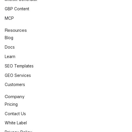
GBP Content
MCP
Resources
Blog
Docs
Learn
SEO Templates
GEO Services
Customers
Company
Pricing
Contact Us
White Label