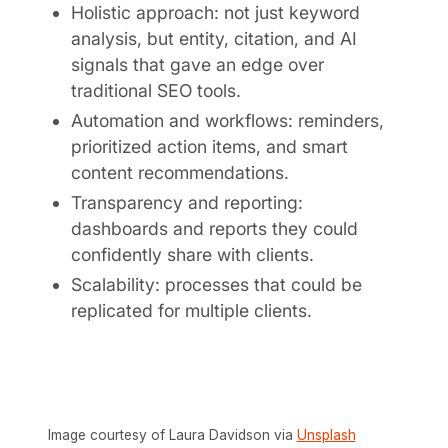
Holistic approach: not just keyword
analysis, but entity, citation, and AI
signals that gave an edge over
traditional SEO tools.
Automation and workflows: reminders,
prioritized action items, and smart
content recommendations.
Transparency and reporting:
dashboards and reports they could
confidently share with clients.
Scalability: processes that could be
replicated for multiple clients.
Image courtesy of Laura Davidson via
Unsplash