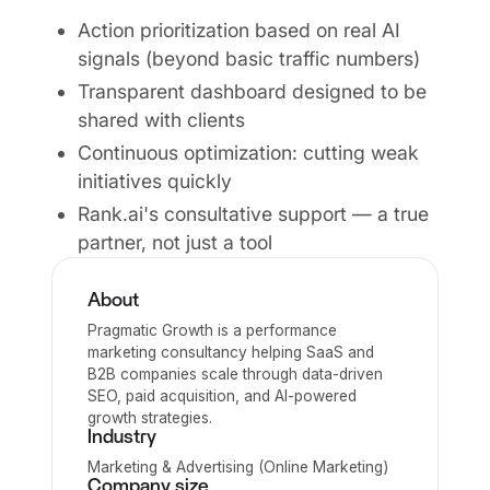
Action prioritization based on real AI
signals (beyond basic traffic numbers)
Transparent dashboard designed to be
shared with clients
Continuous optimization: cutting weak
initiatives quickly
Rank.ai's consultative support — a true
partner, not just a tool
About
Pragmatic Growth is a performance
marketing consultancy helping SaaS and
B2B companies scale through data-driven
SEO, paid acquisition, and AI-powered
growth strategies.
Industry
Marketing & Advertising (Online Marketing)
Company size