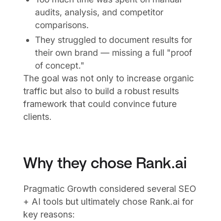
audits, analysis, and competitor
comparisons.
They struggled to document results for
their own brand — missing a full "proof
of concept."
The goal was not only to increase organic
traffic but also to build a robust results
framework that could convince future
clients.
Why they chose Rank.ai
Pragmatic Growth considered several SEO
+ AI tools but ultimately chose Rank.ai for
key reasons: