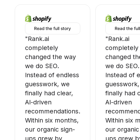
Read the full story
Read the full
"Rank.ai
"Rank.ai
completely
completely
changed the way
changed th
we do SEO.
we do SEO.
Instead of endless
Instead of 
guesswork, we
guesswork,
finally had clear,
finally had 
AI-driven
AI-driven
recommendations.
recommenda
Within six months,
Within six 
our organic sign-
our organic
ups grew by
ups grew b