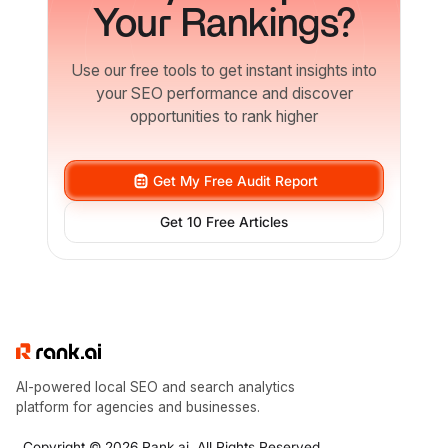
Your Rankings?
Use our free tools to get instant insights into
your SEO performance and discover
opportunities to rank higher
Get My Free Audit Report
Get 10 Free Articles
AI-powered local SEO and search analytics
platform for agencies and businesses.
Copyright © 2026 Rank.ai. All Rights Reserved.