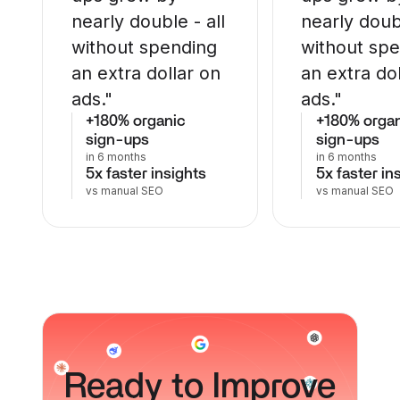
nearly double - all
nearly doubl
without spending
without sp
an extra dollar on
an extra do
ads."
ads."
+180% organic
+180% orga
sign-ups
sign-ups
in 6 months
in 6 months
5x faster insights
5x faster in
vs manual SEO
vs manual SEO
Ready
to Improve