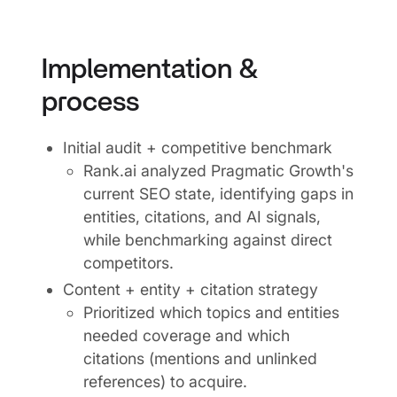
Implementation &
process
Initial audit + competitive benchmark
Rank.ai analyzed Pragmatic Growth's
current SEO state, identifying gaps in
entities, citations, and AI signals,
while benchmarking against direct
competitors.
Content + entity + citation strategy
Prioritized which topics and entities
needed coverage and which
citations (mentions and unlinked
references) to acquire.