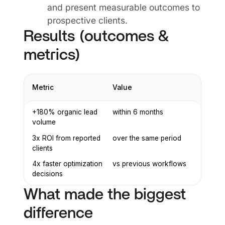
and present measurable outcomes to
prospective clients.
Results (outcomes &
metrics)
Metric
Value
+180% organic lead
within 6 months
volume
3x ROI from reported
over the same period
clients
4x faster optimization
vs previous workflows
decisions
What made the biggest
difference