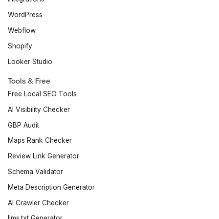
WordPress
Webflow
Shopify
Looker Studio
Tools & Free
Free Local SEO Tools
AI Visibility Checker
GBP Audit
Maps Rank Checker
Review Link Generator
Schema Validator
Meta Description Generator
AI Crawler Checker
llms.txt Generator