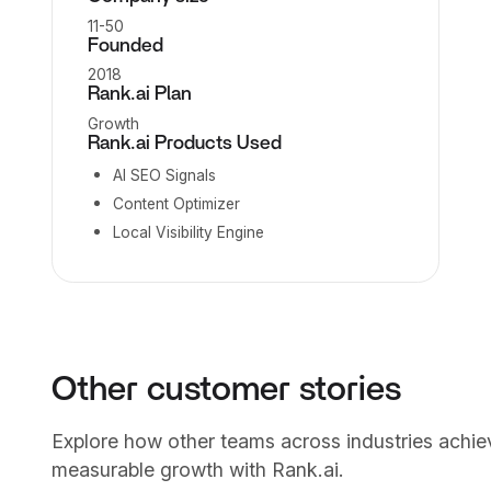
11-50
Founded
2018
Rank.ai Plan
Growth
Rank.ai Products Used
AI SEO Signals
Content Optimizer
Local Visibility Engine
Other customer stories
Explore how other teams across industries achie
measurable growth with Rank.ai.