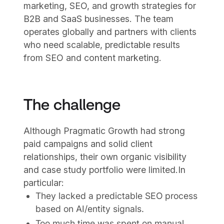
marketing, SEO, and growth strategies for
B2B and SaaS businesses. The team
operates globally and partners with clients
who need scalable, predictable results
from SEO and content marketing.
The challenge
Although Pragmatic Growth had strong
paid campaigns and solid client
relationships, their own organic visibility
and case study portfolio were limited.In
particular:
They lacked a predictable SEO process
based on AI/entity signals.
Too much time was spent on manual