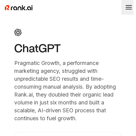
ChatGPT
Pragmatic Growth, a performance
marketing agency, struggled with
unpredictable SEO results and time-
consuming manual analysis. By adopting
Rank.ai, they doubled their organic lead
volume in just six months and built a
scalable, AI-driven SEO process that
continues to fuel growth.