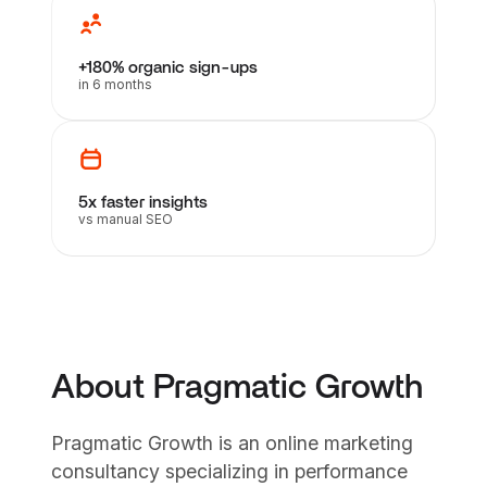
+180% organic sign-ups
in 6 months
5x faster insights
vs manual SEO
About Pragmatic Growth
Pragmatic Growth is an online marketing
consultancy specializing in performance