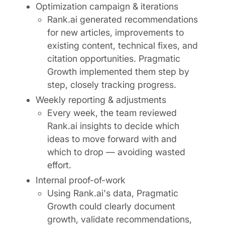
Optimization campaign & iterations
Rank.ai generated recommendations
for new articles, improvements to
existing content, technical fixes, and
citation opportunities. Pragmatic
Growth implemented them step by
step, closely tracking progress.
Weekly reporting & adjustments
Every week, the team reviewed
Rank.ai insights to decide which
ideas to move forward with and
which to drop — avoiding wasted
effort.
Internal proof-of-work
Using Rank.ai's data, Pragmatic
Growth could clearly document
growth, validate recommendations,