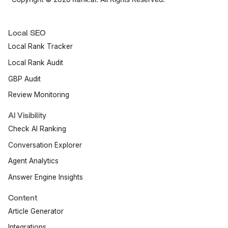
Local SEO
Local Rank Tracker
Local Rank Audit
GBP Audit
Review Monitoring
AI Visibility
Check AI Ranking
Conversation Explorer
Agent Analytics
Answer Engine Insights
Content
Article Generator
Integrations