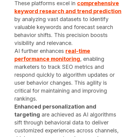
These platforms excel in
comprehensive
keyword research and trend prediction
by analyzing vast datasets to identify
valuable keywords and forecast search
behavior shifts. This precision boosts
visibility and relevance.
AI further enhances
real-time
performance monitoring
, enabling
marketers to track SEO metrics and
respond quickly to algorithm updates or
user behavior changes. This agility is
critical for maintaining and improving
rankings.
Enhanced personalization and
targeting
are achieved as AI algorithms
sift through behavioral data to deliver
customized experiences across channels,