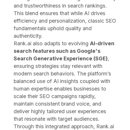
and trustworthiness in search rankings.
This blend ensures that while AI drives
efficiency and personalization, classic SEO
fundamentals uphold quality and
authenticity.
Rank.ai also adapts to evolving
AI-driven
search features such as Google's
Search Generative Experience (SGE)
,
ensuring strategies stay relevant with
modern search behaviors. The platform’s
balanced use of AI insights coupled with
human expertise enables businesses to
scale their SEO campaigns rapidly,
maintain consistent brand voice, and
deliver highly tailored user experiences
that resonate with target audiences.
Through this integrated approach, Rank.ai