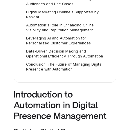
Audiences and Use Cases
Digital Marketing Channels Supported by
Rank.ai
Automation's Role in Enhancing Online
Visibility and Reputation Management
Leveraging AI and Automation for
Personalized Customer Experiences
Data-Driven Decision Making and
Operational Efficiency Through Automation
Conclusion: The Future of Managing Digital
Presence with Automation
Introduction to
Automation in Digital
Presence Management