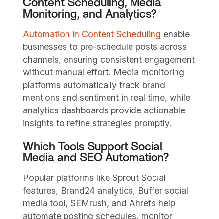
Content Scheduling, Media
Monitoring, and Analytics?
Automation in Content Scheduling
enable
businesses to pre-schedule posts across
channels, ensuring consistent engagement
without manual effort. Media monitoring
platforms automatically track brand
mentions and sentiment in real time, while
analytics dashboards provide actionable
insights to refine strategies promptly.
Which Tools Support Social
Media and SEO Automation?
Popular platforms like Sprout Social
features, Brand24 analytics, Buffer social
media tool, SEMrush, and Ahrefs help
automate posting schedules, monitor