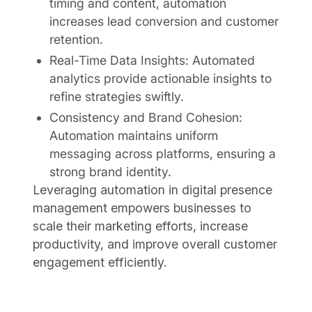
timing and content, automation
increases lead conversion and customer
retention.
Real-Time Data Insights: Automated
analytics provide actionable insights to
refine strategies swiftly.
Consistency and Brand Cohesion:
Automation maintains uniform
messaging across platforms, ensuring a
strong brand identity.
Leveraging automation in digital presence
management empowers businesses to
scale their marketing efforts, increase
productivity, and improve overall customer
engagement efficiently.