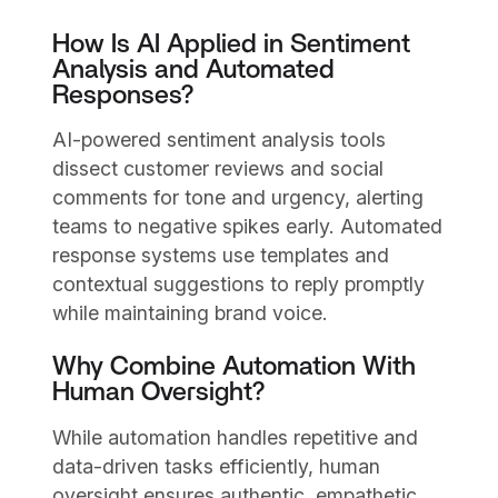
How Is AI Applied in Sentiment
Analysis and Automated
Responses?
AI-powered sentiment analysis tools
dissect customer reviews and social
comments for tone and urgency, alerting
teams to negative spikes early. Automated
response systems use templates and
contextual suggestions to reply promptly
while maintaining brand voice.
Why Combine Automation With
Human Oversight?
While automation handles repetitive and
data-driven tasks efficiently, human
oversight ensures authentic, empathetic