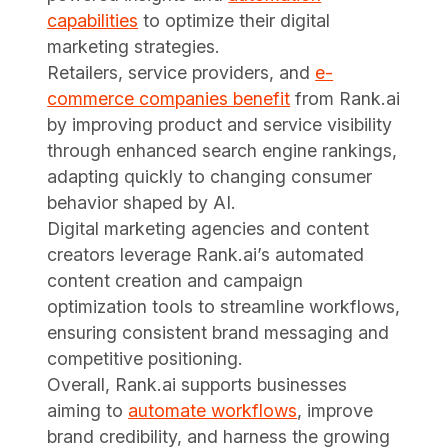
capabilities
to optimize their digital
marketing strategies.
Retailers, service providers, and
e-
commerce companies benefit
from Rank.ai
by improving product and service visibility
through enhanced search engine rankings,
adapting quickly to changing consumer
behavior shaped by AI.
Digital marketing agencies and content
creators leverage Rank.ai’s automated
content creation and campaign
optimization tools to streamline workflows,
ensuring consistent brand messaging and
competitive positioning.
Overall, Rank.ai supports businesses
aiming to
automate workflows
, improve
brand credibility, and harness the growing