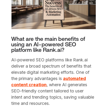
What are the main benefits of
using an AI-powered SEO
platform like Rank.ai?
AI-powered SEO platforms like Rank.ai
deliver a broad spectrum of benefits that
elevate digital marketing efforts. One of
the primary advantages is
automated
content creation
, where AI generates
SEO-friendly content tailored to user
intent and trending topics, saving valuable
time and resources.