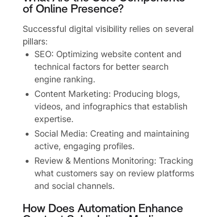
of Online Presence?
Successful digital visibility relies on several
pillars:
SEO: Optimizing website content and
technical factors for better search
engine ranking.
Content Marketing: Producing blogs,
videos, and infographics that establish
expertise.
Social Media: Creating and maintaining
active, engaging profiles.
Review & Mentions Monitoring: Tracking
what customers say on review platforms
and social channels.
How Does Automation Enhance