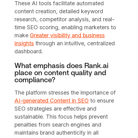
These AI tools facilitate automated
content creation, detailed keyword
research, competitor analysis, and real-
time SEO scoring, enabling marketers to
make
Greater visibility and business
insights
through an intuitive, centralized
dashboard.
What emphasis does Rank.ai
place on content quality and
compliance?
The platform stresses the importance of
AI-generated Content in SEO
to ensure
SEO strategies are effective and
sustainable. This focus helps prevent
penalties from search engines and
maintains brand authenticity in all