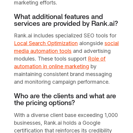
marketing efforts.
What additional features and
services are provided by Rank.ai?
Rank.ai includes specialized SEO tools for
Local Search Optimization
alongside
social
media automation tools
and advertising
modules. These tools support
Role of
automation in online marketing
by
maintaining consistent brand messaging
and monitoring campaign performance.
Who are the clients and what are
the pricing options?
With a diverse client base exceeding 1,000
businesses, Rank.ai holds a Google
certification that reinforces its credibility