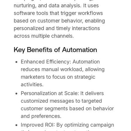
nurturing, and data analysis. It uses
software tools that trigger workflows
based on customer behavior, enabling
personalized and timely interactions
across multiple channels.
Key Benefits of Automation
Enhanced Efficiency: Automation
reduces manual workload, allowing
marketers to focus on strategic
activities.
Personalization at Scale: It delivers
customized messages to targeted
customer segments based on behavior
and preferences.
Improved ROI: By optimizing campaign