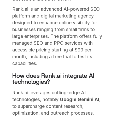
Rank.ai is an advanced AI-powered SEO
platform and digital marketing agency
designed to enhance online visibility for
businesses ranging from small firms to
large enterprises. The platform offers fully
managed SEO and PPC services with
accessible pricing starting at $99 per
month, including a free trial to test its
capabilities.
How does Rank.ai integrate AI
technologies?
Rank.ai leverages cutting-edge AI
technologies, notably
Google Gemini AI
,
to supercharge content research,
optimization, and outreach processes.