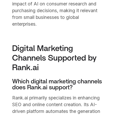
impact of AI on consumer research and
purchasing decisions, making it relevant
from small businesses to global
enterprises.
Digital Marketing
Channels Supported by
Rank.ai
Which digital marketing channels
does Rank.ai support?
Rank.ai primarily specializes in enhancing
SEO and online content creation. Its AI-
driven platform automates the generation