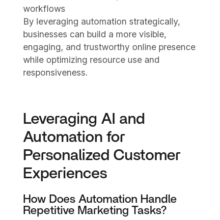
workflows
By leveraging automation strategically,
businesses can build a more visible,
engaging, and trustworthy online presence
while optimizing resource use and
responsiveness.
Leveraging AI and
Automation for
Personalized Customer
Experiences
How Does Automation Handle
Repetitive Marketing Tasks?