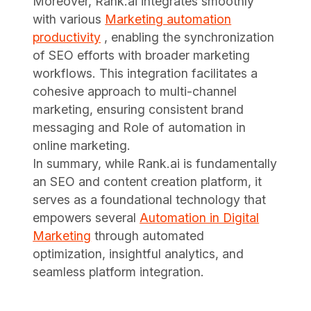
Moreover, Rank.ai integrates smoothly
with various
Marketing automation
productivity
, enabling the synchronization
of SEO efforts with broader marketing
workflows. This integration facilitates a
cohesive approach to multi-channel
marketing, ensuring consistent brand
messaging and Role of automation in
online marketing.
In summary, while Rank.ai is fundamentally
an SEO and content creation platform, it
serves as a foundational technology that
empowers several
Automation in Digital
Marketing
through automated
optimization, insightful analytics, and
seamless platform integration.