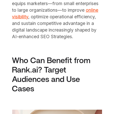
equips marketers—from small enterprises
to large organizations—to improve
online
visibility
, optimize operational efficiency,
and sustain competitive advantage in a
digital landscape increasingly shaped by
AI-enhanced SEO Strategies.
Who Can Benefit from
Rank.ai? Target
Audiences and Use
Cases