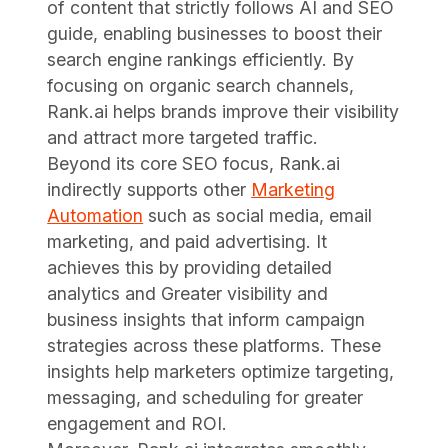
of content that strictly follows AI and SEO
guide, enabling businesses to boost their
search engine rankings efficiently. By
focusing on organic search channels,
Rank.ai helps brands improve their visibility
and attract more targeted traffic.
Beyond its core SEO focus, Rank.ai
indirectly supports other
Marketing
Automation
such as social media, email
marketing, and paid advertising. It
achieves this by providing detailed
analytics and Greater visibility and
business insights that inform campaign
strategies across these platforms. These
insights help marketers optimize targeting,
messaging, and scheduling for greater
engagement and ROI.