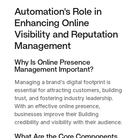
Automation's Role in
Enhancing Online
Visibility and Reputation
Management
Why Is Online Presence
Management Important?
Managing a brand's digital footprint is
essential for attracting customers, building
trust, and fostering industry leadership.
With an effective online presence,
businesses improve their Building
credibility and visibility with their audience.
What Are the Core Components