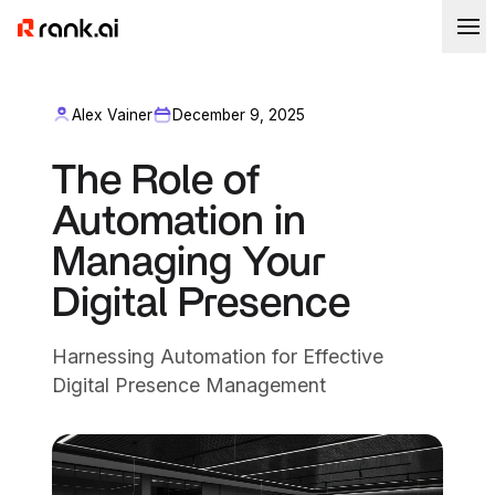
Alex Vainer
December 9, 2025
The Role of
Automation in
Managing Your
Digital Presence
Harnessing Automation for Effective
Digital Presence Management