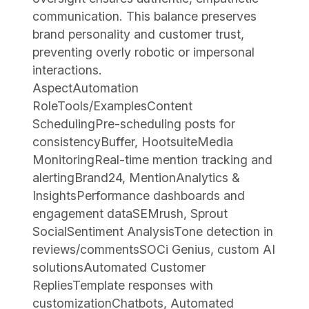
communication. This balance preserves
brand personality and customer trust,
preventing overly robotic or impersonal
interactions.
AspectAutomation
RoleTools/ExamplesContent
SchedulingPre-scheduling posts for
consistencyBuffer, HootsuiteMedia
MonitoringReal-time mention tracking and
alertingBrand24, MentionAnalytics &
InsightsPerformance dashboards and
engagement dataSEMrush, Sprout
SocialSentiment AnalysisTone detection in
reviews/commentsSOCi Genius, custom AI
solutionsAutomated Customer
RepliesTemplate responses with
customizationChatbots, Automated