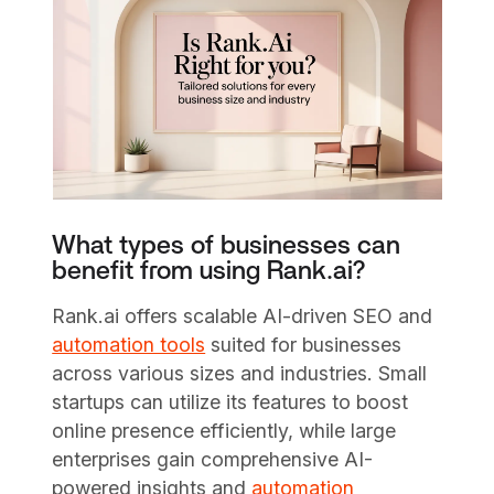
What types of businesses can
benefit from using Rank.ai?
Rank.ai offers scalable AI-driven SEO and
automation tools
suited for businesses
across various sizes and industries. Small
startups can utilize its features to boost
online presence efficiently, while large
enterprises gain comprehensive AI-
powered insights and
automation