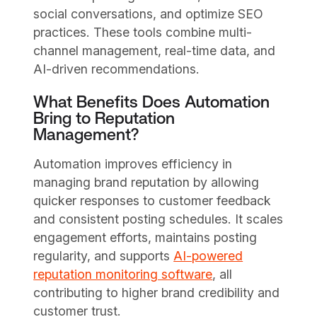
social conversations, and optimize SEO
practices. These tools combine multi-
channel management, real-time data, and
AI-driven recommendations.
What Benefits Does Automation
Bring to Reputation
Management?
Automation improves efficiency in
managing brand reputation by allowing
quicker responses to customer feedback
and consistent posting schedules. It scales
engagement efforts, maintains posting
regularity, and supports
AI-powered
reputation monitoring software
, all
contributing to higher brand credibility and
customer trust.