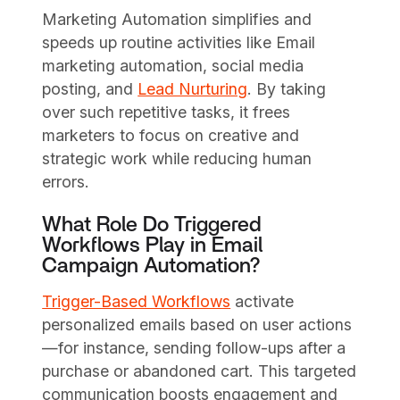
Marketing Automation simplifies and
speeds up routine activities like Email
marketing automation, social media
posting, and
Lead Nurturing
. By taking
over such repetitive tasks, it frees
marketers to focus on creative and
strategic work while reducing human
errors.
What Role Do Triggered
Workflows Play in Email
Campaign Automation?
Trigger-Based Workflows
activate
personalized emails based on user actions
—for instance, sending follow-ups after a
purchase or abandoned cart. This targeted
communication boosts engagement and