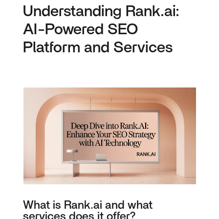
Understanding Rank.ai:
AI-Powered SEO
Platform and Services
What is Rank.ai and what
services does it offer?