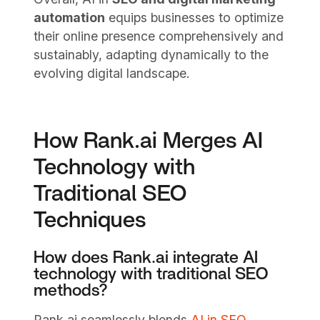
automation
equips businesses to optimize
their online presence comprehensively and
sustainably, adapting dynamically to the
evolving digital landscape.
How Rank.ai Merges AI
Technology with
Traditional SEO
Techniques
How does Rank.ai integrate AI
technology with traditional SEO
methods?
Rank.ai seamlessly blends
AI in SEO