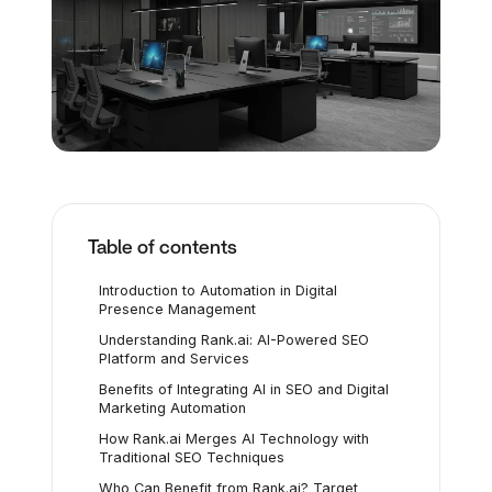
Table of contents
Introduction to Automation in Digital
Presence Management
Understanding Rank.ai: AI-Powered SEO
Platform and Services
Benefits of Integrating AI in SEO and Digital
Marketing Automation
How Rank.ai Merges AI Technology with
Traditional SEO Techniques
Who Can Benefit from Rank.ai? Target