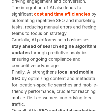
driving engagement and conversion.
The integration of AI also leads to
significant
cost and time efficiencies
by
automating repetitive SEO and marketing
tasks, reducing manual errors and freeing
teams to focus on strategy.
Crucially, AI platforms help businesses
stay ahead of search engine algorithm
updates
through predictive analytics,
ensuring ongoing compliance and
competitive advantage.
Finally, AI strengthens
local and mobile
SEO
by optimizing content and metadata
for location-specific searches and mobile-
friendly performance, crucial for reaching
mobile-first consumers and driving local
traffic.
Overall, AI in
SEO and digital marketing