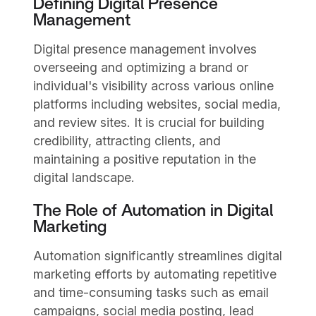
Defining Digital Presence
Management
Digital presence management involves
overseeing and optimizing a brand or
individual's visibility across various online
platforms including websites, social media,
and review sites. It is crucial for building
credibility, attracting clients, and
maintaining a positive reputation in the
digital landscape.
The Role of Automation in Digital
Marketing
Automation significantly streamlines digital
marketing efforts by automating repetitive
and time-consuming tasks such as email
campaigns, social media posting, lead