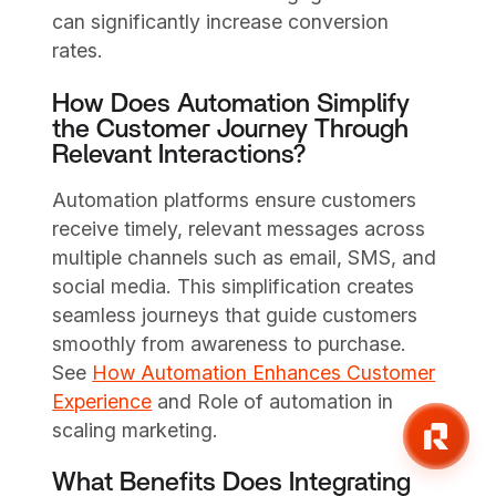
can significantly increase conversion
rates.
How Does Automation Simplify
the Customer Journey Through
Relevant Interactions?
Automation platforms ensure customers
receive timely, relevant messages across
multiple channels such as email, SMS, and
social media. This simplification creates
seamless journeys that guide customers
smoothly from awareness to purchase.
See
How Automation Enhances Customer
Experience
and Role of automation in
scaling marketing.
What Benefits Does Integrating