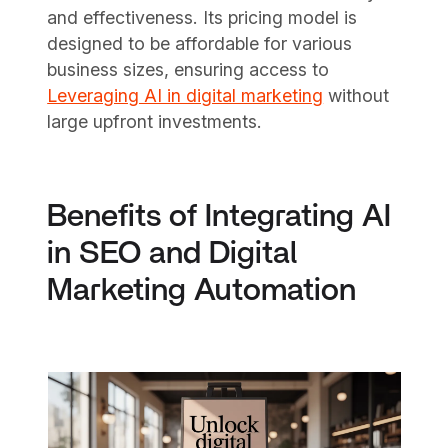
and effectiveness. Its pricing model is
designed to be affordable for various
business sizes, ensuring access to
Leveraging AI in digital marketing
without
large upfront investments.
Benefits of Integrating AI
in SEO and Digital
Marketing Automation