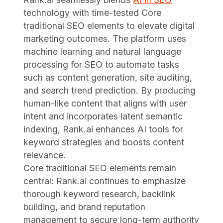
technology with time-tested Core
traditional SEO elements to elevate digital
marketing outcomes. The platform uses
machine learning and natural language
processing for SEO to automate tasks
such as content generation, site auditing,
and search trend prediction. By producing
human-like content that aligns with user
intent and incorporates latent semantic
indexing, Rank.ai enhances AI tools for
keyword strategies and boosts content
relevance.
Core traditional SEO elements remain
central: Rank.ai continues to emphasize
thorough keyword research, backlink
building, and brand reputation
management to secure long-term authority