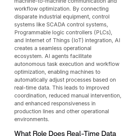
machine-to-machine communication and
workflow optimization. By connecting
disparate industrial equipment, control
systems like SCADA control systems,
Programmable logic controllers (PLCs),
and Internet of Things (IoT) integration, AI
creates a seamless operational
ecosystem. AI agents facilitate
autonomous task execution and workflow
optimization, enabling machines to
automatically adjust processes based on
real-time data. This leads to improved
coordination, reduced manual intervention,
and enhanced responsiveness in
production lines and other operational
environments.
What Role Does Real-Time Data