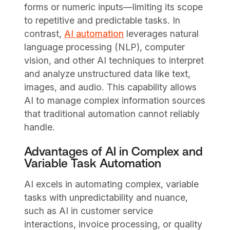
forms or numeric inputs—limiting its scope
to repetitive and predictable tasks. In
contrast,
AI automation
leverages natural
language processing (NLP), computer
vision, and other AI techniques to interpret
and analyze unstructured data like text,
images, and audio. This capability allows
AI to manage complex information sources
that traditional automation cannot reliably
handle.
Advantages of AI in Complex and
Variable Task Automation
AI excels in automating complex, variable
tasks with unpredictability and nuance,
such as AI in customer service
interactions, invoice processing, or quality