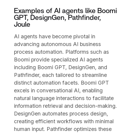
Examples of AI agents like Boomi
GPT, DesignGen, Pathfinder,
Joule
AI agents have become pivotal in
advancing autonomous AI business
process automation. Platforms such as
Boomi provide specialized AI agents
including Boomi GPT, DesignGen, and
Pathfinder, each tailored to streamline
distinct automation facets. Boomi GPT
excels in conversational AI, enabling
natural language interactions to facilitate
information retrieval and decision-making.
DesignGen automates process design,
creating efficient workflows with minimal
human input. Pathfinder optimizes these