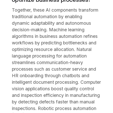
Together, these AI components transform
traditional automation by enabling
dynamic adaptability and autonomous
decision-making. Machine learning
algorithms in business automation refines
workflows by predicting bottlenecks and
optimizing resource allocation. Natural
language processing for automation
streamlines communication-heavy
processes such as customer service and
HR onboarding through chatbots and
intelligent document processing. Computer
vision applications boost quality control
and inspection efficiency in manufacturing
by detecting defects faster than manual
inspections. Robotic process automation