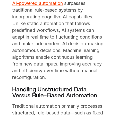
AI-powered automation
surpasses
traditional rule-based systems by
incorporating cognitive AI capabilities.
Unlike static automation that follows
predefined workflows, AI systems can
adapt in real time to fluctuating conditions
and make independent AI decision-making
autonomous decisions. Machine learning
algorithms enable continuous learning
from new data inputs, improving accuracy
and efficiency over time without manual
reconfiguration.
Handling Unstructured Data
Versus Rule-Based Automation
Traditional automation primarily processes
structured, rule-based data—such as fixed