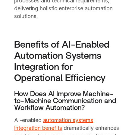
processes and technical requirements,
delivering holistic enterprise automation
solutions.
Benefits of AI-Enabled
Automation Systems
Integration for
Operational Efficiency
How Does AI Improve Machine-
to-Machine Communication and
Workflow Automation?
AI-enabled
automation systems
integration benefits
dramatically enhances