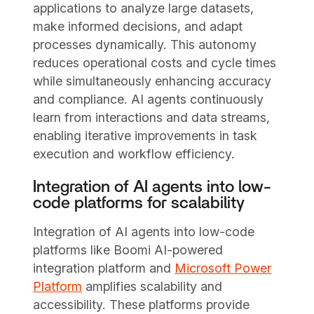
applications to analyze large datasets,
make informed decisions, and adapt
processes dynamically. This autonomy
reduces operational costs and cycle times
while simultaneously enhancing accuracy
and compliance. AI agents continuously
learn from interactions and data streams,
enabling iterative improvements in task
execution and workflow efficiency.
Integration of AI agents into low-
code platforms for scalability
Integration of AI agents into low-code
platforms like Boomi AI-powered
integration platform and
Microsoft Power
Platform
amplifies scalability and
accessibility. These platforms provide