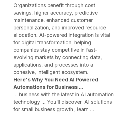
Organizations benefit through cost
savings, higher accuracy, predictive
maintenance, enhanced customer
personalization, and improved resource
allocation. AI-powered integration is vital
for digital transformation, helping
companies stay competitive in fast-
evolving markets by connecting data,
applications, and processes into a
cohesive, intelligent ecosystem.
Here's Why You Need AI Powered
Automations for Business ...
... business with the latest in AI automation
technology ... You'll discover 'AI solutions
for small business growth', learn ...