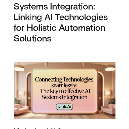
Systems Integration:
Linking AI Technologies
for Holistic Automation
Solutions