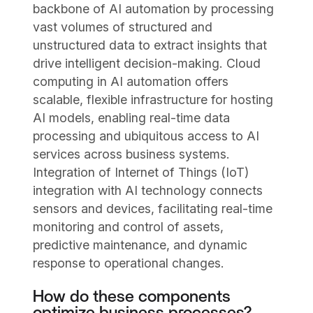
backbone of AI automation by processing
vast volumes of structured and
unstructured data to extract insights that
drive intelligent decision-making. Cloud
computing in AI automation offers
scalable, flexible infrastructure for hosting
AI models, enabling real-time data
processing and ubiquitous access to AI
services across business systems.
Integration of Internet of Things (IoT)
integration with AI technology connects
sensors and devices, facilitating real-time
monitoring and control of assets,
predictive maintenance, and dynamic
response to operational changes.
How do these components
optimize business processes?