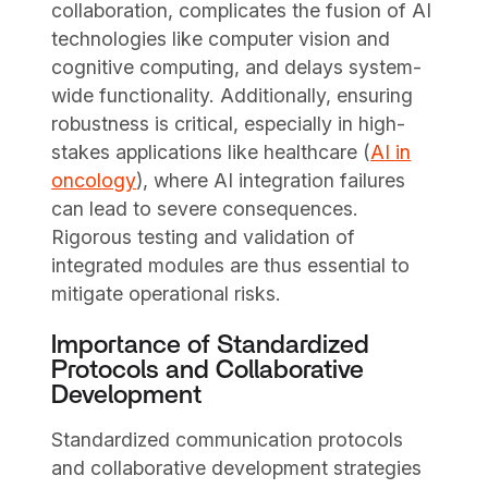
collaboration, complicates the fusion of AI
technologies like computer vision and
cognitive computing, and delays system-
wide functionality. Additionally, ensuring
robustness is critical, especially in high-
stakes applications like healthcare (
AI in
oncology
), where AI integration failures
can lead to severe consequences.
Rigorous testing and validation of
integrated modules are thus essential to
mitigate operational risks.
Importance of Standardized
Protocols and Collaborative
Development
Standardized communication protocols
and collaborative development strategies