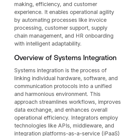
making, efficiency, and customer
experience. It enables operational agility
by automating processes like invoice
processing, customer support, supply
chain management, and HR onboarding
with intelligent adaptability.
Overview of Systems Integration
Systems integration is the process of
linking individual hardware, software, and
communication protocols into a unified
and harmonious environment. This
approach streamlines workflows, improves
data exchange, and enhances overall
operational efficiency. Integrators employ
technologies like APIs, middleware, and
integration platforms-as-a-service (iPaaS)