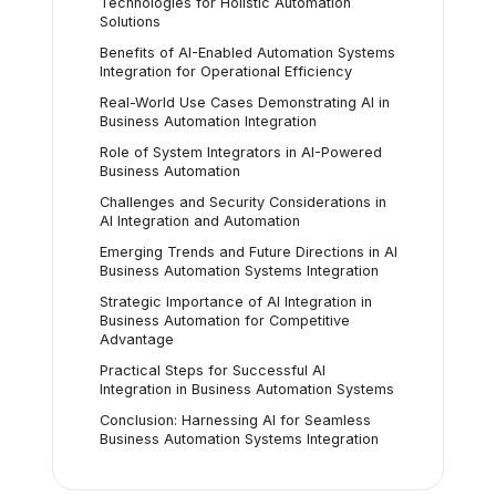
Technologies for Holistic Automation
Solutions
Benefits of AI-Enabled Automation Systems
Integration for Operational Efficiency
Real-World Use Cases Demonstrating AI in
Business Automation Integration
Role of System Integrators in AI-Powered
Business Automation
Challenges and Security Considerations in
AI Integration and Automation
Emerging Trends and Future Directions in AI
Business Automation Systems Integration
Strategic Importance of AI Integration in
Business Automation for Competitive
Advantage
Practical Steps for Successful AI
Integration in Business Automation Systems
Conclusion: Harnessing AI for Seamless
Business Automation Systems Integration