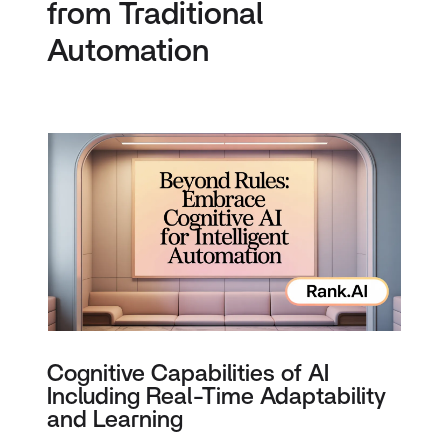
from Traditional
Automation
Cognitive Capabilities of AI
Including Real-Time Adaptability
and Learning