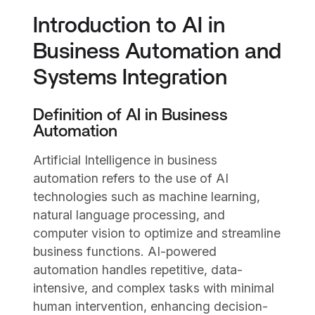
Introduction to AI in
Business Automation and
Systems Integration
Definition of AI in Business
Automation
Artificial Intelligence in business
automation refers to the use of AI
technologies such as machine learning,
natural language processing, and
computer vision to optimize and streamline
business functions. AI-powered
automation handles repetitive, data-
intensive, and complex tasks with minimal
human intervention, enhancing decision-