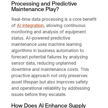
Processing and Predictive
Maintenance Play?
Real-time data processing is a core benefit
of
AI integration
, allowing continuous
monitoring and analysis of equipment
status. AI-powered predictive
maintenance uses machine learning
algorithms in business automation to
forecast potential failures by analyzing
sensor data, reducing unplanned
downtime and maintenance costs. This
proactive approach not only preserves
asset lifespan but also improves safety
and operational reliability by addressing
issues before they escalate.
How Does AI Enhance Supply