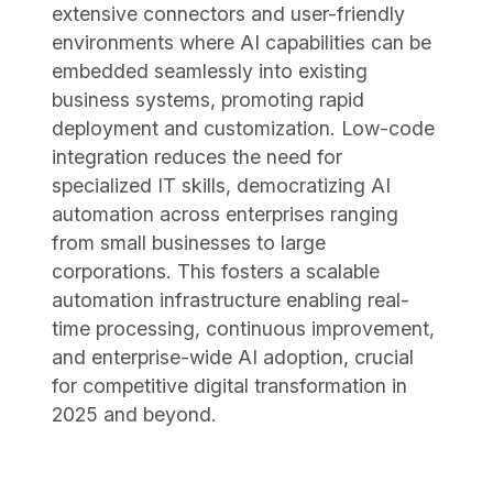
extensive connectors and user-friendly
environments where AI capabilities can be
embedded seamlessly into existing
business systems, promoting rapid
deployment and customization. Low-code
integration reduces the need for
specialized IT skills, democratizing AI
automation across enterprises ranging
from small businesses to large
corporations. This fosters a scalable
automation infrastructure enabling real-
time processing, continuous improvement,
and enterprise-wide AI adoption, crucial
for competitive digital transformation in
2025 and beyond.