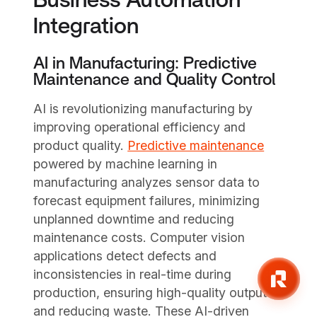
Business Automation
Integration
AI in Manufacturing: Predictive
Maintenance and Quality Control
AI is revolutionizing manufacturing by
improving operational efficiency and
product quality.
Predictive maintenance
powered by machine learning in
manufacturing analyzes sensor data to
forecast equipment failures, minimizing
unplanned downtime and reducing
maintenance costs. Computer vision
applications detect defects and
inconsistencies in real-time during
production, ensuring high-quality outputs
and reducing waste. These AI-driven