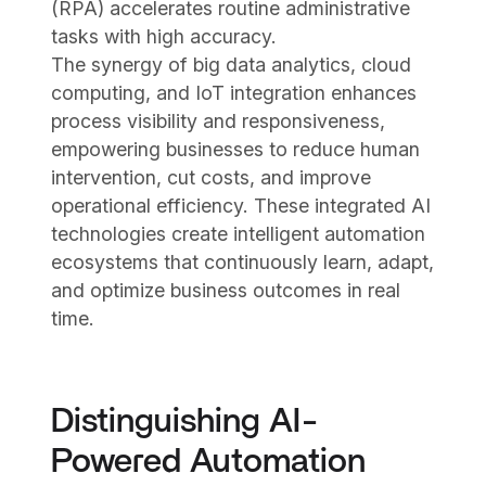
(RPA) accelerates routine administrative
tasks with high accuracy.
The synergy of big data analytics, cloud
computing, and IoT integration enhances
process visibility and responsiveness,
empowering businesses to reduce human
intervention, cut costs, and improve
operational efficiency. These integrated AI
technologies create intelligent automation
ecosystems that continuously learn, adapt,
and optimize business outcomes in real
time.
Distinguishing AI-
Powered Automation