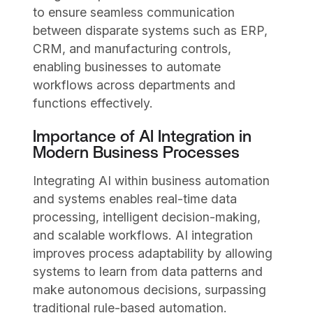
to ensure seamless communication
between disparate systems such as ERP,
CRM, and manufacturing controls,
enabling businesses to automate
workflows across departments and
functions effectively.
Importance of AI Integration in
Modern Business Processes
Integrating AI within business automation
and systems enables real-time data
processing, intelligent decision-making,
and scalable workflows. AI integration
improves process adaptability by allowing
systems to learn from data patterns and
make autonomous decisions, surpassing
traditional rule-based automation.