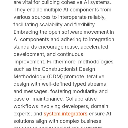
are vital for building cohesive AI systems.
They enable multiple AI components from
various sources to interoperate reliably,
facilitating scalability and flexibility.
Embracing the open software movement in
AI components and adhering to integration
standards encourage reuse, accelerated
development, and continuous
improvement. Furthermore, methodologies
such as the Constructionist Design
Methodology (CDM) promote iterative
design with well-defined typed streams
and messages, fostering modularity and
ease of maintenance. Collaborative
workflows involving developers, domain
experts, and
system integrators
ensure AI
solutions align with complex business