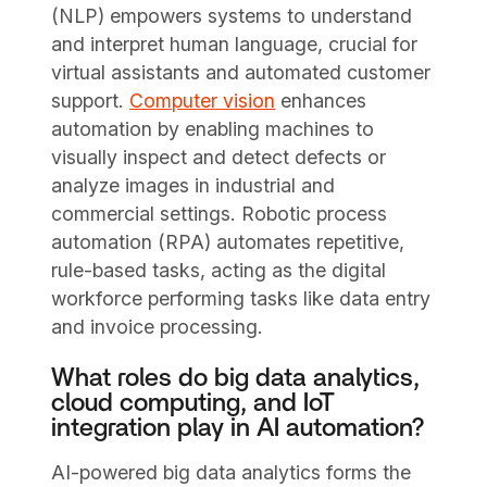
(NLP) empowers systems to understand
and interpret human language, crucial for
virtual assistants and automated customer
support.
Computer vision
enhances
automation by enabling machines to
visually inspect and detect defects or
analyze images in industrial and
commercial settings. Robotic process
automation (RPA) automates repetitive,
rule-based tasks, acting as the digital
workforce performing tasks like data entry
and invoice processing.
What roles do big data analytics,
cloud computing, and IoT
integration play in AI automation?
AI-powered big data analytics forms the