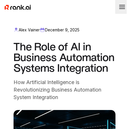
Alex Vainer
December 9, 2025
The Role of AI in
Business Automation
Systems Integration
How Artificial Intelligence is
Revolutionizing Business Automation
System Integration