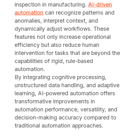
inspection in manufacturing.
AI-driven
automation
can recognize patterns and
anomalies, interpret context, and
dynamically adjust workflows. These
features not only increase operational
efficiency but also reduce human
intervention for tasks that are beyond the
capabilities of rigid, rule-based
automation.
By integrating cognitive processing,
unstructured data handling, and adaptive
learning, AI-powered automation offers
transformative improvements in
automation performance, versatility, and
decision-making accuracy compared to
traditional automation approaches.