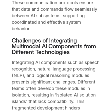
These communication protocols ensure
that data and commands flow seamlessly
between AI subsystems, supporting
coordinated and effective system
behavior.
Challenges of Integrating
Multimodal AI Components from
Different Technologies
Integrating AI components such as speech
recognition, natural language processing
(NLP), and logical reasoning modules
presents significant challenges. Different
teams often develop these modules in
isolation, resulting in 'isolated AI solution
islands' that lack compatibility. This
fragmented development hinders