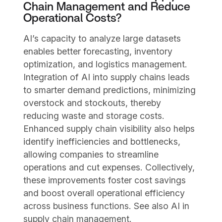
Chain Management and Reduce
Operational Costs?
AI’s capacity to analyze large datasets
enables better forecasting, inventory
optimization, and logistics management.
Integration of AI into supply chains leads
to smarter demand predictions, minimizing
overstock and stockouts, thereby
reducing waste and storage costs.
Enhanced supply chain visibility also helps
identify inefficiencies and bottlenecks,
allowing companies to streamline
operations and cut expenses. Collectively,
these improvements foster cost savings
and boost overall operational efficiency
across business functions. See also AI in
supply chain management.