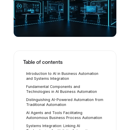
Table of contents
Introduction to AI in Business Automation
and Systems Integration
Fundamental Components and
Technologies in AI Business Automation
Distinguishing AI-Powered Automation from
Traditional Automation
AI Agents and Tools Facilitating
Autonomous Business Process Automation
Systems Integration: Linking AI