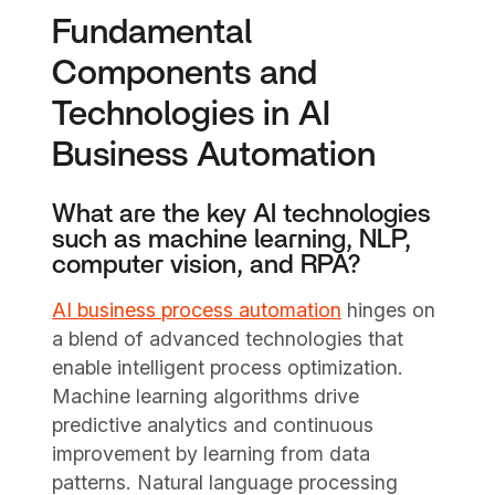
Fundamental
Components and
Technologies in AI
Business Automation
What are the key AI technologies
such as machine learning, NLP,
computer vision, and RPA?
AI business process automation
hinges on
a blend of advanced technologies that
enable intelligent process optimization.
Machine learning algorithms drive
predictive analytics and continuous
improvement by learning from data
patterns. Natural language processing