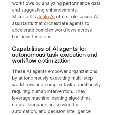
workflows by analyzing performance data
and suggesting enhancements.
Microsoft’s
Joule AI
offers role-based AI
assistants that orchestrate agents to
accelerate complex workflows across
business functions.
Capabilities of AI agents for
autonomous task execution and
workflow optimization
These AI agents empower organizations
by autonomously executing multi-step
workflows and complex tasks traditionally
requiring human intervention. They
leverage machine learning algorithms,
natural language processing for
automation, and decision intelligence