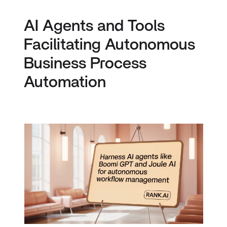
AI Agents and Tools
Facilitating Autonomous
Business Process
Automation