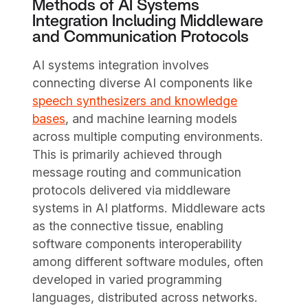
Methods of AI Systems
Integration Including Middleware
and Communication Protocols
AI systems integration involves
connecting diverse AI components like
speech synthesizers and knowledge
bases
, and machine learning models
across multiple computing environments.
This is primarily achieved through
message routing and communication
protocols delivered via middleware
systems in AI platforms. Middleware acts
as the connective tissue, enabling
software components interoperability
among different software modules, often
developed in varied programming
languages, distributed across networks.