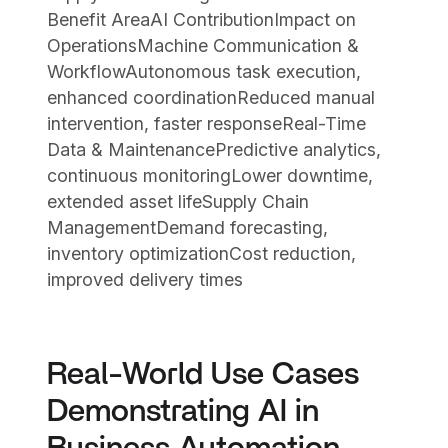
Benefit AreaAI ContributionImpact on
OperationsMachine Communication &
WorkflowAutonomous task execution,
enhanced coordinationReduced manual
intervention, faster responseReal-Time
Data & MaintenancePredictive analytics,
continuous monitoringLower downtime,
extended asset lifeSupply Chain
ManagementDemand forecasting,
inventory optimizationCost reduction,
improved delivery times
Real-World Use Cases
Demonstrating AI in