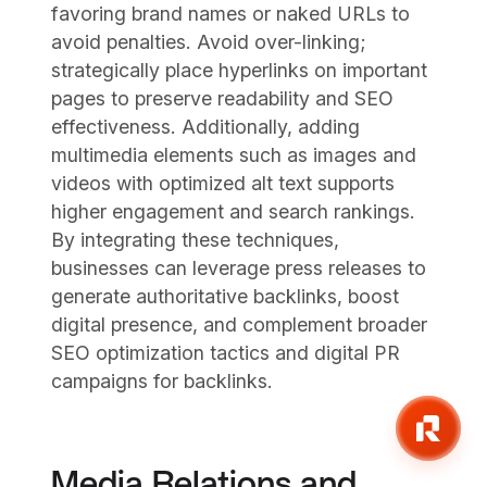
favoring brand names or naked URLs to
avoid penalties. Avoid over-linking;
strategically place hyperlinks on important
pages to preserve readability and SEO
effectiveness. Additionally, adding
multimedia elements such as images and
videos with optimized alt text supports
higher engagement and search rankings.
By integrating these techniques,
businesses can leverage press releases to
generate authoritative backlinks, boost
digital presence, and complement broader
SEO optimization tactics and digital PR
campaigns for backlinks.
Media Relations and