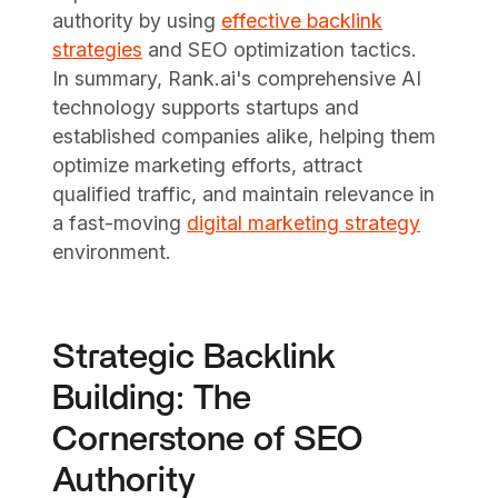
authority by using
effective backlink
strategies
and SEO optimization tactics.
In summary, Rank.ai's comprehensive AI
technology supports startups and
established companies alike, helping them
optimize marketing efforts, attract
qualified traffic, and maintain relevance in
a fast-moving
digital marketing strategy
environment.
Strategic Backlink
Building: The
Cornerstone of SEO
Authority