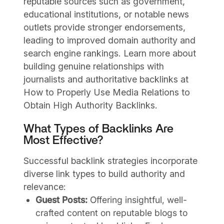
reputable sources such as government,
educational institutions, or notable news
outlets provide stronger endorsements,
leading to improved domain authority and
search engine rankings. Learn more about
building genuine relationships with
journalists and authoritative backlinks at
How to Properly Use Media Relations to
Obtain High Authority Backlinks.
What Types of Backlinks Are
Most Effective?
Successful backlink strategies incorporate
diverse link types to build authority and
relevance:
Guest Posts:
Offering insightful, well-
crafted content on reputable blogs to