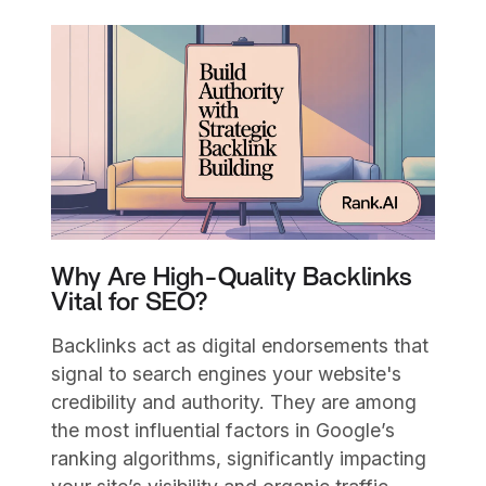
Why Are High-Quality Backlinks
Vital for SEO?
Backlinks act as digital endorsements that
signal to search engines your website's
credibility and authority. They are among
the most influential factors in Google’s
ranking algorithms, significantly impacting