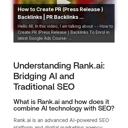
How to Create PR (Press Release )
Backlinks | PR Backlinks ...
Hello All, In this video, I am talking about - - How to
Create PR (Press Release ) Backlinks To Enrol in
latest Google Ads Course- ...
Understanding Rank.ai:
Bridging AI and
Traditional SEO
What is Rank.ai and how does it
combine AI technology with SEO?
Rank.ai is an advanced AI-powered SEO
platform and digital marketing agency