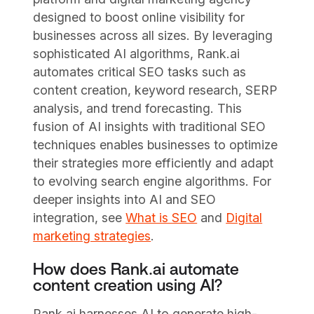
designed to boost online visibility for
businesses across all sizes. By leveraging
sophisticated AI algorithms, Rank.ai
automates critical SEO tasks such as
content creation, keyword research, SERP
analysis, and trend forecasting. This
fusion of AI insights with traditional SEO
techniques enables businesses to optimize
their strategies more efficiently and adapt
to evolving search engine algorithms. For
deeper insights into AI and SEO
integration, see
What is SEO
and
Digital
marketing strategies
.
How does Rank.ai automate
content creation using AI?
Rank.ai harnesses AI to generate high-