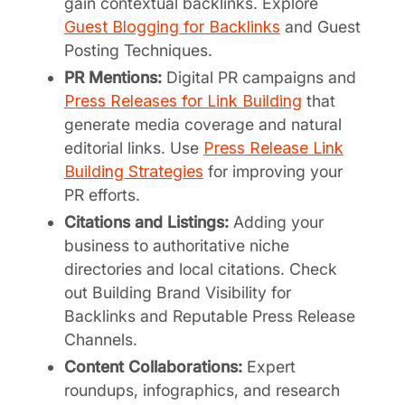
gain contextual backlinks. Explore
Guest Blogging for Backlinks
and Guest
Posting Techniques.
PR Mentions:
Digital PR campaigns and
Press Releases for Link Building
that
generate media coverage and natural
editorial links. Use
Press Release Link
Building Strategies
for improving your
PR efforts.
Citations and Listings:
Adding your
business to authoritative niche
directories and local citations. Check
out Building Brand Visibility for
Backlinks and Reputable Press Release
Channels.
Content Collaborations:
Expert
roundups, infographics, and research