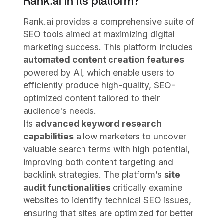
Rank.ai in its platform?
Rank.ai provides a comprehensive suite of
SEO tools aimed at maximizing digital
marketing success. This platform includes
automated content creation features
powered by AI, which enable users to
efficiently produce high-quality, SEO-
optimized content tailored to their
audience's needs.
Its
advanced keyword research
capabilities
allow marketers to uncover
valuable search terms with high potential,
improving both content targeting and
backlink strategies. The platform’s
site
audit functionalities
critically examine
websites to identify technical SEO issues,
ensuring that sites are optimized for better