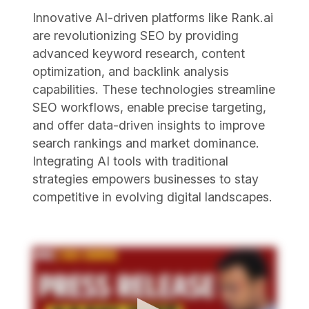
Innovative AI-driven platforms like Rank.ai
are revolutionizing SEO by providing
advanced keyword research, content
optimization, and backlink analysis
capabilities. These technologies streamline
SEO workflows, enable precise targeting,
and offer data-driven insights to improve
search rankings and market dominance.
Integrating AI tools with traditional
strategies empowers businesses to stay
competitive in evolving digital landscapes.