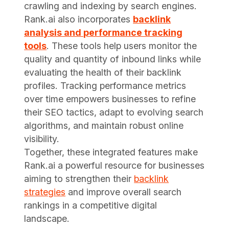
crawling and indexing by search engines.
Rank.ai also incorporates
backlink
analysis and performance tracking
tools
. These tools help users monitor the
quality and quantity of inbound links while
evaluating the health of their backlink
profiles. Tracking performance metrics
over time empowers businesses to refine
their SEO tactics, adapt to evolving search
algorithms, and maintain robust online
visibility.
Together, these integrated features make
Rank.ai a powerful resource for businesses
aiming to strengthen their
backlink
strategies
and improve overall search
rankings in a competitive digital
landscape.