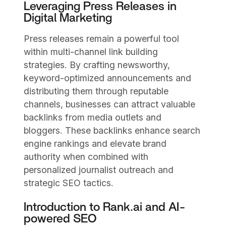
Leveraging Press Releases in
Digital Marketing
Press releases remain a powerful tool
within multi-channel link building
strategies. By crafting newsworthy,
keyword-optimized announcements and
distributing them through reputable
channels, businesses can attract valuable
backlinks from media outlets and
bloggers. These backlinks enhance search
engine rankings and elevate brand
authority when combined with
personalized journalist outreach and
strategic SEO tactics.
Introduction to Rank.ai and AI-
powered SEO