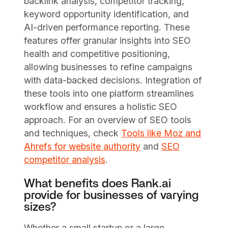
backlink analysis, competitor tracking,
keyword opportunity identification, and
AI-driven performance reporting. These
features offer granular insights into SEO
health and competitive positioning,
allowing businesses to refine campaigns
with data-backed decisions. Integration of
these tools into one platform streamlines
workflow and ensures a holistic SEO
approach. For an overview of SEO tools
and techniques, check
Tools like Moz and
Ahrefs for website authority
and
SEO
competitor analysis
.
What benefits does Rank.ai
provide for businesses of varying
sizes?
Whether a small startup or a large