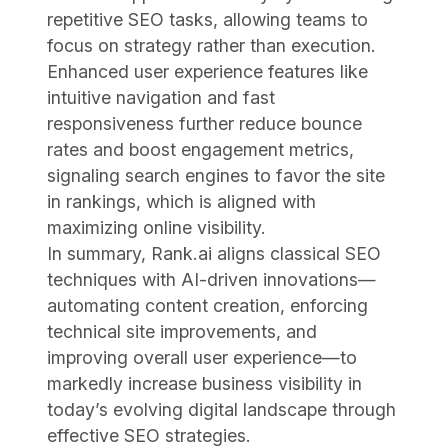
repetitive SEO tasks, allowing teams to
focus on strategy rather than execution.
Enhanced user experience features like
intuitive navigation and fast
responsiveness further reduce bounce
rates and boost engagement metrics,
signaling search engines to favor the site
in rankings, which is aligned with
maximizing online visibility.
In summary, Rank.ai aligns classical SEO
techniques with AI-driven innovations—
automating content creation, enforcing
technical site improvements, and
improving overall user experience—to
markedly increase business visibility in
today’s evolving digital landscape through
effective SEO strategies.