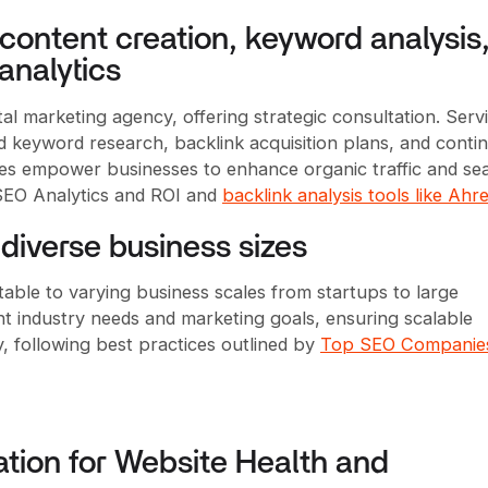
content creation, keyword analysis
analytics
al marketing agency, offering strategic consultation. Serv
ed keyword research, backlink acquisition plans, and conti
ces empower businesses to enhance organic traffic and se
 SEO Analytics and ROI and
backlink analysis tools like Ahr
diverse business sizes
ble to varying business scales from startups to large
nt industry needs and marketing goals, ensuring scalable
ty, following best practices outlined by
Top SEO Companies
tion for Website Health and