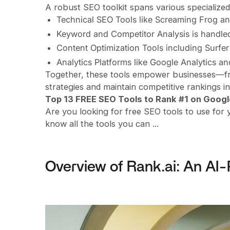
A robust SEO toolkit spans various specialized
Technical SEO Tools like Screaming Frog a
Keyword and Competitor Analysis is handle
Content Optimization Tools including Surfer 
Analytics Platforms like Google Analytics a
Together, these tools empower businesses—fro
strategies and maintain competitive rankings i
Top 13 FREE SEO Tools to Rank #1 on Googl
Are you looking for free SEO tools to use for 
know all the tools you can ...
Overview of Rank.ai: An AI