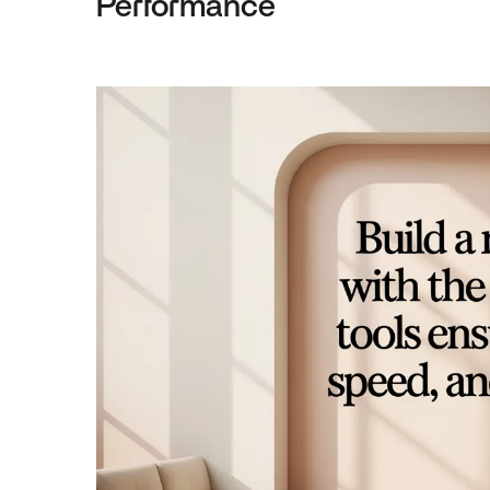
Performance