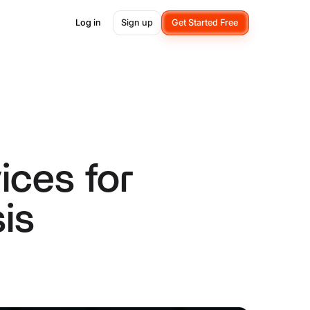
Log in
Sign up
Get Started Free
ces for
is