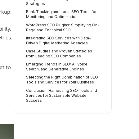
Strategies
rkup.
Rank Tracking and Local SEO Tools for
Monitoring and Optimization
WordPress SEO Plugins: Simplifying On-
lity.
Page and Technical SEO
rics.
Integrating SEO Services with Data-
Driven Digital Marketing Agencies
Case Studies and Proven Strategies
from Leading SEO Companies
Emerging Trends in SEO: AI, Voice
et to
Search, and Generative Engines
Selecting the Right Combination of SEO
Tools and Services for Your Business
Conclusion: Harnessing SEO Tools and
Services for Sustainable Website
Success