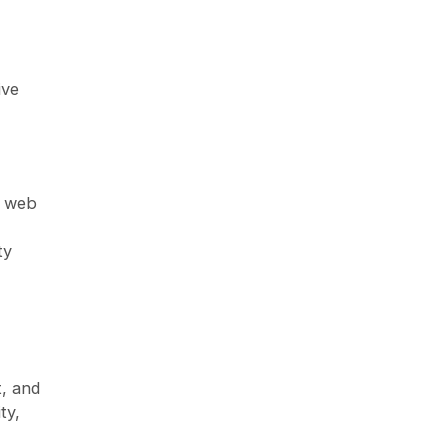
ive
d web
ty
, and
ty,