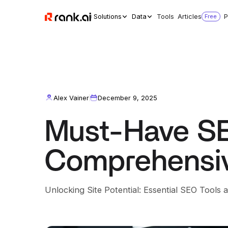
Solutions
Data
Tools
Articles
Free
P
Alex Vainer
December 9, 2025
Must-Have SE
Comprehensiv
Unlocking Site Potential: Essential SEO Tools 