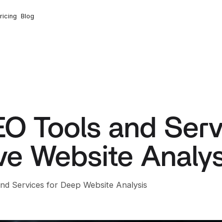
ricing
Blog
O Tools and Servi
e Website Analys
and Services for Deep Website Analysis