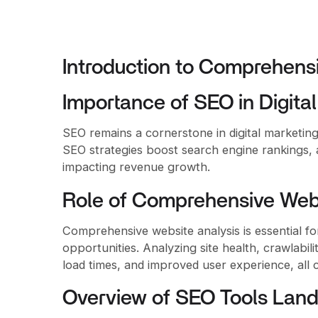
Introduction to Comprehens
Importance of SEO in Digita
SEO remains a cornerstone in digital marketing, 
SEO strategies boost search engine rankings, at
impacting revenue growth.
Role of Comprehensive Webs
Comprehensive website analysis is essential for
opportunities. Analyzing site health, crawlabil
load times, and improved user experience, all 
Overview of SEO Tools Lan