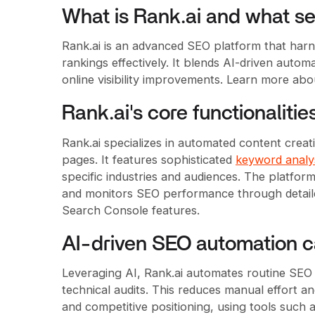
What is Rank.ai and what ser
Rank.ai is an advanced SEO platform that harne
rankings effectively. It blends AI-driven autom
online visibility improvements. Learn more ab
Rank.ai's core functionalitie
Rank.ai specializes in automated content creat
pages. It features sophisticated
keyword analys
specific industries and audiences. The platfor
and monitors SEO performance through detaile
Search Console features.
AI-driven SEO automation ca
Leveraging AI, Rank.ai automates routine SEO
technical audits. This reduces manual effort an
and competitive positioning, using tools suc