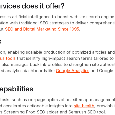
vices does it offer?
sses artificial intelligence to boost website search engine
ation with traditional SEO strategies to deliver comprehens
out
SEO and Digital Marketing Since 1995
.
s
ion, enabling scalable production of optimized articles an
is tools
that identify high-impact search terms tailored to
m also manages backlink profiles to strengthen site authori
d analytics dashboards like
Google Analytics
and Google
pabilities
 tasks such as on-page optimization, sitemap management
d accelerates actionable insights into
site health
, crawlabili
h as Screaming Frog SEO spider and Semrush SEO tool.