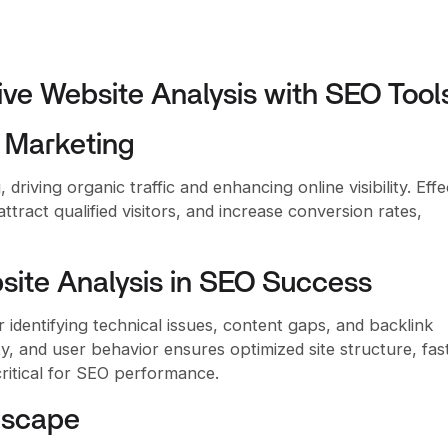
ive Website Analysis with SEO Tool
l Marketing
driving organic traffic and enhancing online visibility. Effe
tract qualified visitors, and increase conversion rates,
ite Analysis in SEO Success
 identifying technical issues, content gaps, and backlink
ity, and user behavior ensures optimized site structure, fas
critical for SEO performance.
dscape