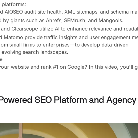
 platforms:
nd AIOSEO audit site health, XML sitemaps, and schema ma
d by giants such as Ahrefs, SEMrush, and Mangools.
and Clearscope utilize AI to enhance relevance and readabi
nd Matomo provide traffic insights and user engagement met
m small firms to enterprises—to develop data-driven
n evolving search landscapes.
e
your website and rank #1 on Google? In this video, you'll g
-Powered SEO Platform and Agency