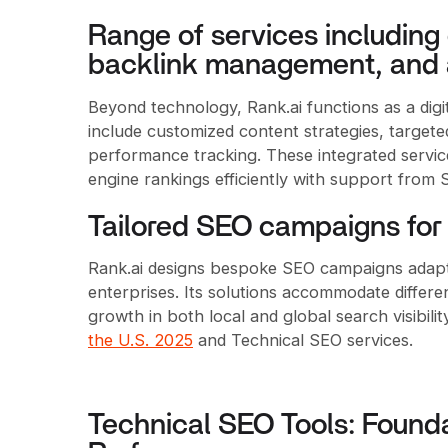
Range of services including 
backlink management, and 
Beyond technology, Rank.ai functions as a digit
include customized content strategies, target
performance tracking. These integrated servi
engine rankings efficiently with support from
Tailored SEO campaigns for 
Rank.ai designs bespoke SEO campaigns adapta
enterprises. Its solutions accommodate differe
growth in both local and global search visibili
the U.S. 2025
and Technical SEO services.
Technical SEO Tools: Founda