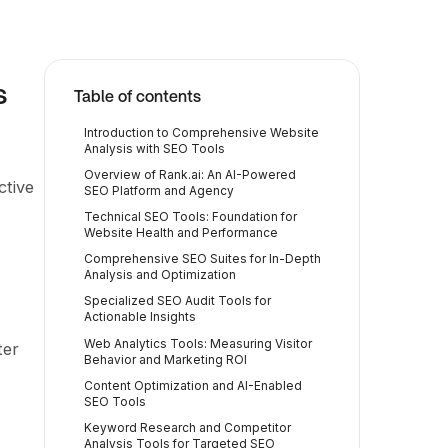
s
Table of contents
Introduction to Comprehensive Website
Analysis with SEO Tools
Overview of Rank.ai: An AI-Powered
ctive
SEO Platform and Agency
Technical SEO Tools: Foundation for
Website Health and Performance
Comprehensive SEO Suites for In-Depth
Analysis and Optimization
Specialized SEO Audit Tools for
Actionable Insights
Web Analytics Tools: Measuring Visitor
ter
Behavior and Marketing ROI
Content Optimization and AI-Enabled
SEO Tools
Keyword Research and Competitor
Analysis Tools for Targeted SEO