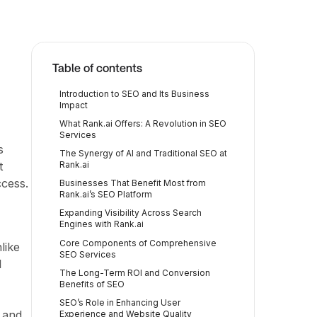
Table of contents
Introduction to SEO and Its Business
Impact
What Rank.ai Offers: A Revolution in SEO
Services
s
The Synergy of AI and Traditional SEO at
t
Rank.ai
ccess.
Businesses That Benefit Most from
Rank.ai’s SEO Platform
Expanding Visibility Across Search
Engines with Rank.ai
Core Components of Comprehensive
like
SEO Services
l
The Long-Term ROI and Conversion
Benefits of SEO
SEO’s Role in Enhancing User
c and
Experience and Website Quality