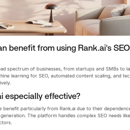
n benefit from using Rank.ai's SEO
oad spectrum of businesses, from startups and SMBs to l
hine learning for SEO, automated content scaling, and tec
vely.
i especially effective?
benefit particularly from Rank.ai due to their dependenc
generation. The platform handles complex SEO needs lik
ctors.