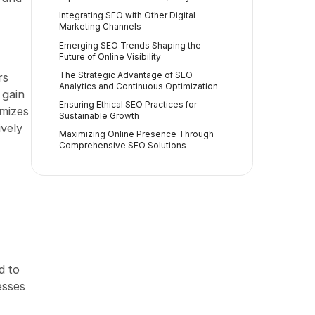
Integrating SEO with Other Digital
Marketing Channels
Emerging SEO Trends Shaping the
Future of Online Visibility
The Strategic Advantage of SEO
rs
Analytics and Continuous Optimization
 gain
Ensuring Ethical SEO Practices for
imizes
Sustainable Growth
ively
Maximizing Online Presence Through
Comprehensive SEO Solutions
d to
esses