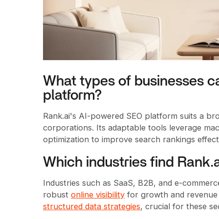
What types of businesses ca
platform?
Rank.ai's AI-powered SEO platform suits a br
corporations. Its adaptable tools leverage mac
optimization to improve search rankings effecti
Which industries find Rank.a
Industries such as SaaS, B2B, and e-commerce 
robust
online visibility
for growth and revenue 
structured data strategies
, crucial for these se