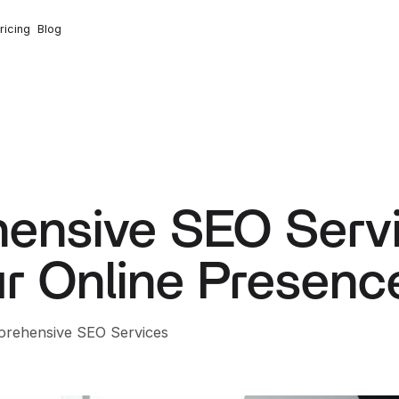
ricing
Blog
ensive SEO Serv
r Online Presenc
prehensive SEO Services