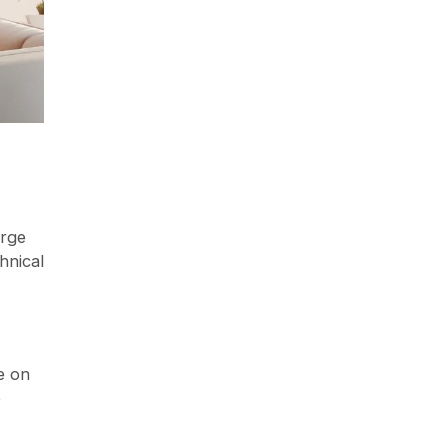
arge
hnical
e on
e