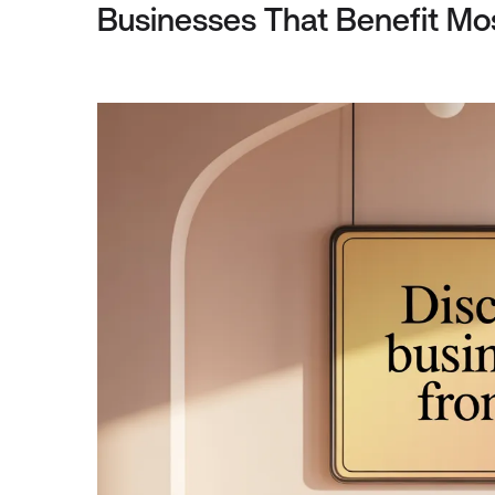
Businesses That Benefit Mos