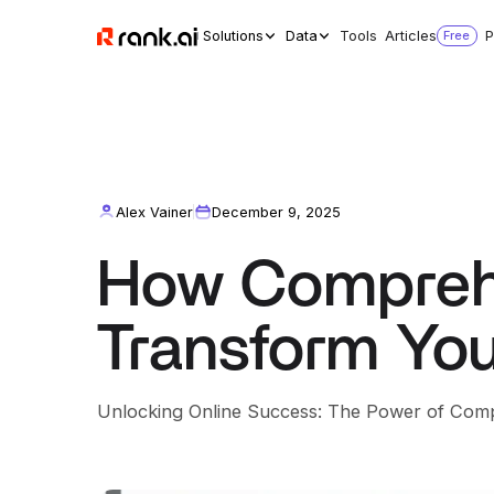
Solutions
Data
Tools
Articles
Free
P
Alex Vainer
December 9, 2025
How Compreh
Transform You
Unlocking Online Success: The Power of Com