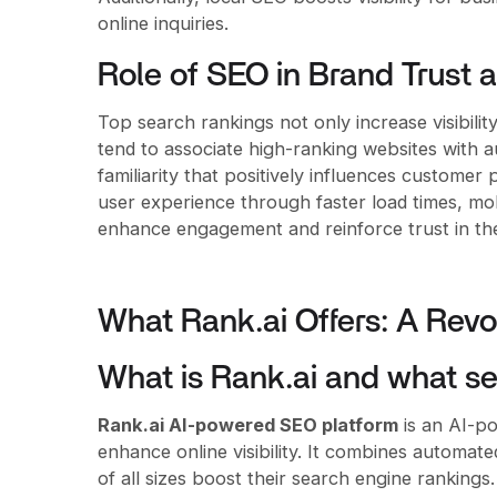
online inquiries.
Role of SEO in Brand Trust 
Top search rankings not only increase visibilit
tend to associate high-ranking websites with au
familiarity that positively influences custome
user experience through faster load times, mobi
enhance engagement and reinforce trust in th
What Rank.ai Offers: A Revo
What is Rank.ai and what ser
Rank.ai AI-powered SEO platform
is an AI-po
enhance online visibility. It combines automat
of all sizes boost their search engine rankings.