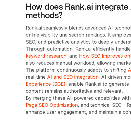
How does Rank.ai integrate 
methods?
Rank.ai seamlessly blends advanced AI technol
online visibility and search rankings. It empl
SEO, and predictive analytics to deeply unders
Through automation, Rank.ai efficiently handl
keyword research
, and
How SEO improves onl
also reduces manual workload, allowing marke
The platform continuously adapts to shifting
A
real-time
AI and SEO integration
. AI-driven mo
Experience (SGE)
, enable Rank.ai to generate
content remains authoritative and relevant.
By merging these AI-powered capabilities wit
Page SEO Optimization
, and technical SEO—Ran
enhance user engagement, and maintain a compe