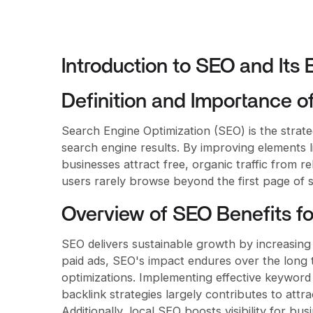
Introduction to SEO and Its
Definition and Importance o
Search Engine Optimization (SEO) is the strateg
search engine results. By improving elements l
businesses attract free, organic traffic from re
users rarely browse beyond the first page of se
Overview of SEO Benefits fo
SEO delivers sustainable growth by increasing 
paid ads, SEO's impact endures over the long te
optimizations. Implementing effective keyword
backlink strategies largely contributes to attr
Additionally, local SEO boosts visibility for bu