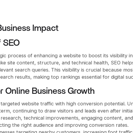
 Business Impact
f SEO
ic process of enhancing a website to boost its visibility in
ike site content, structure, and technical health, SEO help
levant search queries. This visibility is crucial because mos
arch results, making top rankings essential for digital su
r Online Business Growth
targeted website traffic with high conversion potential. Un
rm, continuing to draw visitors and leads even after initia
 research, technical improvements, engaging content, and
acting the right audience and improving conversion rates.
sinesses targeting nearby customers, increasing foot traffi