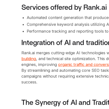
Services offered by Rank.ai
Automated content generation that produces S
Comprehensive keyword analysis utilizing AI 
Performance tracking and reporting tools t
Integration of AI and tradit
Rank.ai merges cutting-edge AI technologies wi
building
, and technical site optimization. Thi
engines, improving
organic traffic and convers
By streamlining and automating core SEO task
campaigns without requiring extensive technical
success.
The Synergy of AI and Tradi