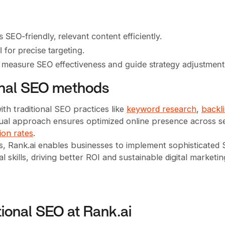
EO-friendly, relevant content efficiently.
for precise targeting.
o measure SEO effectiveness and guide strategy adjustment
ional SEO methods
th traditional SEO practices like
keyword research
,
backl
s dual approach ensures optimized online presence across 
ion rates
.
s, Rank.ai enables businesses to implement sophisticated
 skills, driving better ROI and sustainable digital marketin
tional SEO at Rank.ai