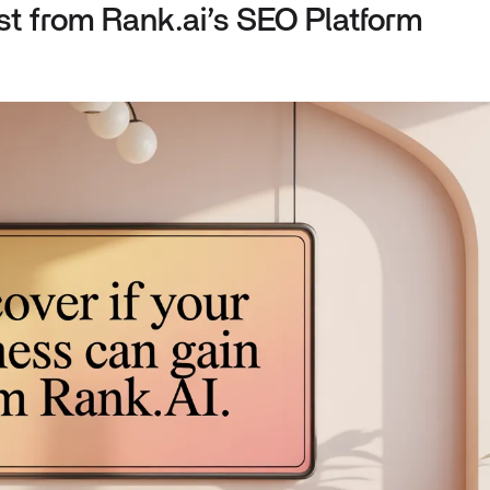
t from Rank.ai’s SEO Platform