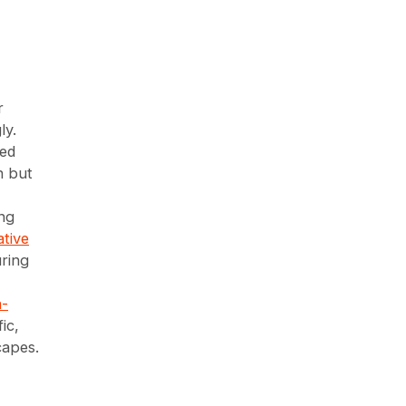
r
ly.
ted
n but
ng
tive
uring
-
ic,
capes.