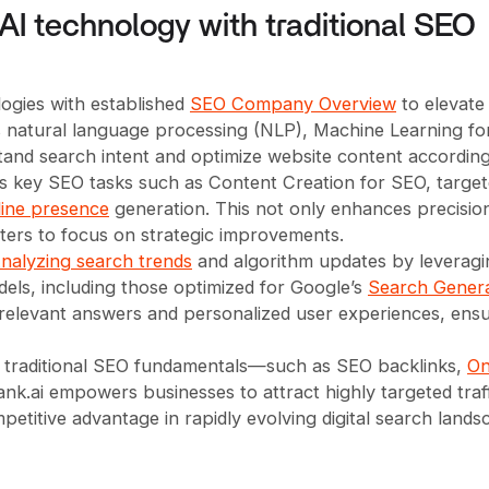
AI technology with traditional SEO
ogies with established
SEO Company Overview
to elevate
oys natural language processing (NLP), Machine Learning fo
tand search intent and optimize website content according
es key SEO tasks such as Content Creation for SEO, targe
ine presence
generation. This not only enhances precisio
ters to focus on strategic improvements.
nalyzing search trends
and algorithm updates by leveragi
dels, including those optimized for Google’s
Search Genera
 relevant answers and personalized user experiences, ens
h traditional SEO fundamentals—such as SEO backlinks,
On
k.ai empowers businesses to attract highly targeted traff
titive advantage in rapidly evolving digital search lands