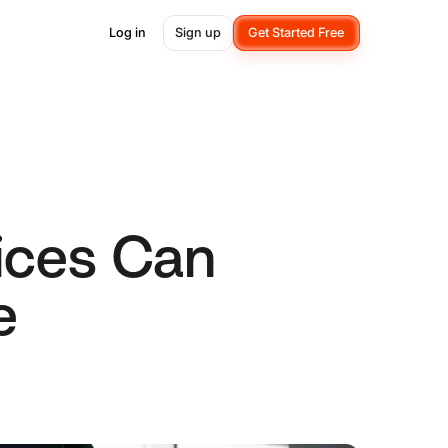
Log in
Sign up
Get Started Free
ices Can
e