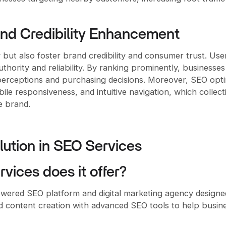
and Credibility Enhancement
y but also foster brand credibility and consumer trust. Use
thority and reliability. By ranking prominently, businesses
r perceptions and purchasing decisions. Moreover, SEO opt
le responsiveness, and intuitive navigation, which collect
e brand.
lution in SEO Services
vices does it offer?
wered SEO platform and digital marketing agency designe
ed content creation with advanced SEO tools to help busin