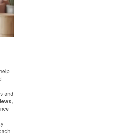
 help
d
es and
views
,
ance
ty
roach