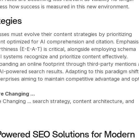
sess how success is measured in this new environment.
tegies
es must evolve their content strategies by prioritizing
tent optimized for AI comprehension and citation. Emphasi
thiness (E-E-A-T) is critical, alongside employing schema
systems recognize and prioritize content effectively.
panding an online footprint through third-party mentions
in AI-powered search results. Adapting to this paradigm shift
terprises aiming to maintain competitive advantage and op
e Changing ...
hanging ... search strategy, content architecture, and
Powered SEO Solutions for Modern