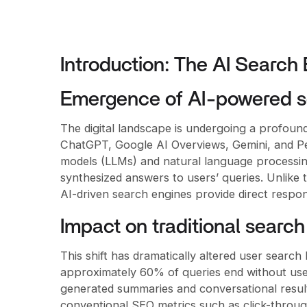
Introduction: The AI Search
Emergence of AI-powered s
The digital landscape is undergoing a profound
ChatGPT, Google AI Overviews, Gemini, and Pe
models (LLMs) and natural language processing
synthesized answers to users’ queries. Unlike t
AI-driven search engines provide direct respon
Impact on traditional search
This shift has dramatically altered user search
approximately 60% of queries end without user
generated summaries and conversational result
conventional SEO metrics such as click-through