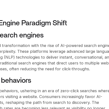
 Engine Paradigm Shift
earch engines
 transformation with the rise of AI-powered search engine
rplexity. These platforms leverage advanced large langu
 (NLP) technologies to deliver instant, conversational, a
raditional search engines that direct users to multiple web
ses, often reducing the need for click-throughs.
 behaviors
 behaviors, ushering in an era of zero-click searches wher
s visiting a website. Consumers increasingly favor AI-
s, reshaping the path from search to discovery. The
 rates are becoming less relevant as visibility no longer