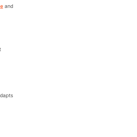
pe
and
t
adapts