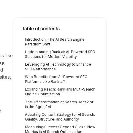
Table of contents
Introduction: The AI Search Engine
Paradigm Shift
Understanding Rank.ai: AI-Powered SEO
s like
Solutions for Modern Visibility
age
Leveraging AI Technology to Enhance
nd
SEO Performance
sites,
Who Benefits from AI-Powered SEO
Platforms Like Rank.ai?
Expanding Reach: Rank.ai's Multi-Search
Engine Optimization
The Transformation of Search Behavior
in the Age of AI
e
Adapting Content Strategy for AI Search:
Quality, Structure, and Authority
Measuring Success Beyond Clicks: New
Metrics in AI Search Optimization