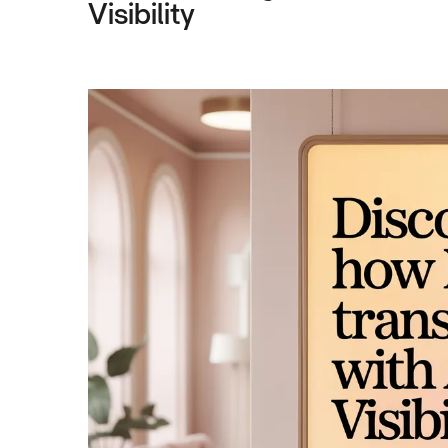
Visibility