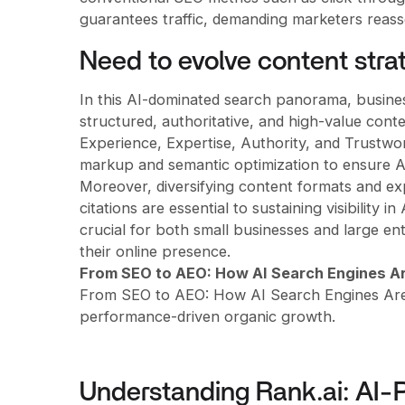
guarantees traffic, demanding marketers reas
Need to evolve content stra
In this AI-dominated search panorama, business
structured, authoritative, and high-value con
Experience, Expertise, Authority, and Trustwor
markup and semantic optimization to ensure AI 
Moreover, diversifying content formats and ex
citations are essential to sustaining visibility 
crucial for both small businesses and large en
their online presence.
From SEO to AEO: How AI Search Engines Ar
From SEO to AEO: How AI Search Engines Are C
performance-driven organic growth.
Understanding Rank.ai: AI-