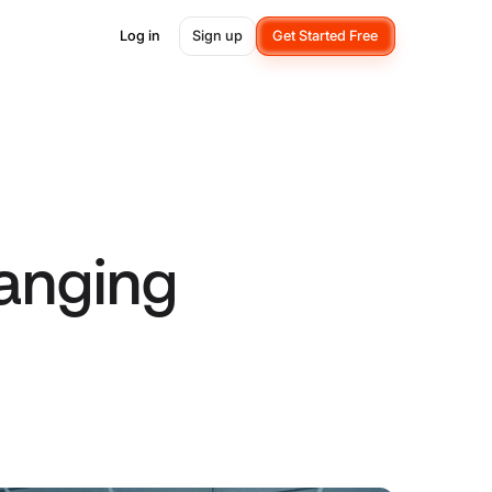
Log in
Sign up
Get Started Free
anging