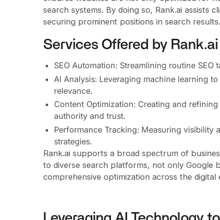
search systems. By doing so, Rank.ai assists cl
securing prominent positions in search results
Services Offered by Rank.ai
SEO Automation: Streamlining routine SEO ta
AI Analysis: Leveraging machine learning t
relevance.
Content Optimization: Creating and refining
authority and trust.
Performance Tracking: Measuring visibility 
strategies.
Rank.ai supports a broad spectrum of businesses
to diverse search platforms, not only Google 
comprehensive optimization across the digital
Leveraging AI Technology 