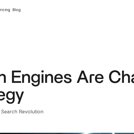
ricing
Blog
h Engines Are Ch
egy
n Search Revolution