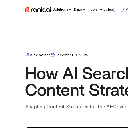
Solutions
Data
Tools
Articles
Free
P
Alex Vainer
December 9, 2025
How AI Searc
Content Strat
Adapting Content Strategies for the AI-Drive