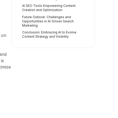
AI SEO Tools Empowering Content
Creation and Optimization
Future Outlook: Challenges and
Opportunities in AI-Driven Search
Marketing
Conclusion: Embracing AI to Evolve
s on
Content Strategy and Visibility
 and
 is
timize