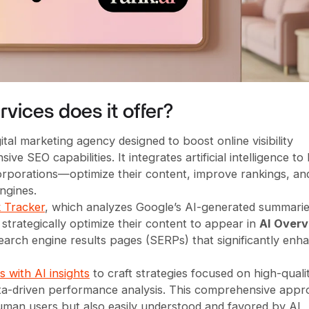
vices does it offer?
tal marketing agency designed to boost online visibility
 SEO capabilities. It integrates artificial intelligence to
orporations—optimize their content, improve rankings, an
ngines.
 Tracker
, which analyzes Google’s AI-generated summari
strategically optimize their content to appear in
AI Over
arch engine results pages (SERPs) that significantly enh
 with AI insights
to craft strategies focused on high-quali
data-driven performance analysis. This comprehensive app
uman users but also easily understood and favored by AI