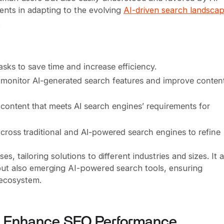
ients in adapting to the evolving
AI-driven search landsca
.
sks to save time and increase efficiency.
o monitor AI-generated search features and improve conten
 content that meets AI search engines’ requirements for
across traditional and AI-powered search engines to refine
, tailoring solutions to different industries and sizes. It 
but also emerging AI-powered search tools, ensuring
 ecosystem.
to Enhance SEO Performance