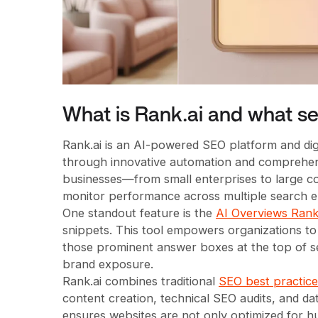
What is Rank.ai and what ser
Rank.ai is an AI-powered SEO platform and digi
through innovative automation and comprehensive
businesses—from small enterprises to large c
monitor performance across multiple search e
One standout feature is the
AI Overviews Rank
snippets. This tool empowers organizations to 
those prominent answer boxes at the top of se
brand exposure.
Rank.ai combines traditional
SEO best practices
content creation, technical SEO audits, and 
ensures websites are not only optimized for h