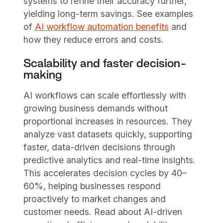
systems to refine their accuracy further,
yielding long-term savings. See examples
of
AI workflow automation benefits
and
how they reduce errors and costs.
Scalability and faster decision-
making
AI workflows can scale effortlessly with
growing business demands without
proportional increases in resources. They
analyze vast datasets quickly, supporting
faster, data-driven decisions through
predictive analytics and real-time insights.
This accelerates decision cycles by 40–
60%, helping businesses respond
proactively to market changes and
customer needs. Read about AI-driven