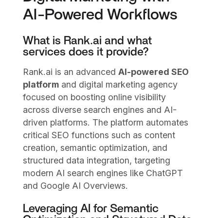
AI-Powered Workflows
What is Rank.ai and what
services does it provide?
Rank.ai is an advanced
AI-powered SEO
platform
and digital marketing agency
focused on boosting online visibility
across diverse search engines and AI-
driven platforms. The platform automates
critical SEO functions such as content
creation, semantic optimization, and
structured data integration, targeting
modern AI search engines like ChatGPT
and Google AI Overviews.
Leveraging AI for Semantic