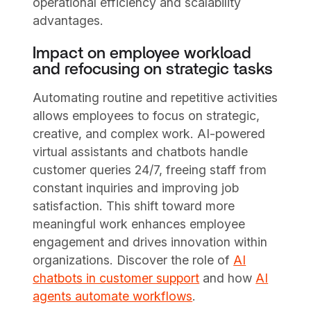
operational efficiency and scalability
advantages.
Impact on employee workload
and refocusing on strategic tasks
Automating routine and repetitive activities
allows employees to focus on strategic,
creative, and complex work. AI-powered
virtual assistants and chatbots handle
customer queries 24/7, freeing staff from
constant inquiries and improving job
satisfaction. This shift toward more
meaningful work enhances employee
engagement and drives innovation within
organizations. Discover the role of
AI
chatbots in customer support
and how
AI
agents automate workflows
.