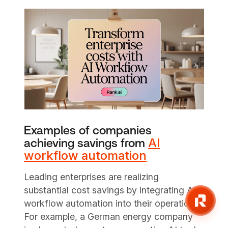
Examples of companies
AI
achieving savings from
workflow automation
Leading enterprises are realizing
substantial cost savings by integrating AI
workflow automation into their operations.
For example, a German energy company