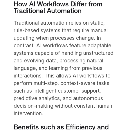
How AI Workflows Differ from
Traditional Automation
Traditional automation relies on static,
rule-based systems that require manual
updating when processes change. In
contrast, AI workflows feature adaptable
systems capable of handling unstructured
and evolving data, processing natural
language, and learning from previous
interactions. This allows AI workflows to
perform multi-step, context-aware tasks
such as intelligent customer support,
predictive analytics, and autonomous
decision-making without constant human
intervention.
Benefits such as Efficiency and