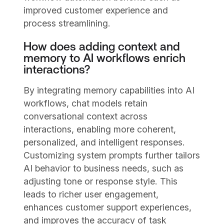
improved customer experience and
process streamlining.
How does adding context and
memory to AI workflows enrich
interactions?
By integrating memory capabilities into AI
workflows, chat models retain
conversational context across
interactions, enabling more coherent,
personalized, and intelligent responses.
Customizing system prompts further tailors
AI behavior to business needs, such as
adjusting tone or response style. This
leads to richer user engagement,
enhances customer support experiences,
and improves the accuracy of task