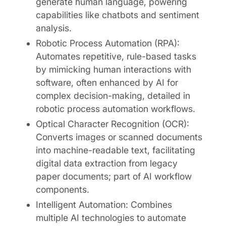
generate human language, powering
capabilities like chatbots and sentiment
analysis.
Robotic Process Automation (RPA):
Automates repetitive, rule-based tasks
by mimicking human interactions with
software, often enhanced by AI for
complex decision-making, detailed in
robotic process automation workflows.
Optical Character Recognition (OCR):
Converts images or scanned documents
into machine-readable text, facilitating
digital data extraction from legacy
paper documents; part of AI workflow
components.
Intelligent Automation: Combines
multiple AI technologies to automate