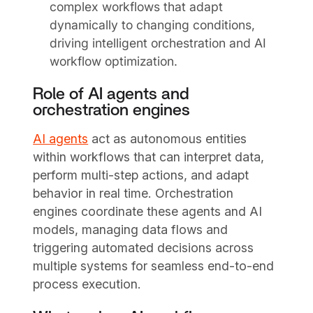
complex workflows that adapt
dynamically to changing conditions,
driving intelligent orchestration and AI
workflow optimization.
Role of AI agents and
orchestration engines
AI agents
act as autonomous entities
within workflows that can interpret data,
perform multi-step actions, and adapt
behavior in real time. Orchestration
engines coordinate these agents and AI
models, managing data flows and
triggering automated decisions across
multiple systems for seamless end-to-end
process execution.