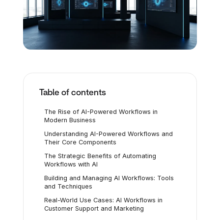
Table of contents
The Rise of AI-Powered Workflows in
Modern Business
Understanding AI-Powered Workflows and
Their Core Components
The Strategic Benefits of Automating
Workflows with AI
Building and Managing AI Workflows: Tools
and Techniques
Real-World Use Cases: AI Workflows in
Customer Support and Marketing