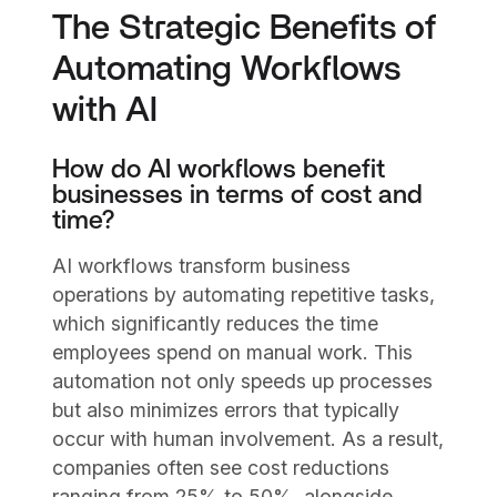
The Strategic Benefits of
Automating Workflows
with AI
How do AI workflows benefit
businesses in terms of cost and
time?
AI workflows transform business
operations by automating repetitive tasks,
which significantly reduces the time
employees spend on manual work. This
automation not only speeds up processes
but also minimizes errors that typically
occur with human involvement. As a result,
companies often see cost reductions
ranging from 25% to 50%, alongside