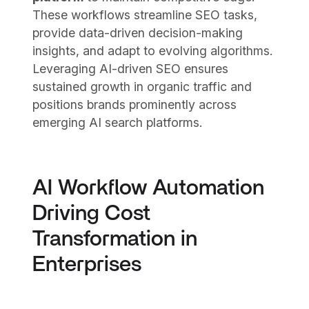
These workflows streamline SEO tasks,
provide data-driven decision-making
insights, and adapt to evolving algorithms.
Leveraging AI-driven SEO ensures
sustained growth in organic traffic and
positions brands prominently across
emerging AI search platforms.
AI Workflow Automation
Driving Cost
Transformation in
Enterprises