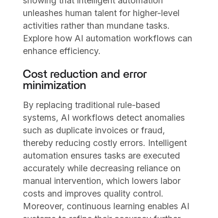
showing that intelligent automation
unleashes human talent for higher-level
activities rather than mundane tasks.
Explore how AI automation workflows can
enhance efficiency.
Cost reduction and error
minimization
By replacing traditional rule-based
systems, AI workflows detect anomalies
such as duplicate invoices or fraud,
thereby reducing costly errors. Intelligent
automation ensures tasks are executed
accurately while decreasing reliance on
manual intervention, which lowers labor
costs and improves quality control.
Moreover, continuous learning enables AI