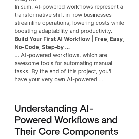
In sum, AI-powered workflows represent a
transformative shift in how businesses
streamline operations, lowering costs while
boosting adaptability and productivity.
Build Your First AI Workflow | Free, Easy,
No-Code, Step-by ...
... AI-powered workflows, which are
awesome tools for automating manual
tasks. By the end of this project, you'll
have your very own AI-powered ...
Understanding AI-
Powered Workflows and
Their Core Components