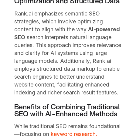
Optimization and Structured Data
Rank.ai emphasizes semantic SEO
strategies, which involve optimizing
content to align with the way
AI-powered
SEO
search interprets natural language
queries. This approach improves relevance
and clarity for AI systems using large
language models. Additionally, Rank.ai
employs structured data markup to enable
search engines to better understand
website content, facilitating enhanced
indexing and richer search result features.
Benefits of Combining Traditional
SEO with AI-Enhanced Methods
While traditional SEO remains foundational
—focusing on
keyword research,