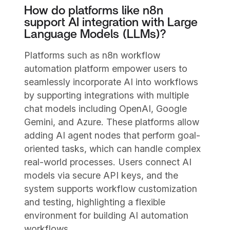
How do platforms like n8n
support AI integration with Large
Language Models (LLMs)?
Platforms such as n8n workflow
automation platform empower users to
seamlessly incorporate AI into workflows
by supporting integrations with multiple
chat models including OpenAI, Google
Gemini, and Azure. These platforms allow
adding AI agent nodes that perform goal-
oriented tasks, which can handle complex
real-world processes. Users connect AI
models via secure API keys, and the
system supports workflow customization
and testing, highlighting a flexible
environment for building AI automation
workflows.