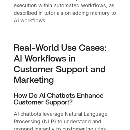
execution within automated workflows, as
described in tutorials on adding memory to
AI workflows.
Real-World Use Cases:
AI Workflows in
Customer Support and
Marketing
How Do AI Chatbots Enhance
Customer Support?
AI chatbots leverage Natural Language
Processing (NLP) to understand and
respond instantly to customer inquiries,