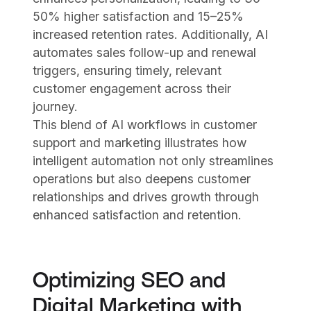
50% higher satisfaction and 15–25%
increased retention rates. Additionally, AI
automates sales follow-up and renewal
triggers, ensuring timely, relevant
customer engagement across their
journey.
This blend of AI workflows in customer
support and marketing illustrates how
intelligent automation not only streamlines
operations but also deepens customer
relationships and drives growth through
enhanced satisfaction and retention.
Optimizing SEO and
Digital Marketing with