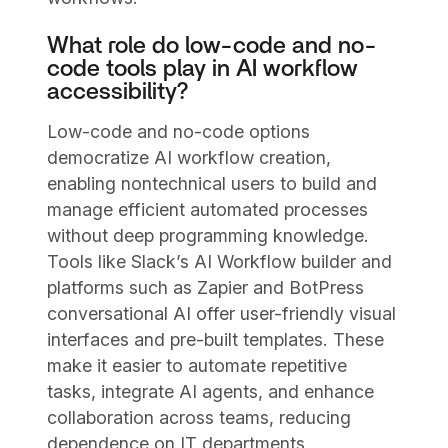
What role do low-code and no-
code tools play in AI workflow
accessibility?
Low-code and no-code options
democratize AI workflow creation,
enabling nontechnical users to build and
manage efficient automated processes
without deep programming knowledge.
Tools like Slack’s AI Workflow builder and
platforms such as Zapier and BotPress
conversational AI offer user-friendly visual
interfaces and pre-built templates. These
make it easier to automate repetitive
tasks, integrate AI agents, and enhance
collaboration across teams, reducing
dependence on IT departments.