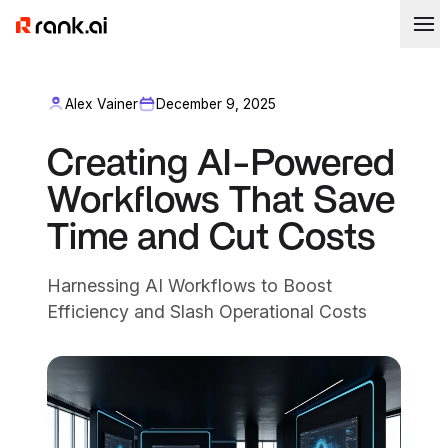
Alex Vainer
December 9, 2025
Creating AI-Powered
Workflows That Save
Time and Cut Costs
Harnessing AI Workflows to Boost
Efficiency and Slash Operational Costs