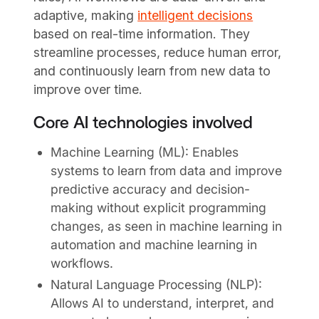
adaptive, making
intelligent decisions
based on real-time information. They
streamline processes, reduce human error,
and continuously learn from new data to
improve over time.
Core AI technologies involved
Machine Learning (ML): Enables
systems to learn from data and improve
predictive accuracy and decision-
making without explicit programming
changes, as seen in machine learning in
automation and machine learning in
workflows.
Natural Language Processing (NLP):
Allows AI to understand, interpret, and