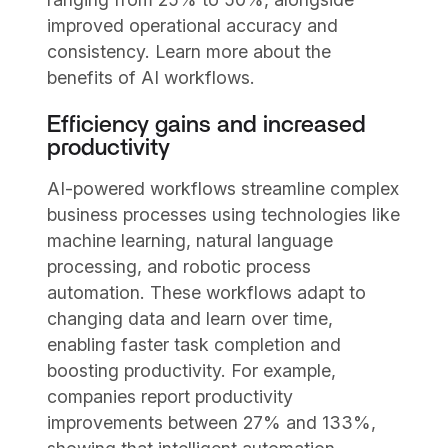
improved operational accuracy and
consistency. Learn more about the
benefits of AI workflows.
Efficiency gains and increased
productivity
AI-powered workflows streamline complex
business processes using technologies like
machine learning, natural language
processing, and robotic process
automation. These workflows adapt to
changing data and learn over time,
enabling faster task completion and
boosting productivity. For example,
companies report productivity
improvements between 27% and 133%,