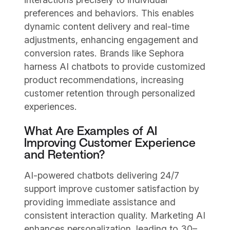
preferences and behaviors. This enables
dynamic content delivery and real-time
adjustments, enhancing engagement and
conversion rates. Brands like Sephora
harness AI chatbots to provide customized
product recommendations, increasing
customer retention through personalized
experiences.
What Are Examples of AI
Improving Customer Experience
and Retention?
AI-powered chatbots delivering 24/7
support improve customer satisfaction by
providing immediate assistance and
consistent interaction quality. Marketing AI
enhances personalization, leading to 30–