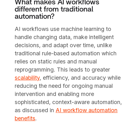
What makes AI workflows
different from traditional
automation?
AI workflows use machine learning to
handle changing data, make intelligent
decisions, and adapt over time, unlike
traditional rule-based automation which
relies on static rules and manual
reprogramming. This leads to greater
scalability
, efficiency, and accuracy while
reducing the need for ongoing manual
intervention and enabling more
sophisticated, context-aware automation,
as discussed in
AI workflow automation
benefits
.