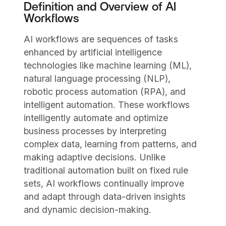
Definition and Overview of AI
Workflows
AI workflows are sequences of tasks
enhanced by artificial intelligence
technologies like machine learning (ML),
natural language processing (NLP),
robotic process automation (RPA), and
intelligent automation. These workflows
intelligently automate and optimize
business processes by interpreting
complex data, learning from patterns, and
making adaptive decisions. Unlike
traditional automation built on fixed rule
sets, AI workflows continually improve
and adapt through data-driven insights
and dynamic decision-making.