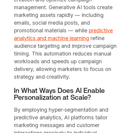
management. Generative AI tools create
marketing assets rapidly — including
emails, social media posts, and
promotional materials — while
predictive
analytics and machine learning
refine
audience targeting and improve campaign
timing. This automation reduces manual
workloads and speeds up campaign
delivery, allowing marketers to focus on
strategy and creativity.
In What Ways Does AI Enable
Personalization at Scale?
By employing hyper-segmentation and
predictive analytics, AI platforms tailor
marketing messages and customer
interactions precisely to individual