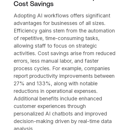
Cost Savings
Adopting AI workflows offers significant
advantages for businesses of all sizes.
Efficiency gains stem from the automation
of repetitive, time-consuming tasks,
allowing staff to focus on strategic
activities. Cost savings arise from reduced
errors, less manual labor, and faster
process cycles. For example, companies
report productivity improvements between
27% and 133%, along with notable
reductions in operational expenses.
Additional benefits include enhanced
customer experiences through
personalized AI chatbots and improved
decision-making driven by real-time data
analysis.