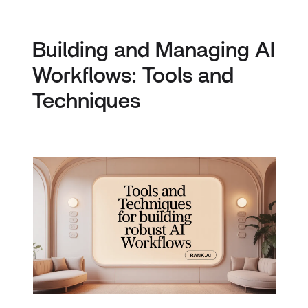
Building and Managing AI
Workflows: Tools and
Techniques