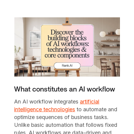
What constitutes an AI workflow
An AI workflow integrates
artificial
intelligence technologies
to automate and
optimize sequences of business tasks.
Unlike basic automation that follows fixed
rules, AI workflows are data-driven and