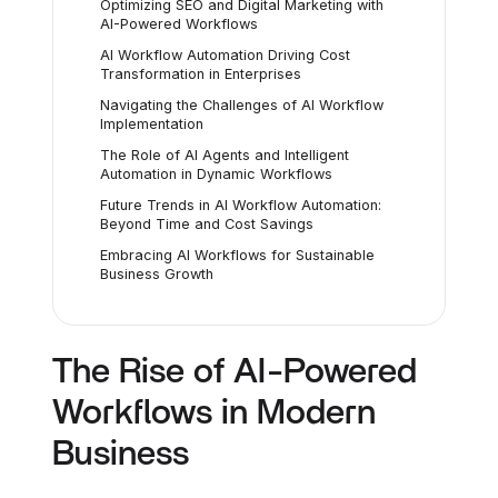
Optimizing SEO and Digital Marketing with
AI-Powered Workflows
AI Workflow Automation Driving Cost
Transformation in Enterprises
Navigating the Challenges of AI Workflow
Implementation
The Role of AI Agents and Intelligent
Automation in Dynamic Workflows
Future Trends in AI Workflow Automation:
Beyond Time and Cost Savings
Embracing AI Workflows for Sustainable
Business Growth
The Rise of AI-Powered
Workflows in Modern
Business