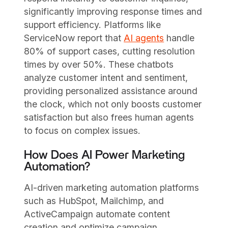
significantly improving response times and
support efficiency. Platforms like
ServiceNow report that
AI agents
handle
80% of support cases, cutting resolution
times by over 50%. These chatbots
analyze customer intent and sentiment,
providing personalized assistance around
the clock, which not only boosts customer
satisfaction but also frees human agents
to focus on complex issues.
How Does AI Power Marketing
Automation?
AI-driven marketing automation platforms
such as HubSpot, Mailchimp, and
ActiveCampaign automate content
creation and optimize campaign