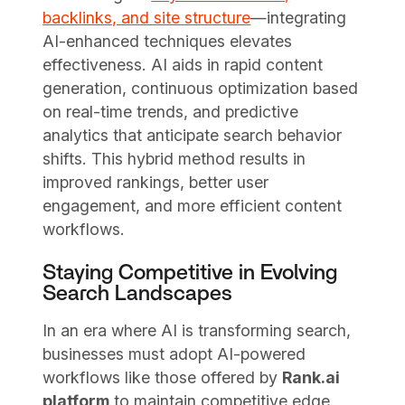
backlinks, and site structure
—integrating
AI-enhanced techniques elevates
effectiveness. AI aids in rapid content
generation, continuous optimization based
on real-time trends, and predictive
analytics that anticipate search behavior
shifts. This hybrid method results in
improved rankings, better user
engagement, and more efficient content
workflows.
Staying Competitive in Evolving
Search Landscapes
In an era where AI is transforming search,
businesses must adopt AI-powered
workflows like those offered by
Rank.ai
platform
to maintain competitive edge.