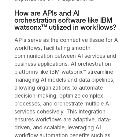
How are APIs and AI
orchestration software like IBM
watsonx™ utilized in workflows?
APIs serve as the connective tissue for AI
workflows, facilitating smooth
communication between AI services and
business applications. AI orchestration
platforms like IBM watsonx™ streamline
managing AI models and data pipelines,
allowing organizations to automate
decision-making, optimize complex
processes, and orchestrate multiple AI
services cohesively. This integration
ensures workflows are adaptive, data-
driven, and scalable, leveraging AI
workflow automation benefits such as