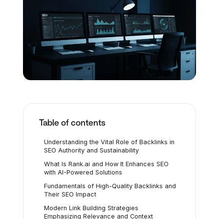
Table of contents
Understanding the Vital Role of Backlinks in
SEO Authority and Sustainability
What Is Rank.ai and How It Enhances SEO
with AI-Powered Solutions
Fundamentals of High-Quality Backlinks and
Their SEO Impact
Modern Link Building Strategies
Emphasizing Relevance and Context