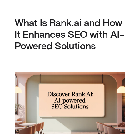
What Is Rank.ai and How
It Enhances SEO with AI-
Powered Solutions