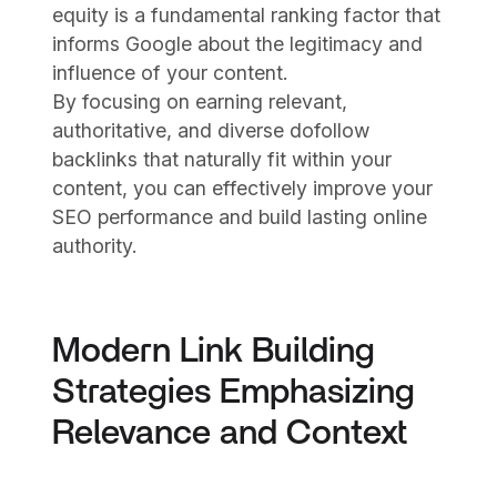
equity is a fundamental ranking factor that
informs Google about the legitimacy and
influence of your content.
By focusing on earning relevant,
authoritative, and diverse dofollow
backlinks that naturally fit within your
content, you can effectively improve your
SEO performance and build lasting online
authority.
Modern Link Building
Strategies Emphasizing
Relevance and Context