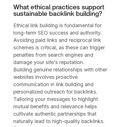
What ethical practices support
sustainable backlink building?
Ethical link building is fundamental for
long-term SEO success and authority.
Avoiding paid links and reciprocal link
schemes is critical, as these can trigger
penalties from search engines and
damage your site's reputation.
Building genuine relationships with other
websites involves proactive
communication in link building and
personalized outreach for backlinks.
Tailoring your messages to highlight
mutual benefits and relevance helps
cultivate authentic partnerships that
naturally lead to high-quality backlinks.