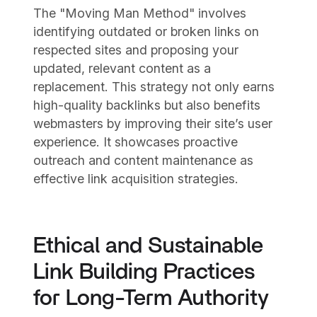
The "Moving Man Method" involves
identifying outdated or broken links on
respected sites and proposing your
updated, relevant content as a
replacement. This strategy not only earns
high-quality backlinks but also benefits
webmasters by improving their site’s user
experience. It showcases proactive
outreach and content maintenance as
effective link acquisition strategies.
Ethical and Sustainable
Link Building Practices
for Long-Term Authority