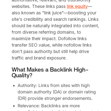
websites. These links pass
link equity
—
also known as "link juice"—boosting your
site's credibility and search rankings. Links
should be naturally integrated into content,
from diverse referring domains, to
maximize their impact. Dofollow links
transfer SEO value, while nofollow links
don't pass authority but still help drive
traffic and brand exposure.
What Makes a Backlink High-
Quality?
Authority: Links from sites with high
domain authority (DA) or domain rating
(DR) provide stronger endorsements.
Relevance: Backlinks are more