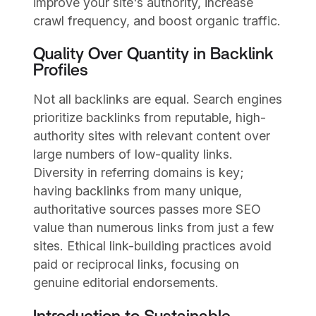
improve your site's authority, increase
crawl frequency, and boost organic traffic.
Quality Over Quantity in Backlink
Profiles
Not all backlinks are equal. Search engines
prioritize backlinks from reputable, high-
authority sites with relevant content over
large numbers of low-quality links.
Diversity in referring domains is key;
having backlinks from many unique,
authoritative sources passes more SEO
value than numerous links from just a few
sites. Ethical link-building practices avoid
paid or reciprocal links, focusing on
genuine editorial endorsements.