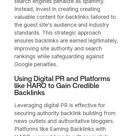
search engines penalize as spammy.
Instead, invest in creating creating
valuable content for backlinks tailored to
the guest site's audience and industry
standards. This strategic approach
ensures backlinks are earned legitimately,
improving site authority and search
rankings while safeguarding against
Google penalties.
Using Digital PR and Platforms
like HARO to Gain Credible
Backlinks
Leveraging digital PR is effective for
securing authority backlink building from
news outlets and authoritative bloggers.
Platforms like Earning Backlinks with