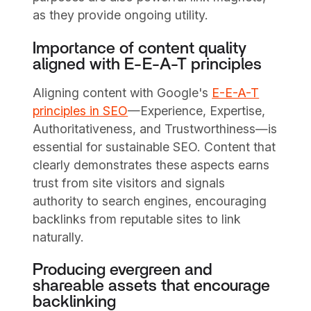
as they provide ongoing utility.
Importance of content quality
aligned with E-E-A-T principles
Aligning content with Google's
E-E-A-T
principles in SEO
—Experience, Expertise,
Authoritativeness, and Trustworthiness—is
essential for sustainable SEO. Content that
clearly demonstrates these aspects earns
trust from site visitors and signals
authority to search engines, encouraging
backlinks from reputable sites to link
naturally.
Producing evergreen and
shareable assets that encourage
backlinking