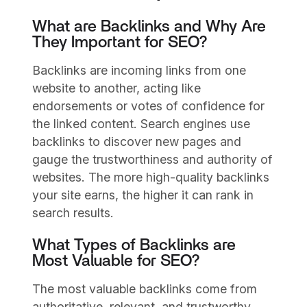
What are Backlinks and Why Are
They Important for SEO?
Backlinks are incoming links from one
website to another, acting like
endorsements or votes of confidence for
the linked content. Search engines use
backlinks to discover new pages and
gauge the trustworthiness and authority of
websites. The more high-quality backlinks
your site earns, the higher it can rank in
search results.
What Types of Backlinks are
Most Valuable for SEO?
The most valuable backlinks come from
authoritative, relevant, and trustworthy