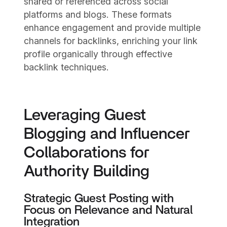
shared or referenced across social
platforms and blogs. These formats
enhance engagement and provide multiple
channels for backlinks, enriching your link
profile organically through effective
backlink techniques.
Leveraging Guest
Blogging and Influencer
Collaborations for
Authority Building
Strategic Guest Posting with
Focus on Relevance and Natural
Integration