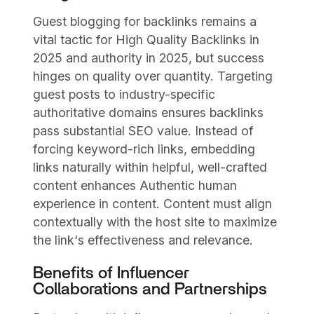
Guest blogging for backlinks remains a
vital tactic for High Quality Backlinks in
2025 and authority in 2025, but success
hinges on quality over quantity. Targeting
guest posts to industry-specific
authoritative domains ensures backlinks
pass substantial SEO value. Instead of
forcing keyword-rich links, embedding
links naturally within helpful, well-crafted
content enhances Authentic human
experience in content. Content must align
contextually with the host site to maximize
the link's effectiveness and relevance.
Benefits of Influencer
Collaborations and Partnerships