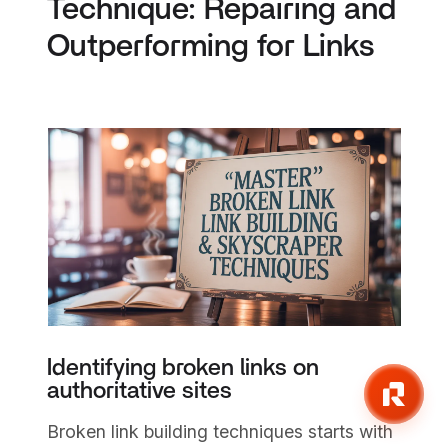
Technique: Repairing and
Outperforming for Links
Identifying broken links on
authoritative sites
Broken link building techniques starts with