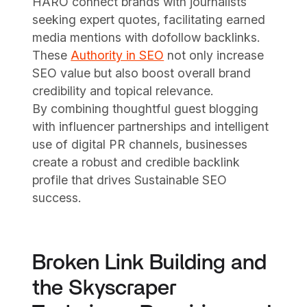
HARO connect brands with journalists
seeking expert quotes, facilitating earned
media mentions with dofollow backlinks.
These
Authority in SEO
not only increase
SEO value but also boost overall brand
credibility and topical relevance.
By combining thoughtful guest blogging
with influencer partnerships and intelligent
use of digital PR channels, businesses
create a robust and credible backlink
profile that drives Sustainable SEO
success.
Broken Link Building and
the Skyscraper