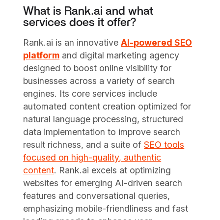
What is Rank.ai and what
services does it offer?
Rank.ai is an innovative
AI-powered SEO
platform
and digital marketing agency
designed to boost online visibility for
businesses across a variety of search
engines. Its core services include
automated content creation optimized for
natural language processing, structured
data implementation to improve search
result richness, and a suite of
SEO tools
focused on high-quality, authentic
content
. Rank.ai excels at optimizing
websites for emerging AI-driven search
features and conversational queries,
emphasizing mobile-friendliness and fast