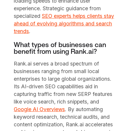
loading speeds to enhance user
experience. Strategic guidance from
specialized
SEO experts helps clients stay
ahead of evolving algorithms and search
trends
.
What types of businesses can
benefit from using Rank.ai?
Rank.ai serves a broad spectrum of
businesses ranging from small local
enterprises to large global organizations.
Its AI-driven SEO capabilities aid in
capturing traffic from new SERP features
like voice search, rich snippets, and
Google AI Overviews
. By automating
keyword research, technical audits, and
content optimization, Rank.ai accelerates