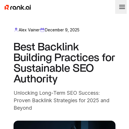
Alex Vainer
December 9, 2025
Best Backlink
Building Practices for
Sustainable SEO
Authority
Unlocking Long-Term SEO Success:
Proven Backlink Strategies for 2025 and
Beyond