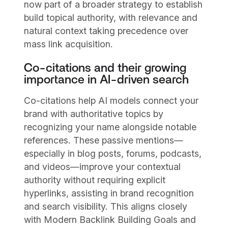
now part of a broader strategy to establish
build topical authority, with relevance and
natural context taking precedence over
mass link acquisition.
Co-citations and their growing
importance in AI-driven search
Co-citations help AI models connect your
brand with authoritative topics by
recognizing your name alongside notable
references. These passive mentions—
especially in blog posts, forums, podcasts,
and videos—improve your contextual
authority without requiring explicit
hyperlinks, assisting in brand recognition
and search visibility. This aligns closely
with Modern Backlink Building Goals and