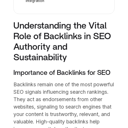
Integration
Understanding the Vital
Role of Backlinks in SEO
Authority and
Sustainability
Importance of Backlinks for SEO
Backlinks remain one of the most powerful
SEO signals influencing search rankings.
They act as endorsements from other
websites, signaling to search engines that
your content is trustworthy, relevant, and
valuable. High-quality backlinks help