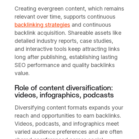
Creating evergreen content, which remains
relevant over time, supports continuous
backlinking strategies
and continuous
backlink acquisition. Shareable assets like
detailed industry reports, case studies,
and interactive tools keep attracting links
long after publishing, establishing lasting
SEO performance and quality backlinks
value.
Role of content diversification:
videos, infographics, podcasts
Diversifying content formats expands your
reach and opportunities to earn backlinks.
Videos, podcasts, and infographics meet
varied audience preferences and are often