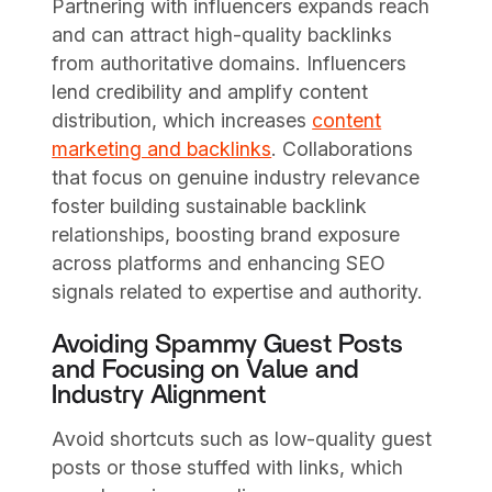
Partnering with influencers expands reach
and can attract high-quality backlinks
from authoritative domains. Influencers
lend credibility and amplify content
distribution, which increases
content
marketing and backlinks
. Collaborations
that focus on genuine industry relevance
foster building sustainable backlink
relationships, boosting brand exposure
across platforms and enhancing SEO
signals related to expertise and authority.
Avoiding Spammy Guest Posts
and Focusing on Value and
Industry Alignment
Avoid shortcuts such as low-quality guest
posts or those stuffed with links, which