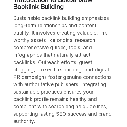
Introduction to Sustainable
Backlink Building
Sustainable backlink building emphasizes
long-term relationships and content
quality. It involves creating valuable, link-
worthy assets like original research,
comprehensive guides, tools, and
infographics that naturally attract
backlinks. Outreach efforts, guest
blogging, broken link building, and digital
PR campaigns foster genuine connections
with authoritative publishers. Integrating
sustainable practices ensures your
backlink profile remains healthy and
compliant with search engine guidelines,
supporting lasting SEO success and brand
authority.