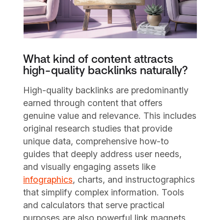
What kind of content attracts
high-quality backlinks naturally?
High-quality backlinks are predominantly
earned through content that offers
genuine value and relevance. This includes
original research studies that provide
unique data, comprehensive how-to
guides that deeply address user needs,
and visually engaging assets like
infographics
, charts, and instructographics
that simplify complex information. Tools
and calculators that serve practical
purposes are also powerful link magnets,