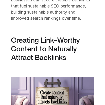
that fuel sustainable SEO performance,
building sustainable authority and
improved search rankings over time.
Creating Link-Worthy
Content to Naturally
Attract Backlinks