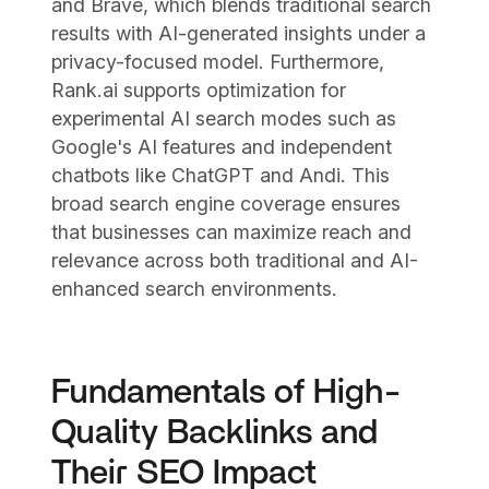
and Brave, which blends traditional search
results with AI-generated insights under a
privacy-focused model. Furthermore,
Rank.ai supports optimization for
experimental AI search modes such as
Google's AI features and independent
chatbots like ChatGPT and Andi. This
broad search engine coverage ensures
that businesses can maximize reach and
relevance across both traditional and AI-
enhanced search environments.
Fundamentals of High-
Quality Backlinks and
Their SEO Impact