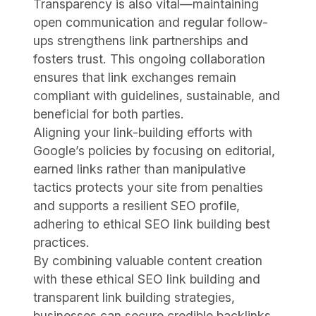
Transparency is also vital—maintaining
open communication and regular follow-
ups strengthens link partnerships and
fosters trust. This ongoing collaboration
ensures that link exchanges remain
compliant with guidelines, sustainable, and
beneficial for both parties.
Aligning your link-building efforts with
Google’s policies by focusing on editorial,
earned links rather than manipulative
tactics protects your site from penalties
and supports a resilient SEO profile,
adhering to ethical SEO link building best
practices.
By combining valuable content creation
with these ethical SEO link building and
transparent link building strategies,
businesses can secure credible backlinks