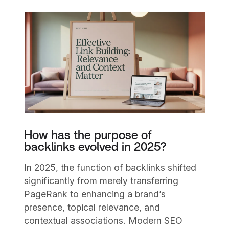
How has the purpose of
backlinks evolved in 2025?
In 2025, the function of backlinks shifted
significantly from merely transferring
PageRank to enhancing a brand’s
presence, topical relevance, and
contextual associations. Modern SEO