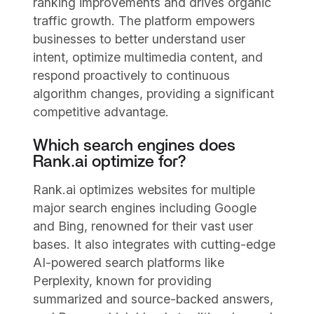
ranking improvements and drives organic
traffic growth. The platform empowers
businesses to better understand user
intent, optimize multimedia content, and
respond proactively to continuous
algorithm changes, providing a significant
competitive advantage.
Which search engines does
Rank.ai optimize for?
Rank.ai optimizes websites for multiple
major search engines including Google
and Bing, renowned for their vast user
bases. It also integrates with cutting-edge
AI-powered search platforms like
Perplexity, known for providing
summarized and source-backed answers,