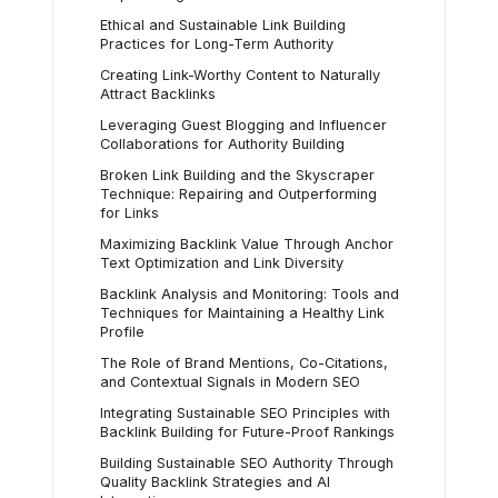
Ethical and Sustainable Link Building
Practices for Long-Term Authority
Creating Link-Worthy Content to Naturally
Attract Backlinks
Leveraging Guest Blogging and Influencer
Collaborations for Authority Building
Broken Link Building and the Skyscraper
Technique: Repairing and Outperforming
for Links
Maximizing Backlink Value Through Anchor
Text Optimization and Link Diversity
Backlink Analysis and Monitoring: Tools and
Techniques for Maintaining a Healthy Link
Profile
The Role of Brand Mentions, Co-Citations,
and Contextual Signals in Modern SEO
Integrating Sustainable SEO Principles with
Backlink Building for Future-Proof Rankings
Building Sustainable SEO Authority Through
Quality Backlink Strategies and AI