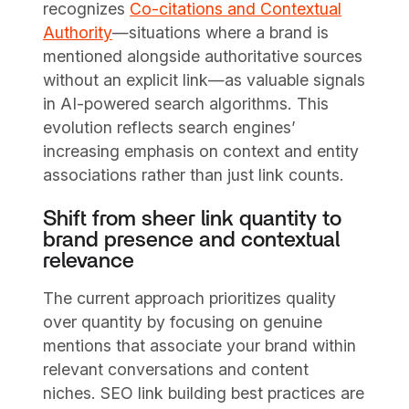
recognizes
Co-citations and Contextual
Authority
—situations where a brand is
mentioned alongside authoritative sources
without an explicit link—as valuable signals
in AI-powered search algorithms. This
evolution reflects search engines’
increasing emphasis on context and entity
associations rather than just link counts.
Shift from sheer link quantity to
brand presence and contextual
relevance
The current approach prioritizes quality
over quantity by focusing on genuine
mentions that associate your brand within
relevant conversations and content
niches. SEO link building best practices are