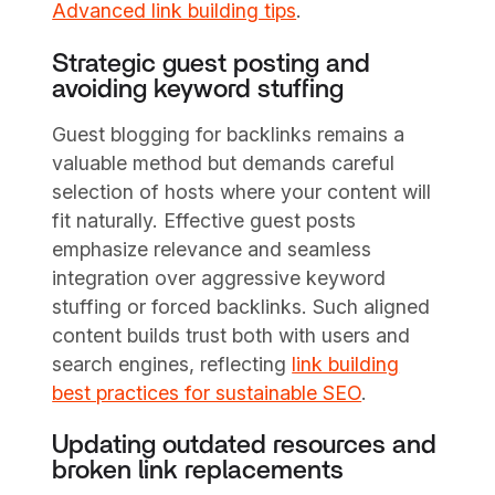
Advanced link building tips
.
Strategic guest posting and
avoiding keyword stuffing
Guest blogging for backlinks remains a
valuable method but demands careful
selection of hosts where your content will
fit naturally. Effective guest posts
emphasize relevance and seamless
integration over aggressive keyword
stuffing or forced backlinks. Such aligned
content builds trust both with users and
search engines, reflecting
link building
best practices for sustainable SEO
.
Updating outdated resources and
broken link replacements