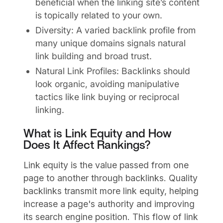
beneficial when the linking site’s content
is topically related to your own.
Diversity: A varied backlink profile from
many unique domains signals natural
link building and broad trust.
Natural Link Profiles: Backlinks should
look organic, avoiding manipulative
tactics like link buying or reciprocal
linking.
What is Link Equity and How
Does It Affect Rankings?
Link equity is the value passed from one
page to another through backlinks. Quality
backlinks transmit more link equity, helping
increase a page's authority and improving
its search engine position. This flow of link