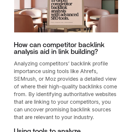
How can competitor backlink
analysis aid in link building?
Analyzing competitors’ backlink profile
importance using tools like Ahrefs,
SEMrush, or Moz provides a detailed view
of where their high-quality backlinks come
from. By identifying authoritative websites
that are linking to your competitors, you
can uncover promising backlink sources
that are relevant to your industry.
Using tools to analyze