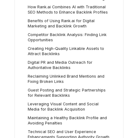
How Rank.ai Combines AI with Traditional
SEO Methods to Enhance Backlink Profiles
Benefits of Using Rank.ai for Digital
Marketing and Backlink Growth
Competitor Backlink Analysis: Finding Link
Opportunities
Creating High-Quality Linkable Assets to
Attract Backlinks
Digital PR and Media Outreach for
Authoritative Backlinks
Reclaiming Unlinked Brand Mentions and
Fixing Broken Links
Guest Posting and Strategic Partnerships
for Relevant Backlinks
Leveraging Visual Content and Social
Media for Backlink Acquisition
Maintaining a Healthy Backlink Profile and
Avoiding Penalties
Technical SEO and User Experience
Enhancements Supporting Authority Growth