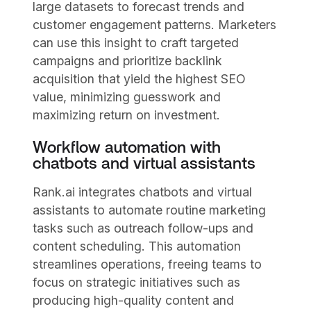
large datasets to forecast trends and
customer engagement patterns. Marketers
can use this insight to craft targeted
campaigns and prioritize backlink
acquisition that yield the highest SEO
value, minimizing guesswork and
maximizing return on investment.
Workflow automation with
chatbots and virtual assistants
Rank.ai integrates chatbots and virtual
assistants to automate routine marketing
tasks such as outreach follow-ups and
content scheduling. This automation
streamlines operations, freeing teams to
focus on strategic initiatives such as
producing high-quality content and