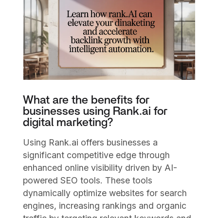
What are the benefits for
businesses using Rank.ai for
digital marketing?
Using Rank.ai offers businesses a
significant competitive edge through
enhanced online visibility driven by AI-
powered SEO tools. These tools
dynamically optimize websites for search
engines, increasing rankings and organic