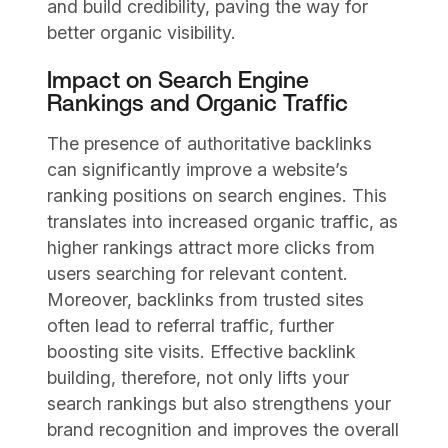
and build credibility, paving the way for
better organic visibility.
Impact on Search Engine
Rankings and Organic Traffic
The presence of authoritative backlinks
can significantly improve a website’s
ranking positions on search engines. This
translates into increased organic traffic, as
higher rankings attract more clicks from
users searching for relevant content.
Moreover, backlinks from trusted sites
often lead to referral traffic, further
boosting site visits. Effective backlink
building, therefore, not only lifts your
search rankings but also strengthens your
brand recognition and improves the overall