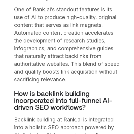
One of Rank.ai’s standout features is its
use of AI to produce high-quality, original
content that serves as link magnets.
Automated content creation accelerates
the development of research studies,
infographics, and comprehensive guides
that naturally attract backlinks from
authoritative websites. This blend of speed
and quality boosts link acquisition without
sacrificing relevance.
How is backlink building
incorporated into full-funnel AI-
driven SEO workflows?
Backlink building at Rank.ai is integrated
into a holistic SEO approach powered by