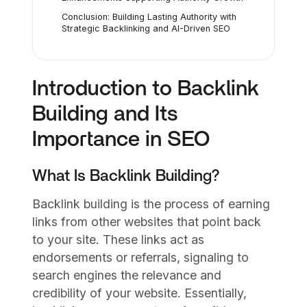
Conclusion: Building Lasting Authority with
Strategic Backlinking and AI-Driven SEO
Introduction to Backlink
Building and Its
Importance in SEO
What Is Backlink Building?
Backlink building is the process of earning
links from other websites that point back
to your site. These links act as
endorsements or referrals, signaling to
search engines the relevance and
credibility of your website. Essentially,