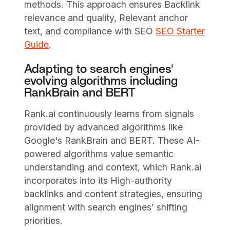
methods. This approach ensures Backlink
relevance and quality, Relevant anchor
text, and compliance with SEO
SEO Starter
Guide
.
Adapting to search engines'
evolving algorithms including
RankBrain and BERT
Rank.ai continuously learns from signals
provided by advanced algorithms like
Google's RankBrain and BERT. These AI-
powered algorithms value semantic
understanding and context, which Rank.ai
incorporates into its High-authority
backlinks and content strategies, ensuring
alignment with search engines’ shifting
priorities.