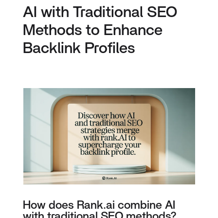
AI with Traditional SEO
Methods to Enhance
Backlink Profiles
How does Rank.ai combine AI
with traditional SEO methods?