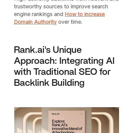
trustworthy sources to improve search
engine rankings and
How to increase
Domain Authority
over time.
Rank.ai's Unique
Approach: Integrating AI
with Traditional SEO for
Backlink Building