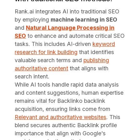
Rank.ai integrates AI into traditional SEO
by employing
machine learning in SEO
and
Natural Language Processing in
SEO
to enhance and automate critical SEO
tasks. This includes AI-driven
keyword
research for link building
that identifies
valuable search terms and
publishing
authoritative content
that aligns with
search intent.
While AI tools handle rapid data analysis
and content suggestions, human expertise
remains vital for Backlinko backlink
acquisition, ensuring links come from
Relevant and authoritative websites
. This
blend secures authentic Backlink profile
importance that align with Google's