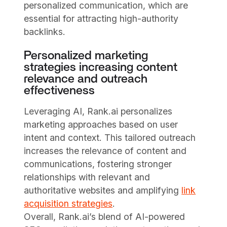
personalized communication, which are
essential for attracting high-authority
backlinks.
Personalized marketing
strategies increasing content
relevance and outreach
effectiveness
Leveraging AI, Rank.ai personalizes
marketing approaches based on user
intent and context. This tailored outreach
increases the relevance of content and
communications, fostering stronger
relationships with relevant and
authoritative websites and amplifying
link
acquisition strategies
.
Overall, Rank.ai’s blend of AI-powered