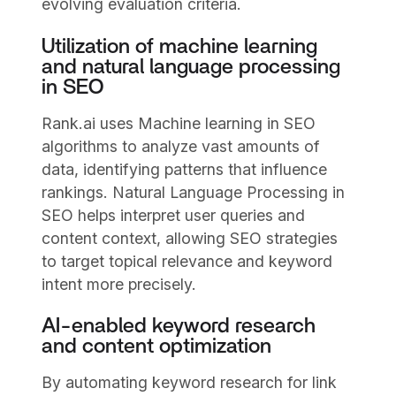
evolving evaluation criteria.
Utilization of machine learning
and natural language processing
in SEO
Rank.ai uses Machine learning in SEO
algorithms to analyze vast amounts of
data, identifying patterns that influence
rankings. Natural Language Processing in
SEO helps interpret user queries and
content context, allowing SEO strategies
to target topical relevance and keyword
intent more precisely.
AI-enabled keyword research
and content optimization
By automating keyword research for link