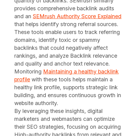
quantity of backlinks. SEMrush similarly
provides comprehensive backlink audits
and an
SEMrush Authority Score Explained
that helps identify strong referral sources.
These tools enable users to track referring
domains, identify toxic or spammy
backlinks that could negatively affect
rankings, and analyze Backlink relevance
and quality and anchor text relevance.
Monitoring
Maintaining a healthy backlink
profile
with these tools helps maintain a
healthy link profile, supports strategic link
building, and ensures continuous growth in
website authority.
By leveraging these insights, digital
marketers and webmasters can optimize
their SEO strategies, focusing on acquiring
High-authority backlinks from relevant and