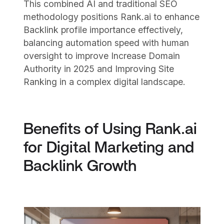
This combined AI and traditional SEO
methodology positions Rank.ai to enhance
Backlink profile importance effectively,
balancing automation speed with human
oversight to improve Increase Domain
Authority in 2025 and Improving Site
Ranking in a complex digital landscape.
Benefits of Using Rank.ai
for Digital Marketing and
Backlink Growth