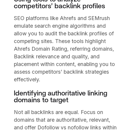
competitors’ backlink profiles
SEO platforms like Ahrefs and SEMrush
emulate search engine algorithms and
allow you to audit the backlink profiles of
competing sites. These tools highlight
Ahrefs Domain Rating, referring domains,
Backlink relevance and quality, and
placement within content, enabling you to
assess competitors’ backlink strategies
effectively.
Identifying authoritative linking
domains to target
Not all backlinks are equal. Focus on
domains that are authoritative, relevant,
and offer Dofollow vs nofollow links within