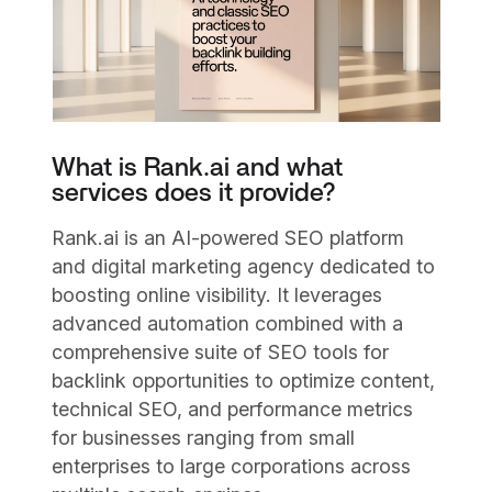
What is Rank.ai and what
services does it provide?
Rank.ai is an AI-powered SEO platform
and digital marketing agency dedicated to
boosting online visibility. It leverages
advanced automation combined with a
comprehensive suite of SEO tools for
backlink opportunities to optimize content,
technical SEO, and performance metrics
for businesses ranging from small
enterprises to large corporations across