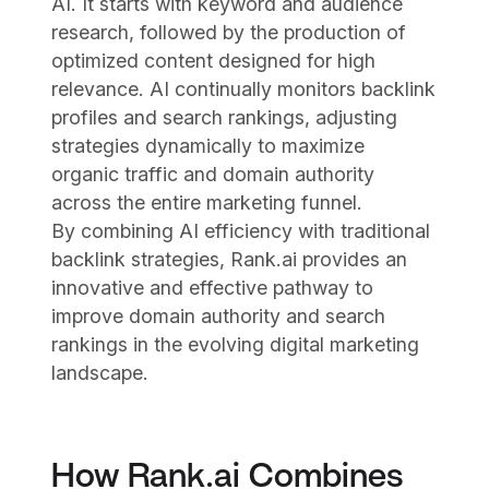
AI. It starts with keyword and audience
research, followed by the production of
optimized content designed for high
relevance. AI continually monitors backlink
profiles and search rankings, adjusting
strategies dynamically to maximize
organic traffic and domain authority
across the entire marketing funnel.
By combining AI efficiency with traditional
backlink strategies, Rank.ai provides an
innovative and effective pathway to
improve domain authority and search
rankings in the evolving digital marketing
landscape.
How Rank.ai Combines