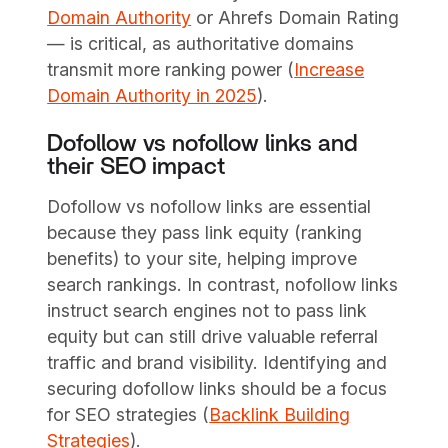
Domain Authority
or Ahrefs Domain Rating
— is critical, as authoritative domains
transmit more ranking power (
Increase
Domain Authority in 2025
).
Dofollow vs nofollow links and
their SEO impact
Dofollow vs nofollow links are essential
because they pass link equity (ranking
benefits) to your site, helping improve
search rankings. In contrast, nofollow links
instruct search engines not to pass link
equity but can still drive valuable referral
traffic and brand visibility. Identifying and
securing dofollow links should be a focus
for SEO strategies (
Backlink Building
Strategies
).