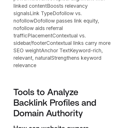
linked contentBoosts relevancy
signalsLink TypeDofollow vs.
nofollowDofollow passes link equity,
nofollow aids referral
trafficPlacementContextual vs.
sidebar/footerContextual links carry more
SEO weightAnchor TextKeyword-rich,
relevant, naturalStrengthens keyword
relevance
Tools to Analyze
Backlink Profiles and
Domain Authority