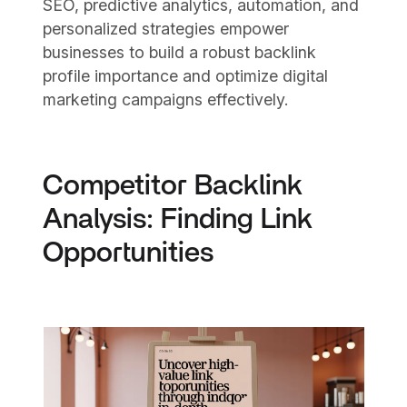
SEO, predictive analytics, automation, and
personalized strategies empower
businesses to build a robust backlink
profile importance and optimize digital
marketing campaigns effectively.
Competitor Backlink
Analysis: Finding Link
Opportunities