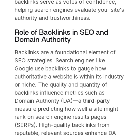
backlinks serve as votes of confidence,
helping search engines evaluate your site's
authority and trustworthiness.
Role of Backlinks in SEO and
Domain Authority
Backlinks are a foundational element of
SEO strategies. Search engines like
Google use backlinks to gauge how
authoritative a website is within its industry
or niche. The quality and quantity of
backlinks influence metrics such as
Domain Authority (DA)—a third-party
measure predicting how well a site might
rank on search engine results pages
(SERPs). High-quality backlinks from
reputable, relevant sources enhance DA