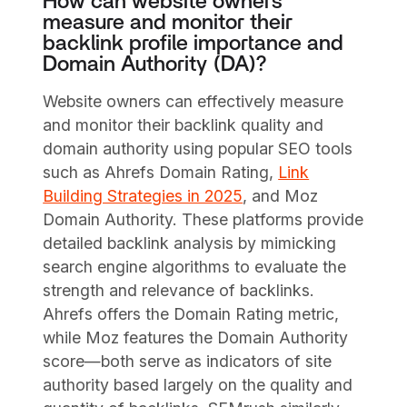
How can website owners
measure and monitor their
backlink profile importance and
Domain Authority (DA)?
Website owners can effectively measure
and monitor their backlink quality and
domain authority using popular SEO tools
such as Ahrefs Domain Rating,
Link
Building Strategies in 2025
, and Moz
Domain Authority. These platforms provide
detailed backlink analysis by mimicking
search engine algorithms to evaluate the
strength and relevance of backlinks.
Ahrefs offers the Domain Rating metric,
while Moz features the Domain Authority
score—both serve as indicators of site
authority based largely on the quality and