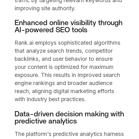
traffic by targeting relevant keywords and
improving site authority.
Enhanced online visibility through
AI-powered SEO tools
Rank.ai employs sophisticated algorithms
that analyze search trends, competitor
backlinks, and user behavior to ensure
your content is optimized for maximum
exposure. This results in improved search
engine rankings and broader audience
reach, aligning digital marketing efforts
with industry best practices.
Data-driven decision making with
predictive analytics
The platform's predictive analytics harness