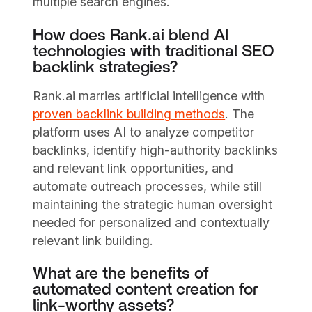
multiple search engines.
How does Rank.ai blend AI
technologies with traditional SEO
backlink strategies?
Rank.ai marries artificial intelligence with
proven backlink building methods
. The
platform uses AI to analyze competitor
backlinks, identify high-authority backlinks
and relevant link opportunities, and
automate outreach processes, while still
maintaining the strategic human oversight
needed for personalized and contextually
relevant link building.
What are the benefits of
automated content creation for
link-worthy assets?