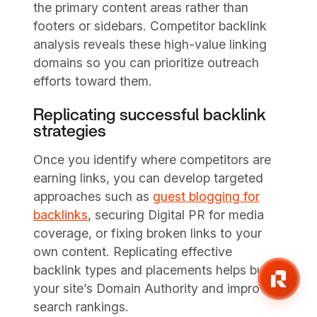
the primary content areas rather than
footers or sidebars. Competitor backlink
analysis reveals these high-value linking
domains so you can prioritize outreach
efforts toward them.
Replicating successful backlink
strategies
Once you identify where competitors are
earning links, you can develop targeted
approaches such as
guest blogging for
backlinks
, securing Digital PR for media
coverage, or fixing broken links to your
own content. Replicating effective
backlink types and placements helps build
your site’s Domain Authority and improve
search rankings.