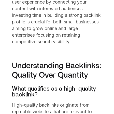
user experience by connecting your
content with interested audiences.
Investing time in building a strong backlink
profile is crucial for both small businesses
aiming to grow online and large
enterprises focusing on retaining
competitive search visibility.
Understanding Backlinks:
Quality Over Quantity
What qualifies as a high-quality
backlink?
High-quality backlinks originate from
reputable websites that are relevant to