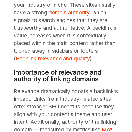
your industry or niche. These sites usually
have a strong
domain authority
, which
signals to search engines that they are
trustworthy and authoritative. A backlink's
value increases when it is contextually
placed within the main content rather than
tucked away in sidebars or footers
(
Backlink relevance and quality
).
Importance of relevance and
authority of linking domains
Relevance dramatically boosts a backlink’s
impact. Links from industry-related sites
offer stronger SEO benefits because they
align with your content's theme and user
intent. Additionally, authority of the linking
domain — measured by metrics like
Moz