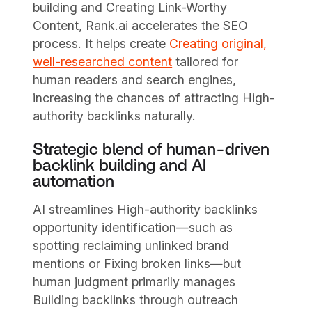
building and Creating Link-Worthy
Content, Rank.ai accelerates the SEO
process. It helps create
Creating original,
well-researched content
tailored for
human readers and search engines,
increasing the chances of attracting High-
authority backlinks naturally.
Strategic blend of human-driven
backlink building and AI
automation
AI streamlines High-authority backlinks
opportunity identification—such as
spotting reclaiming unlinked brand
mentions or Fixing broken links—but
human judgment primarily manages
Building backlinks through outreach