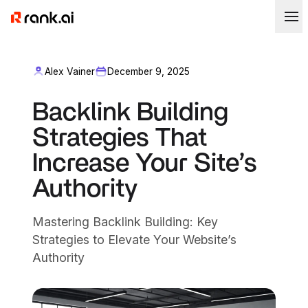
Alex Vainer
December 9, 2025
Backlink Building
Strategies That
Increase Your Site’s
Authority
Mastering Backlink Building: Key
Strategies to Elevate Your Website’s
Authority