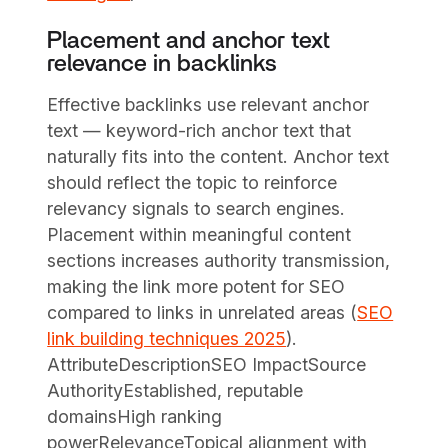
Placement and anchor text
relevance in backlinks
Effective backlinks use relevant anchor
text — keyword-rich anchor text that
naturally fits into the content. Anchor text
should reflect the topic to reinforce
relevancy signals to search engines.
Placement within meaningful content
sections increases authority transmission,
making the link more potent for SEO
compared to links in unrelated areas (
SEO
link building techniques 2025
).
AttributeDescriptionSEO ImpactSource
AuthorityEstablished, reputable
domainsHigh ranking
powerRelevanceTopical alignment with