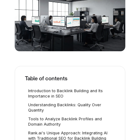
Table of contents
Introduction to Backlink Building and Its
Importance in SEO
Understanding Backlinks: Quality Over
Quantity
Tools to Analyze Backlink Profiles and
Domain Authority
Rank.ai's Unique Approach: Integrating AI
with Traditional SEO for Backlink Building