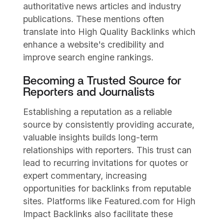
authoritative news articles and industry
publications. These mentions often
translate into High Quality Backlinks which
enhance a website's credibility and
improve search engine rankings.
Becoming a Trusted Source for
Reporters and Journalists
Establishing a reputation as a reliable
source by consistently providing accurate,
valuable insights builds long-term
relationships with reporters. This trust can
lead to recurring invitations for quotes or
expert commentary, increasing
opportunities for backlinks from reputable
sites. Platforms like Featured.com for High
Impact Backlinks also facilitate these