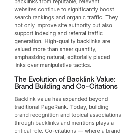
backlinks from reputable, relevant
websites continue to significantly boost
search rankings and organic traffic. They
not only improve site authority but also
support indexing and referral traffic
generation. High-quality backlinks are
valued more than sheer quantity,
emphasizing natural, editorially placed
links over manipulative tactics.
The Evolution of Backlink Value:
Brand Building and Co-Citations
Backlink value has expanded beyond
traditional PageRank. Today, building
brand recognition and topical associations
through backlinks and mentions plays a
critical role. Co-citations — where a brand