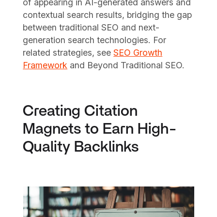
of appearing in AI-generated answers and
contextual search results, bridging the gap
between traditional SEO and next-
generation search technologies. For
related strategies, see
SEO Growth
Framework
and Beyond Traditional SEO.
Creating Citation
Magnets to Earn High-
Quality Backlinks