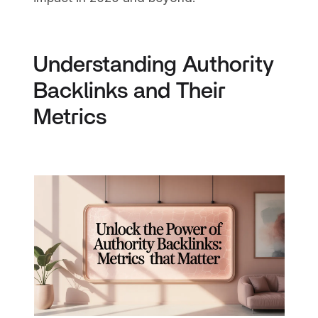
Understanding Authority
Backlinks and Their
Metrics