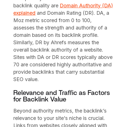
backlink quality are
Domain Authority (DA)
explained
and Domain Rating (DR). DA, a
Moz metric scored from 0 to 100,
assesses the strength and authority of a
domain based on its backlink profile.
Similarly, DR by Ahrefs measures the
overall backlink authority of a website.
Sites with DA or DR scores typically above
70 are considered highly authoritative and
provide backlinks that carry substantial
SEO value.
Relevance and Traffic as Factors
for Backlink Value
Beyond authority metrics, the backlink’s
relevance to your site's niche is crucial.
Links from websites closely aligned with