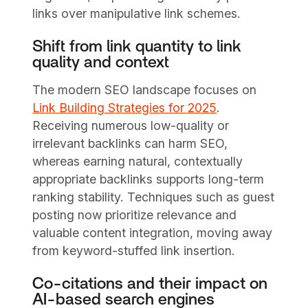
links over manipulative link schemes.
Shift from link quantity to link
quality and context
The modern SEO landscape focuses on
Link Building Strategies for 2025
.
Receiving numerous low-quality or
irrelevant backlinks can harm SEO,
whereas earning natural, contextually
appropriate backlinks supports long-term
ranking stability. Techniques such as guest
posting now prioritize relevance and
valuable content integration, moving away
from keyword-stuffed link insertion.
Co-citations and their impact on
AI-based search engines