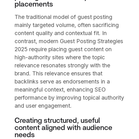
placements
The traditional model of guest posting
mainly targeted volume, often sacrificing
content quality and contextual fit. In
contrast, modern Guest Posting Strategies
2025 require placing guest content on
high-authority sites where the topic
relevance resonates strongly with the
brand. This relevance ensures that
backlinks serve as endorsements in a
meaningful context, enhancing SEO
performance by improving topical authority
and user engagement.
Creating structured, useful
content aligned with audience
needs