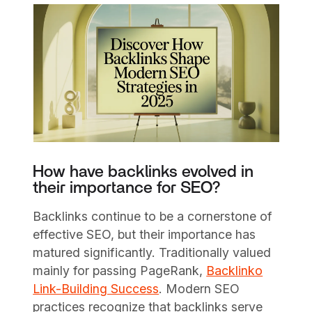
How have backlinks evolved in
their importance for SEO?
Backlinks continue to be a cornerstone of
effective SEO, but their importance has
matured significantly. Traditionally valued
mainly for passing PageRank,
Backlinko
Link-Building Success
. Modern SEO
practices recognize that backlinks serve