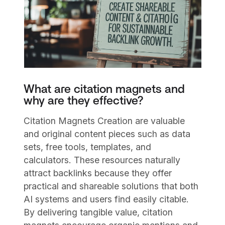
What are citation magnets and
why are they effective?
Citation Magnets Creation are valuable
and original content pieces such as data
sets, free tools, templates, and
calculators. These resources naturally
attract backlinks because they offer
practical and shareable solutions that both
AI systems and users find easily citable.
By delivering tangible value, citation