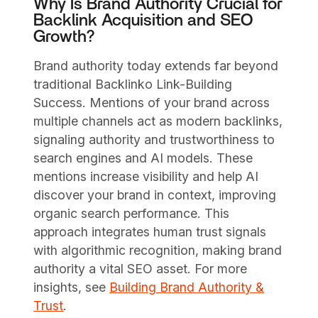
Why Is Brand Authority Crucial for
Backlink Acquisition and SEO
Growth?
Brand authority today extends far beyond
traditional Backlinko Link-Building
Success. Mentions of your brand across
multiple channels act as modern backlinks,
signaling authority and trustworthiness to
search engines and AI models. These
mentions increase visibility and help AI
discover your brand in context, improving
organic search performance. This
approach integrates human trust signals
with algorithmic recognition, making brand
authority a vital SEO asset. For more
insights, see
Building Brand Authority &
Trust
.