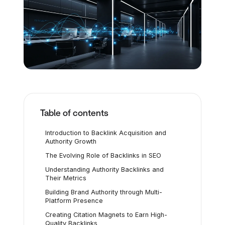
Table of contents
Introduction to Backlink Acquisition and
Authority Growth
The Evolving Role of Backlinks in SEO
Understanding Authority Backlinks and
Their Metrics
Building Brand Authority through Multi-
Platform Presence
Creating Citation Magnets to Earn High-
Quality Backlinks