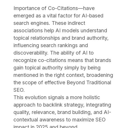
Importance of Co-Citations—have
emerged as a vital factor for AI-based
search engines. These indirect
associations help AI models understand
topical relationships and brand authority,
influencing search rankings and
discoverability. The ability of AI to
recognize co-citations means that brands
gain topical authority simply by being
mentioned in the right context, broadening
the scope of effective Beyond Traditional
SEO.
This evolution signals a more holistic
approach to backlink strategy, integrating
quality, relevance, brand building, and AI-
contextual awareness to maximize SEO
impact in 2025 and beyond.