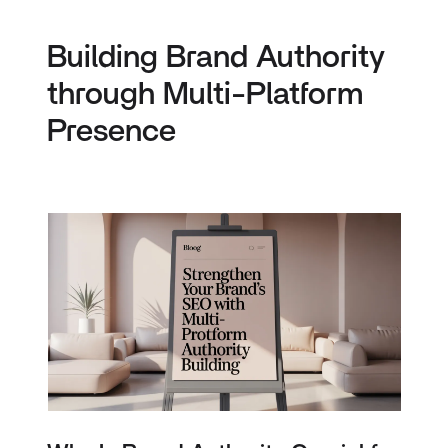
Building Brand Authority
through Multi-Platform
Presence