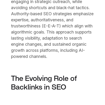
engaging in strategic outreach, while
avoiding shortcuts and black-hat tactics.
Authority-based SEO strategies emphasize
expertise, authoritativeness, and
trustworthiness (E-E-A-T) which align with
algorithmic goals. This approach supports
lasting visibility, adaptation to search
engine changes, and sustained organic
growth across platforms, including AI-
powered channels.
The Evolving Role of
Backlinks in SEO