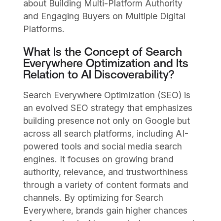
about Building Multi-Platform Authority
and Engaging Buyers on Multiple Digital
Platforms.
What Is the Concept of Search
Everywhere Optimization and Its
Relation to AI Discoverability?
Search Everywhere Optimization (SEO) is
an evolved SEO strategy that emphasizes
building presence not only on Google but
across all search platforms, including AI-
powered tools and social media search
engines. It focuses on growing brand
authority, relevance, and trustworthiness
through a variety of content formats and
channels. By optimizing for Search
Everywhere, brands gain higher chances