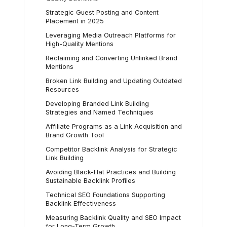
Strategic Guest Posting and Content
Placement in 2025
Leveraging Media Outreach Platforms for
High-Quality Mentions
Reclaiming and Converting Unlinked Brand
Mentions
Broken Link Building and Updating Outdated
Resources
Developing Branded Link Building
Strategies and Named Techniques
Affiliate Programs as a Link Acquisition and
Brand Growth Tool
Competitor Backlink Analysis for Strategic
Link Building
Avoiding Black-Hat Practices and Building
Sustainable Backlink Profiles
Technical SEO Foundations Supporting
Backlink Effectiveness
Measuring Backlink Quality and SEO Impact
for Long-Term Growth