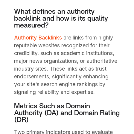
What defines an authority
backlink and how is its quality
measured?
Authority Backlinks
are links from highly
reputable websites recognized for their
credibility, such as academic institutions,
major news organizations, or authoritative
industry sites. These links act as trust
endorsements, significantly enhancing
your site's search engine rankings by
signaling reliability and expertise.
Metrics Such as Domain
Authority (DA) and Domain Rating
(DR)
Two primary indicators used to evaluate