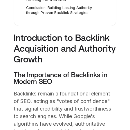
Conclusion: Building Lasting Authority
through Proven Backlink Strategies
Introduction to Backlink
Acquisition and Authority
Growth
The Importance of Backlinks in
Modern SEO
Backlinks remain a foundational element
of SEO, acting as "votes of confidence"
that signal credibility and trustworthiness
to search engines. While Google's
algorithms have evolved, authoritative