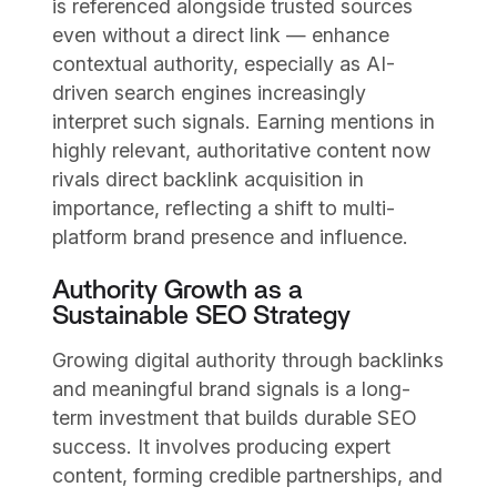
is referenced alongside trusted sources
even without a direct link — enhance
contextual authority, especially as AI-
driven search engines increasingly
interpret such signals. Earning mentions in
highly relevant, authoritative content now
rivals direct backlink acquisition in
importance, reflecting a shift to multi-
platform brand presence and influence.
Authority Growth as a
Sustainable SEO Strategy
Growing digital authority through backlinks
and meaningful brand signals is a long-
term investment that builds durable SEO
success. It involves producing expert
content, forming credible partnerships, and