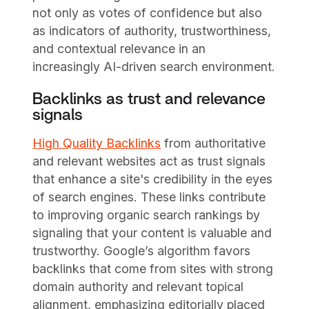
not only as votes of confidence but also
as indicators of authority, trustworthiness,
and contextual relevance in an
increasingly AI-driven search environment.
Backlinks as trust and relevance
signals
High Quality Backlinks
from authoritative
and relevant websites act as trust signals
that enhance a site's credibility in the eyes
of search engines. These links contribute
to improving organic search rankings by
signaling that your content is valuable and
trustworthy. Google’s algorithm favors
backlinks that come from sites with strong
domain authority and relevant topical
alignment, emphasizing editorially placed