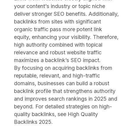
your content's industry or topic niche
deliver stronger SEO benefits. Additionally,
backlinks from sites with significant
organic traffic pass more potent link
equity, enhancing your visibility. Therefore,
high authority combined with topical
relevance and robust website traffic
maximizes a backlink’s SEO impact.
By focusing on acquiring backlinks from
reputable, relevant, and high-traffic
domains, businesses can build a robust
backlink profile that strengthens authority
and improves search rankings in 2025 and
beyond. For detailed strategies on high-
quality backlinks, see High Quality
Backlinks 2025.