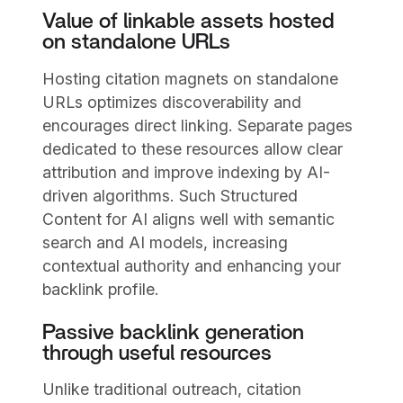
Value of linkable assets hosted
on standalone URLs
Hosting citation magnets on standalone
URLs optimizes discoverability and
encourages direct linking. Separate pages
dedicated to these resources allow clear
attribution and improve indexing by AI-
driven algorithms. Such Structured
Content for AI aligns well with semantic
search and AI models, increasing
contextual authority and enhancing your
backlink profile.
Passive backlink generation
through useful resources
Unlike traditional outreach, citation