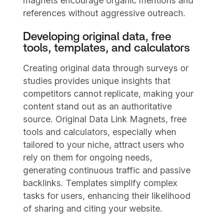
magnets encourage organic mentions and
references without aggressive outreach.
Developing original data, free
tools, templates, and calculators
Creating original data through surveys or
studies provides unique insights that
competitors cannot replicate, making your
content stand out as an authoritative
source. Original Data Link Magnets, free
tools and calculators, especially when
tailored to your niche, attract users who
rely on them for ongoing needs,
generating continuous traffic and passive
backlinks. Templates simplify complex
tasks for users, enhancing their likelihood
of sharing and citing your website.