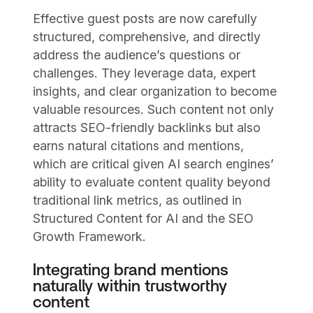
Effective guest posts are now carefully
structured, comprehensive, and directly
address the audience’s questions or
challenges. They leverage data, expert
insights, and clear organization to become
valuable resources. Such content not only
attracts SEO-friendly backlinks but also
earns natural citations and mentions,
which are critical given AI search engines’
ability to evaluate content quality beyond
traditional link metrics, as outlined in
Structured Content for AI and the SEO
Growth Framework.
Integrating brand mentions
naturally within trustworthy
content