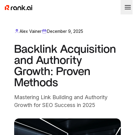
Alex Vainer
December 9, 2025
Backlink Acquisition
and Authority
Growth: Proven
Methods
Mastering Link Building and Authority
Growth for SEO Success in 2025