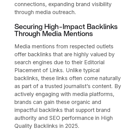
connections, expanding brand visibility
through media outreach.
Securing High-Impact Backlinks
Through Media Mentions
Media mentions from respected outlets
offer backlinks that are highly valued by
search engines due to their Editorial
Placement of Links. Unlike typical
backlinks, these links often come naturally
as part of a trusted journalist’s content. By
actively engaging with media platforms,
brands can gain these organic and
impactful backlinks that support brand
authority and SEO performance in High
Quality Backlinks in 2025.