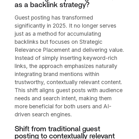
as a backlink strategy?
Guest posting has transformed
significantly in 2025. It no longer serves
just as a method for accumulating
backlinks but focuses on Strategic
Relevance Placement and delivering value.
Instead of simply inserting keyword-rich
links, the approach emphasizes naturally
integrating brand mentions within
trustworthy, contextually relevant content.
This shift aligns guest posts with audience
needs and search intent, making them
more beneficial for both users and AI-
driven search engines.
Shift from traditional guest
posting to contextually relevant