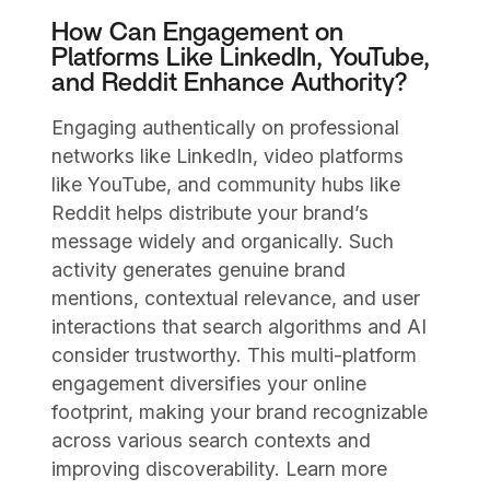
How Can Engagement on
Platforms Like LinkedIn, YouTube,
and Reddit Enhance Authority?
Engaging authentically on professional
networks like LinkedIn, video platforms
like YouTube, and community hubs like
Reddit helps distribute your brand’s
message widely and organically. Such
activity generates genuine brand
mentions, contextual relevance, and user
interactions that search algorithms and AI
consider trustworthy. This multi-platform
engagement diversifies your online
footprint, making your brand recognizable
across various search contexts and
improving discoverability. Learn more