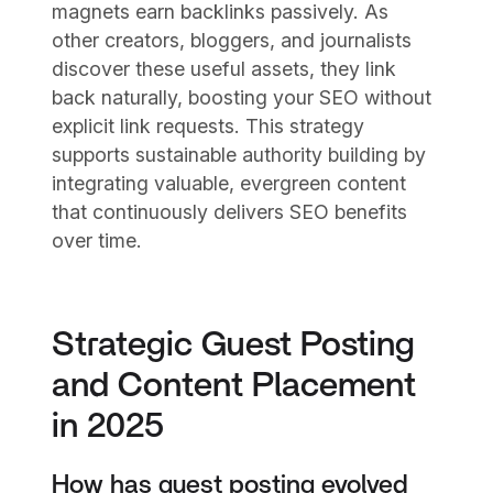
magnets earn backlinks passively. As
other creators, bloggers, and journalists
discover these useful assets, they link
back naturally, boosting your SEO without
explicit link requests. This strategy
supports sustainable authority building by
integrating valuable, evergreen content
that continuously delivers SEO benefits
over time.
Strategic Guest Posting
and Content Placement
in 2025
How has guest posting evolved