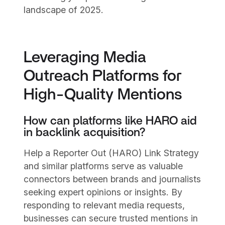
landscape of 2025.
Leveraging Media
Outreach Platforms for
High-Quality Mentions
How can platforms like HARO aid
in backlink acquisition?
Help a Reporter Out (HARO) Link Strategy
and similar platforms serve as valuable
connectors between brands and journalists
seeking expert opinions or insights. By
responding to relevant media requests,
businesses can secure trusted mentions in