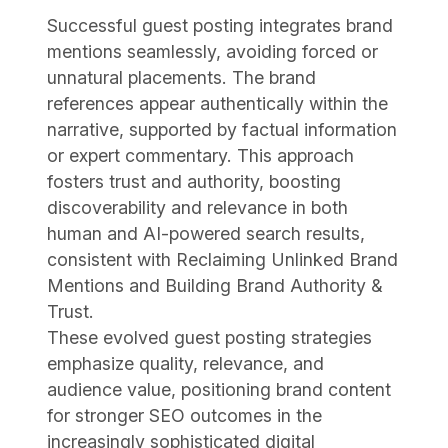
Successful guest posting integrates brand
mentions seamlessly, avoiding forced or
unnatural placements. The brand
references appear authentically within the
narrative, supported by factual information
or expert commentary. This approach
fosters trust and authority, boosting
discoverability and relevance in both
human and AI-powered search results,
consistent with Reclaiming Unlinked Brand
Mentions and Building Brand Authority &
Trust.
These evolved guest posting strategies
emphasize quality, relevance, and
audience value, positioning brand content
for stronger SEO outcomes in the
increasingly sophisticated digital