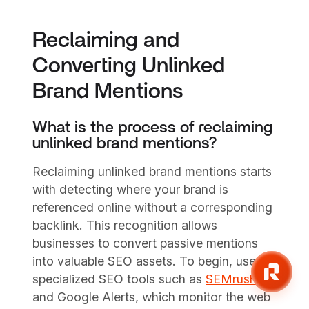
Reclaiming and
Converting Unlinked
Brand Mentions
What is the process of reclaiming
unlinked brand mentions?
Reclaiming unlinked brand mentions starts
with detecting where your brand is
referenced online without a corresponding
backlink. This recognition allows
businesses to convert passive mentions
into valuable SEO assets. To begin, use
specialized SEO tools such as
SEMrush
and Google Alerts, which monitor the web