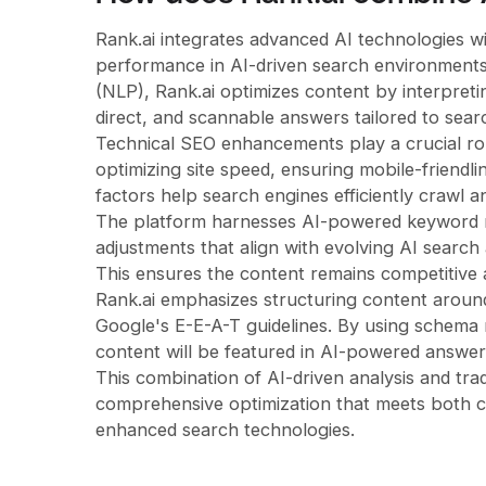
Rank.ai integrates advanced AI technologies wit
performance in AI-driven search environments.
(NLP), Rank.ai optimizes content by interpretin
direct, and scannable answers tailored to sear
Technical SEO enhancements play a crucial ro
optimizing site speed, ensuring mobile-friend
factors help search engines efficiently crawl 
The platform harnesses AI-powered keyword re
adjustments that align with evolving AI search
This ensures the content remains competitive a
Rank.ai emphasizes structuring content around
Google's E-E-A-T guidelines. By using schema 
content will be featured in AI-powered answer
This combination of AI-driven analysis and trad
comprehensive optimization that meets both c
enhanced search technologies.