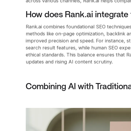
across various channels, Rank.ai helps companies
How does Rank.ai integrate 
Rank.ai combines foundational SEO techniques 
methods like on-page optimization, backlink a
improved precision and speed. For instance, s
search result features, while human SEO exper
ethical standards. This balance ensures that Ra
updates and rising AI content scrutiny.
Combining AI with Tradition