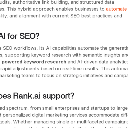
dits, authoritative link building, and structured data
es. This hybrid approach enables businesses to
automate
lity, and alignment with current SEO best practices and
AI for SEO?
e SEO workflows. Its AI capabilities automate the generati
cles, supporting keyword research with semantic insights an
I-powered keyword research
and AI-driven data analytic
apid adjustments based on real-time results. This automa
arketing teams to focus on strategic initiatives and camp
oes Rank.ai support?
oad spectrum, from small enterprises and startups to large
d personalized digital marketing services accommodate dif
 goals. Whether managing single or multifaceted campaign