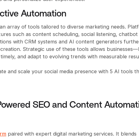
ective Automation
 an array of tools tailored to diverse marketing needs. Pla
atures such as content scheduling, social listening, chatbot
rations with CRM systems and AI content generators furthe
reation. Strategic use of these tools allows businesses—
 timely, and adapt to evolving trends with measurable resul
ate and scale your social media presence with 5 AI tools t
-Powered SEO and Content Automat
orm
paired with expert digital marketing services. It blends