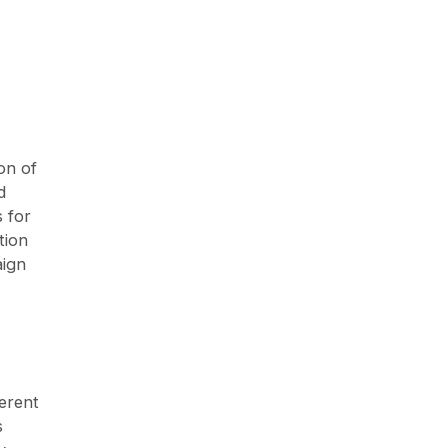
on of
d
s for
tion
aign
ferent
s