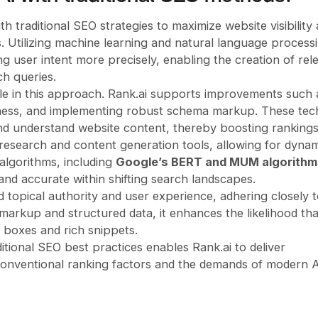
h traditional SEO strategies to maximize website visibility
 Utilizing machine learning and natural language process
g user intent more precisely, enabling the creation of rel
ch queries.
le in this approach. Rank.ai supports improvements such 
liness, and implementing robust schema markup. These tec
and understand website content, thereby boosting rankings
search and content generation tools, allowing for dynam
 algorithms, including
Google’s BERT and MUM algorithm
nd accurate within shifting search landscapes.
 topical authority and user experience, adhering closely 
markup and structured data, it enhances the likelihood tha
 boxes and rich snippets.
itional SEO best practices enables Rank.ai to deliver
onventional ranking factors and the demands of modern A