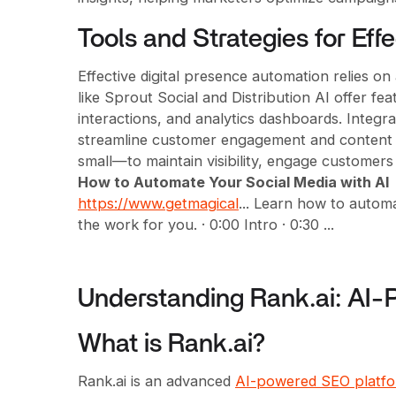
Tools and Strategies for Eff
Effective digital presence automation relies on
like Sprout Social and Distribution AI offer fe
interactions, and analytics dashboards. Integ
streamline customer engagement and content c
small—to maintain visibility, engage customers
How to Automate Your Social Media with AI
https://www.getmagical
... Learn how to autom
the work for you. · 0:00 Intro · 0:30 ...
Understanding Rank.ai: AI
What is Rank.ai?
Rank.ai is an advanced
AI-powered SEO platf