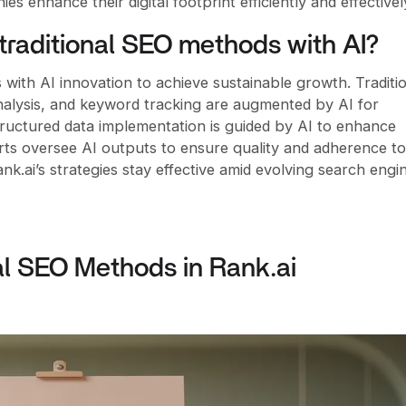
 enhance their digital footprint efficiently and effectivel
traditional SEO methods with AI?
with AI innovation to achieve sustainable growth. Traditi
nalysis, and keyword tracking are augmented by AI for
tructured data implementation is guided by AI to enhance
ts oversee AI outputs to ensure quality and adherence to
nk.ai’s strategies stay effective amid evolving search engi
al SEO Methods in Rank.ai