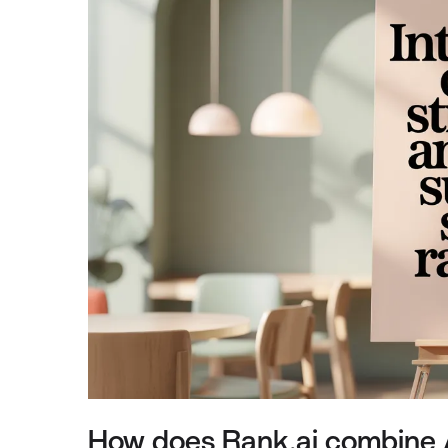
How does Rank.ai combine A