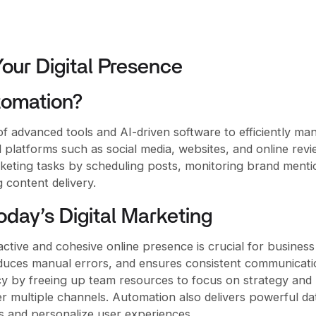
Your Digital Presence
tomation?
of advanced tools and AI-driven software to efficiently ma
l platforms such as social media, websites, and online revie
keting tasks by scheduling posts, monitoring brand menti
 content delivery.
oday’s Digital Marketing
 active and cohesive online presence is crucial for business
duces manual errors, and ensures consistent communicati
ncy by freeing up team resources to focus on strategy and
ver multiple channels. Automation also delivers powerful da
s and personalize user experiences.