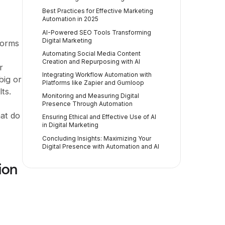
Best Practices for Effective Marketing
Automation in 2025
AI-Powered SEO Tools Transforming
Digital Marketing
tforms
Automating Social Media Content
Creation and Repurposing with AI
r
Integrating Workflow Automation with
big or
Platforms like Zapier and Gumloop
ts.
Monitoring and Measuring Digital
Presence Through Automation
hat do
Ensuring Ethical and Effective Use of AI
in Digital Marketing
Concluding Insights: Maximizing Your
Digital Presence with Automation and AI
ion