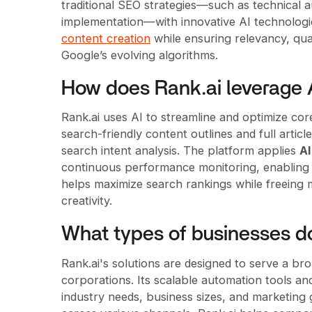
traditional SEO strategies—such as technical au
implementation—with innovative AI technologi
content creation
while ensuring relevancy, qua
Google’s evolving algorithms.
How does Rank.ai leverage 
Rank.ai uses AI to streamline and optimize cor
search-friendly content outlines and full arti
search intent analysis. The platform applies
A
continuous performance monitoring, enabling r
helps maximize search rankings while freeing m
creativity.
What types of businesses d
Rank.ai's solutions are designed to serve a br
corporations. Its scalable automation tools an
industry needs, business sizes, and marketing