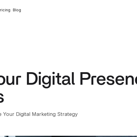
ricing
Blog
ur Digital Presen
s
 Your Digital Marketing Strategy