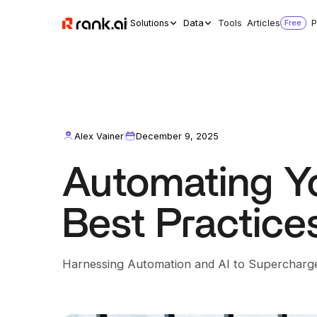
Solutions
Data
Tools
Articles
Free
P
Alex Vainer
December 9, 2025
Automating Yo
Best Practice
Harnessing Automation and AI to Supercharge