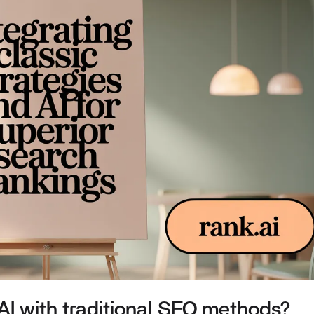
I with traditional SEO methods?