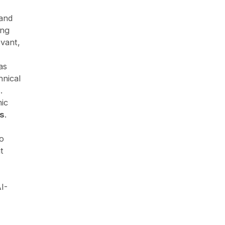
 and
ing
evant,
as
hnical
.
ic
s
.
to
t
I-