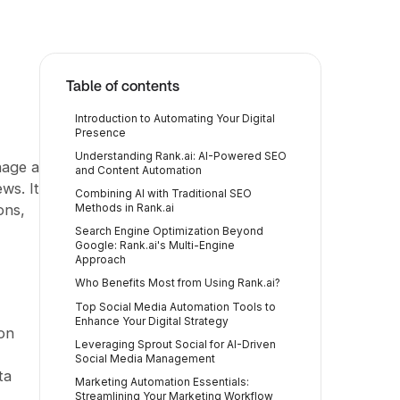
Table of contents
Introduction to Automating Your Digital
Presence
Understanding Rank.ai: AI-Powered SEO
nage a
and Content Automation
ws. It
Combining AI with Traditional SEO
ons,
Methods in Rank.ai
Search Engine Optimization Beyond
Google: Rank.ai's Multi-Engine
Approach
Who Benefits Most from Using Rank.ai?
Top Social Media Automation Tools to
Enhance Your Digital Strategy
on
Leveraging Sprout Social for AI-Driven
Social Media Management
ta
Marketing Automation Essentials:
Streamlining Your Marketing Workflow