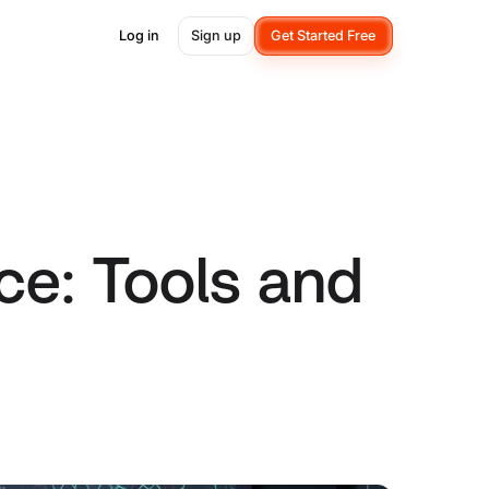
Log in
Sign up
Get Started Free
ce: Tools and