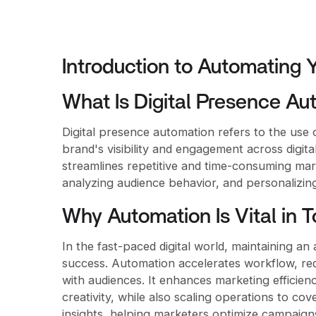
Introduction to Automating 
What Is Digital Presence Au
Digital presence automation refers to the use 
brand's visibility and engagement across digita
streamlines repetitive and time-consuming mar
analyzing audience behavior, and personalizing
Why Automation Is Vital in T
In the fast-paced digital world, maintaining an
success. Automation accelerates workflow, re
with audiences. It enhances marketing efficie
creativity, while also scaling operations to co
insights, helping marketers optimize campaign