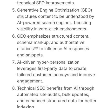
technical SEO improvements.
Generative Engine Optimization (GEO)
structures content to be understood by
AI-powered search engines, boosting
visibility in zero-click environments.
GEO emphasizes structured content,
schema markup, and authoritative
citations** to influence AI responses
and snippets.
AI-driven hyper-personalization
leverages first-party data to create
tailored customer journeys and improve
engagement.
Technical SEO benefits from AI through
automated site audits, bulk updates,
and enhanced structured data for better
indexing.