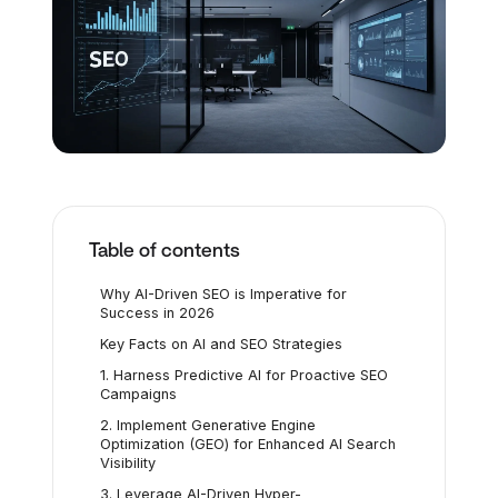
Table of contents
Why AI-Driven SEO is Imperative for
Success in 2026
Key Facts on AI and SEO Strategies
1. Harness Predictive AI for Proactive SEO
Campaigns
2. Implement Generative Engine
Optimization (GEO) for Enhanced AI Search
Visibility
3. Leverage AI-Driven Hyper-