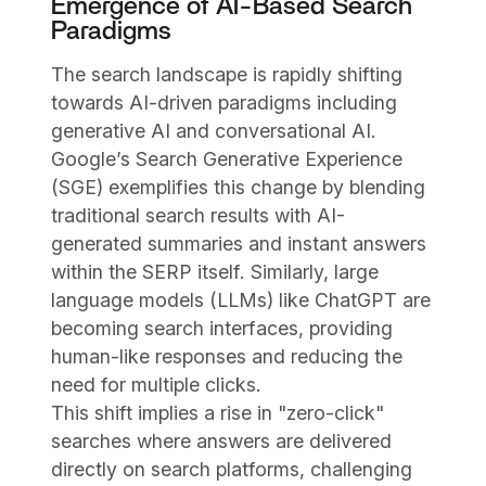
Emergence of AI-Based Search
Paradigms
The search landscape is rapidly shifting
towards AI-driven paradigms including
generative AI and conversational AI.
Google’s Search Generative Experience
(SGE) exemplifies this change by blending
traditional search results with AI-
generated summaries and instant answers
within the SERP itself. Similarly, large
language models (LLMs) like ChatGPT are
becoming search interfaces, providing
human-like responses and reducing the
need for multiple clicks.
This shift implies a rise in "zero-click"
searches where answers are delivered
directly on search platforms, challenging