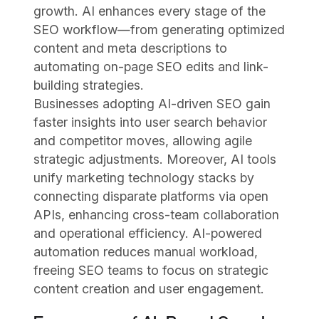
growth. AI enhances every stage of the
SEO workflow—from generating optimized
content and meta descriptions to
automating on-page SEO edits and link-
building strategies.
Businesses adopting AI-driven SEO gain
faster insights into user search behavior
and competitor moves, allowing agile
strategic adjustments. Moreover, AI tools
unify marketing technology stacks by
connecting disparate platforms via open
APIs, enhancing cross-team collaboration
and operational efficiency. AI-powered
automation reduces manual workload,
freeing SEO teams to focus on strategic
content creation and user engagement.