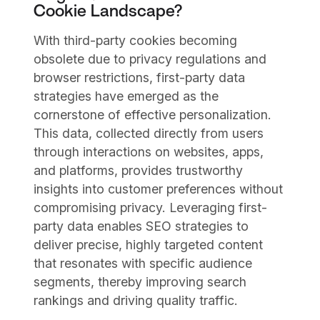
Cookie Landscape?
With third-party cookies becoming
obsolete due to privacy regulations and
browser restrictions, first-party data
strategies have emerged as the
cornerstone of effective personalization.
This data, collected directly from users
through interactions on websites, apps,
and platforms, provides trustworthy
insights into customer preferences without
compromising privacy. Leveraging first-
party data enables SEO strategies to
deliver precise, highly targeted content
that resonates with specific audience
segments, thereby improving search
rankings and driving quality traffic.