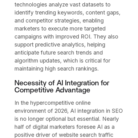
technologies analyze vast datasets to
identify trending keywords, content gaps,
and competitor strategies, enabling
marketers to execute more targeted
campaigns with improved ROI. They also
support predictive analytics, helping
anticipate future search trends and
algorithm updates, which is critical for
maintaining high search rankings.
Necessity of AI Integration for
Competitive Advantage
In the hypercompetitive online
environment of 2026, AI integration in SEO
is no longer optional but essential. Nearly
half of digital marketers foresee AI as a
positive driver of website search traffic