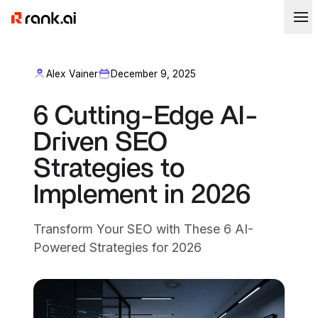
Alex Vainer
December 9, 2025
6 Cutting-Edge AI-
Driven SEO
Strategies to
Implement in 2026
Transform Your SEO with These 6 AI-
Powered Strategies for 2026