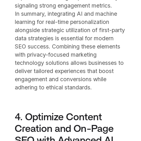
signaling strong engagement metrics.
In summary, integrating AI and machine
learning for real-time personalization
alongside strategic utilization of first-party
data strategies is essential for modern
SEO success. Combining these elements
with privacy-focused marketing
technology solutions allows businesses to
deliver tailored experiences that boost
engagement and conversions while
adhering to ethical standards.
4. Optimize Content
Creation and On-Page
SEO with Advanced AI