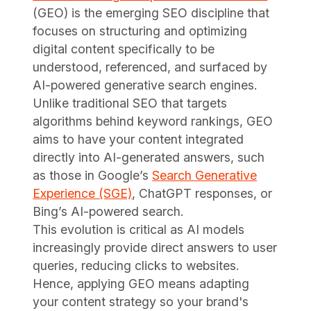
(GEO) is the emerging SEO discipline that
focuses on structuring and optimizing
digital content specifically to be
understood, referenced, and surfaced by
AI-powered generative search engines.
Unlike traditional SEO that targets
algorithms behind keyword rankings, GEO
aims to have your content integrated
directly into AI-generated answers, such
as those in Google’s
Search Generative
Experience (SGE)
, ChatGPT responses, or
Bing’s AI-powered search.
This evolution is critical as AI models
increasingly provide direct answers to user
queries, reducing clicks to websites.
Hence, applying GEO means adapting
your content strategy so your brand's