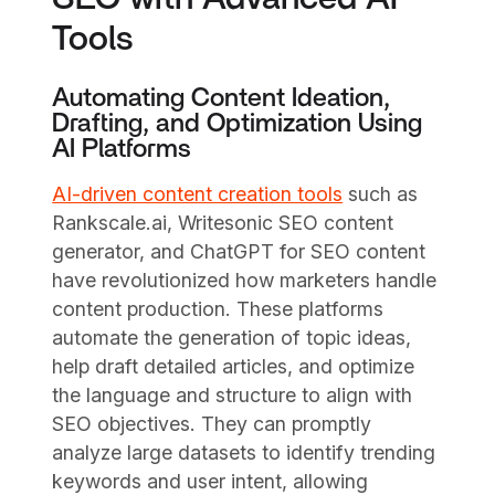
Tools
Automating Content Ideation,
Drafting, and Optimization Using
AI Platforms
AI-driven content creation tools
such as
Rankscale.ai, Writesonic SEO content
generator, and ChatGPT for SEO content
have revolutionized how marketers handle
content production. These platforms
automate the generation of topic ideas,
help draft detailed articles, and optimize
the language and structure to align with
SEO objectives. They can promptly
analyze large datasets to identify trending
keywords and user intent, allowing