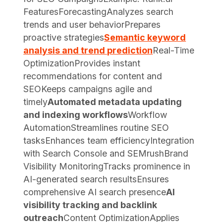
FeaturesForecastingAnalyzes search
trends and user behaviorPrepares
proactive strategies
Semantic keyword
analysis and trend prediction
Real-Time
OptimizationProvides instant
recommendations for content and
SEOKeeps campaigns agile and
timely
Automated metadata updating
and indexing workflows
Workflow
AutomationStreamlines routine SEO
tasksEnhances team efficiencyIntegration
with Search Console and SEMrushBrand
Visibility MonitoringTracks prominence in
AI-generated search resultsEnsures
comprehensive AI search presence
AI
visibility tracking and backlink
outreach
Content OptimizationApplies