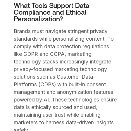
What Tools Support Data
Compliance and Ethical
Personalization?
Brands must navigate stringent privacy
standards while personalizing content. To
comply with data protection regulations
like GDPR and CCPA, marketing
technology stacks increasingly integrate
privacy-focused marketing technology
solutions such as Customer Data
Platforms (CDPs) with built-in consent
management and anonymization features
powered by AI. These technologies ensure
data is ethically sourced and used,
maintaining user trust while enabling
marketers to harness data-driven insights
safely.