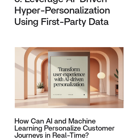
Hyper-Personalization
Using First-Party Data
How Can AI and Machine
Learning Personalize Customer
Journeys in Real-Time?