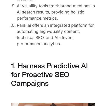
AI visibility tools track brand mentions in
AI search results, providing holistic
performance metrics.
Rank.ai offers an integrated platform for
automating high-quality content,
technical SEO, and AI-driven
performance analytics.
1. Harness Predictive AI
for Proactive SEO
Campaigns