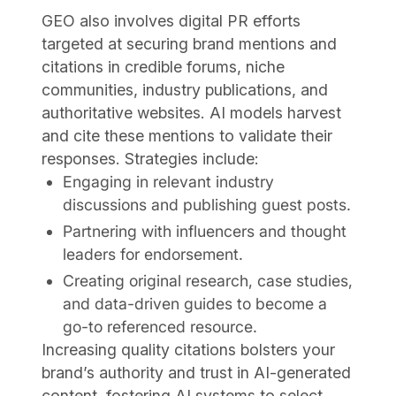
GEO also involves digital PR efforts
targeted at securing brand mentions and
citations in credible forums, niche
communities, industry publications, and
authoritative websites. AI models harvest
and cite these mentions to validate their
responses. Strategies include:
Engaging in relevant industry
discussions and publishing guest posts.
Partnering with influencers and thought
leaders for endorsement.
Creating original research, case studies,
and data-driven guides to become a
go-to referenced resource.
Increasing quality citations bolsters your
brand’s authority and trust in AI-generated
content, fostering AI systems to select