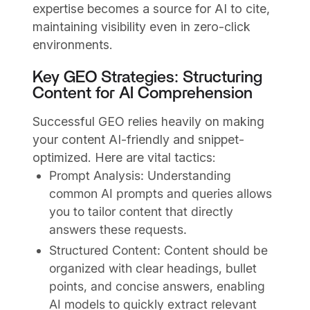
expertise becomes a source for AI to cite,
maintaining visibility even in zero-click
environments.
Key GEO Strategies: Structuring
Content for AI Comprehension
Successful GEO relies heavily on making
your content AI-friendly and snippet-
optimized. Here are vital tactics:
Prompt Analysis: Understanding
common AI prompts and queries allows
you to tailor content that directly
answers these requests.
Structured Content: Content should be
organized with clear headings, bullet
points, and concise answers, enabling
AI models to quickly extract relevant