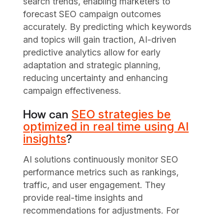
search trends, enabling marketers to
forecast SEO campaign outcomes
accurately. By predicting which keywords
and topics will gain traction, AI-driven
predictive analytics allow for early
adaptation and strategic planning,
reducing uncertainty and enhancing
campaign effectiveness.
SEO strategies be
How can
optimized in real time using AI
insights
?
AI solutions continuously monitor SEO
performance metrics such as rankings,
traffic, and user engagement. They
provide real-time insights and
recommendations for adjustments. For