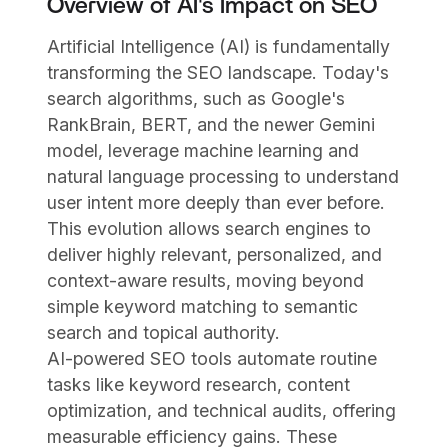
Overview of AI's Impact on SEO
Artificial Intelligence (AI) is fundamentally
transforming the SEO landscape. Today's
search algorithms, such as Google's
RankBrain, BERT, and the newer Gemini
model, leverage machine learning and
natural language processing to understand
user intent more deeply than ever before.
This evolution allows search engines to
deliver highly relevant, personalized, and
context-aware results, moving beyond
simple keyword matching to semantic
search and topical authority.
AI-powered SEO tools automate routine
tasks like keyword research, content
optimization, and technical audits, offering
measurable efficiency gains. These