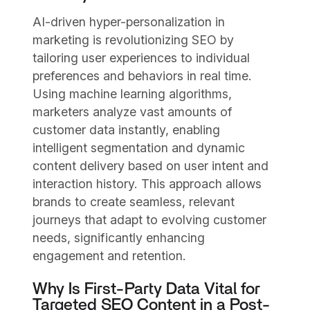
AI-driven hyper-personalization in
marketing is revolutionizing SEO by
tailoring user experiences to individual
preferences and behaviors in real time.
Using machine learning algorithms,
marketers analyze vast amounts of
customer data instantly, enabling
intelligent segmentation and dynamic
content delivery based on user intent and
interaction history. This approach allows
brands to create seamless, relevant
journeys that adapt to evolving customer
needs, significantly enhancing
engagement and retention.
Why Is First-Party Data Vital for
Targeted SEO Content in a Post-