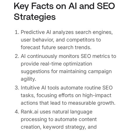
Key Facts on AI and SEO
Strategies
Predictive AI analyzes search engines,
user behavior, and competitors to
forecast future search trends.
AI continuously monitors SEO metrics to
provide real-time optimization
suggestions for maintaining campaign
agility.
Intuitive AI tools automate routine SEO
tasks, focusing efforts on high-impact
actions that lead to measurable growth.
Rank.ai uses natural language
processing to automate content
creation, keyword strategy, and