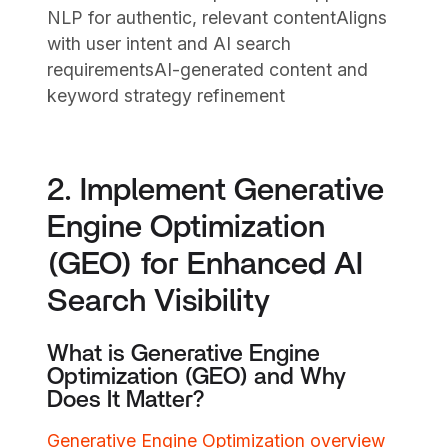
NLP for authentic, relevant contentAligns
with user intent and AI search
requirementsAI-generated content and
keyword strategy refinement
2. Implement Generative
Engine Optimization
(GEO) for Enhanced AI
Search Visibility
What is Generative Engine
Optimization (GEO) and Why
Does It Matter?
Generative Engine Optimization overview