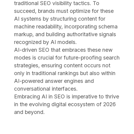
traditional SEO visibility tactics. To
succeed, brands must optimize for these
AI systems by structuring content for
machine readability, incorporating schema
markup, and building authoritative signals
recognized by AI models.
AI-driven SEO that embraces these new
modes is crucial for future-proofing search
strategies, ensuring content occurs not
only in traditional rankings but also within
AI-powered answer engines and
conversational interfaces.
Embracing AI in SEO is imperative to thrive
in the evolving digital ecosystem of 2026
and beyond.