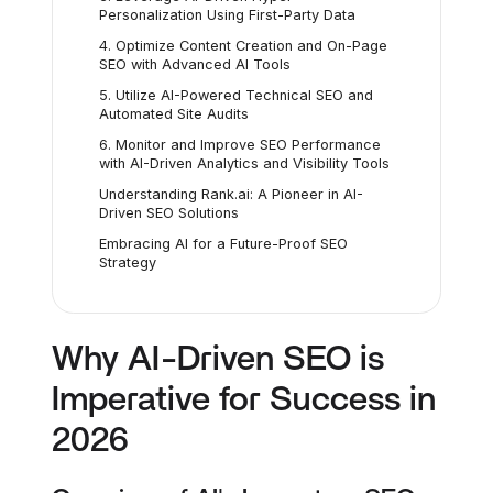
Personalization Using First-Party Data
4. Optimize Content Creation and On-Page
SEO with Advanced AI Tools
5. Utilize AI-Powered Technical SEO and
Automated Site Audits
6. Monitor and Improve SEO Performance
with AI-Driven Analytics and Visibility Tools
Understanding Rank.ai: A Pioneer in AI-
Driven SEO Solutions
Embracing AI for a Future-Proof SEO
Strategy
Why AI-Driven SEO is
Imperative for Success in
2026