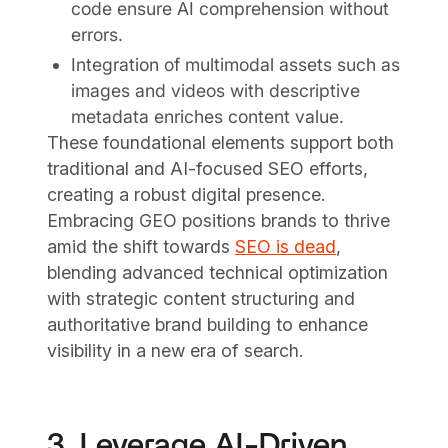
code ensure AI comprehension without
errors.
Integration of multimodal assets such as
images and videos with descriptive
metadata enriches content value.
These foundational elements support both
traditional and AI-focused SEO efforts,
creating a robust digital presence.
Embracing GEO positions brands to thrive
amid the shift towards
SEO is dead
,
blending advanced technical optimization
with strategic content structuring and
authoritative brand building to enhance
visibility in a new era of search.
3. Leverage AI-Driven