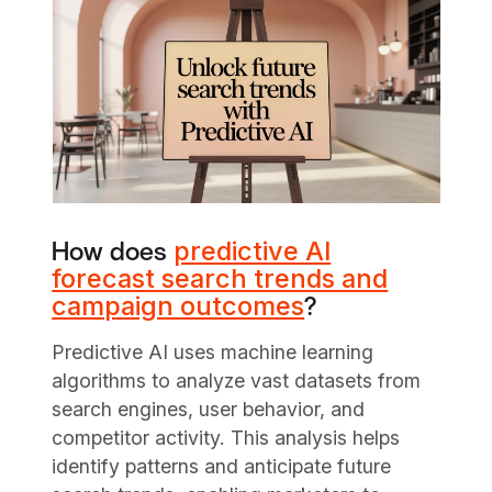
predictive AI
How does
forecast search trends and
campaign outcomes
?
Predictive AI uses machine learning
algorithms to analyze vast datasets from
search engines, user behavior, and
competitor activity. This analysis helps
identify patterns and anticipate future