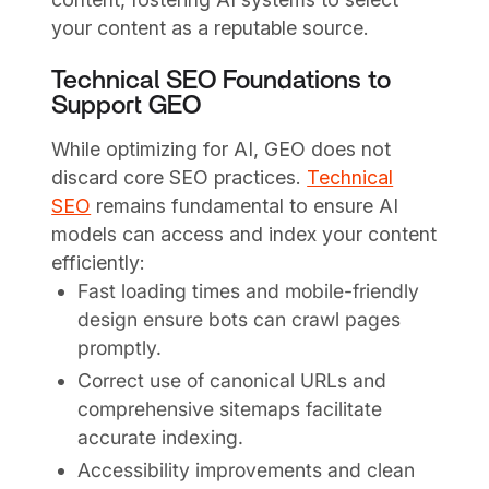
your content as a reputable source.
Technical SEO Foundations to
Support GEO
While optimizing for AI, GEO does not
discard core SEO practices.
Technical
SEO
remains fundamental to ensure AI
models can access and index your content
efficiently:
Fast loading times and mobile-friendly
design ensure bots can crawl pages
promptly.
Correct use of canonical URLs and
comprehensive sitemaps facilitate
accurate indexing.
Accessibility improvements and clean