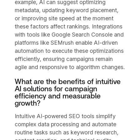
example, AI can suggest optimizing
metadata, updating keyword placement,
or improving site speed at the moment
these factors affect rankings. Integrations
with tools like Google Search Console and
platforms like SEMrush enable AI-driven
automation to execute these optimizations
efficiently, ensuring campaigns remain
agile and responsive to algorithm changes.
What are the benefits of intuitive
AI solutions for campaign
efficiency and measurable
growth?
Intuitive AI-powered SEO tools simplify
complex data processing and automate
routine tasks such as keyword research,