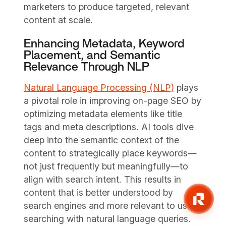
marketers to produce targeted, relevant
content at scale.
Enhancing Metadata, Keyword
Placement, and Semantic
Relevance Through NLP
Natural Language Processing (NLP)
plays
a pivotal role in improving on-page SEO by
optimizing metadata elements like title
tags and meta descriptions. AI tools dive
deep into the semantic context of the
content to strategically place keywords—
not just frequently but meaningfully—to
align with search intent. This results in
content that is better understood by
search engines and more relevant to users
searching with natural language queries.