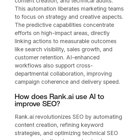
content creation, and technical audits.
This automation liberates marketing teams
to focus on strategy and creative aspects.
The predictive capabilities concentrate
efforts on high-impact areas, directly
linking actions to measurable outcomes
like search visibility, sales growth, and
customer retention. AI-enhanced
workflows also support cross-
departmental collaboration, improving
campaign coherence and delivery speed.
How does Rank.ai use AI to
improve SEO?
Rank.ai revolutionizes SEO by automating
content creation, refining keyword
strategies, and optimizing technical SEO