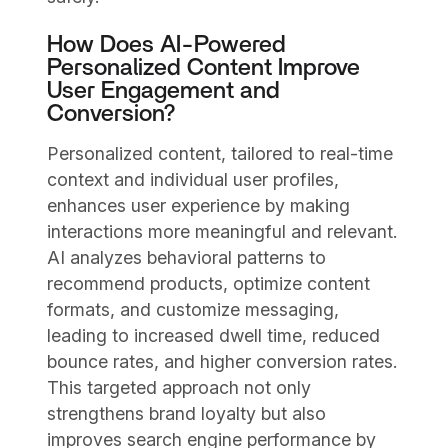
How Does AI-Powered
Personalized Content Improve
User Engagement and
Conversion?
Personalized content, tailored to real-time
context and individual user profiles,
enhances user experience by making
interactions more meaningful and relevant.
AI analyzes behavioral patterns to
recommend products, optimize content
formats, and customize messaging,
leading to increased dwell time, reduced
bounce rates, and higher conversion rates.
This targeted approach not only
strengthens brand loyalty but also
improves search engine performance by