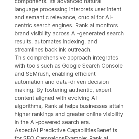
components. Its advanced natural
language processing interprets user intent
and semantic relevance, crucial for AI-
centric search engines. Rank.ai monitors
brand visibility across AI-generated search
results, automates indexing, and
streamlines backlink outreach.
This comprehensive approach integrates
with tools such as Google Search Console
and SEMrush, enabling efficient
automation and data-driven decision
making. By fostering authentic, expert
content aligned with evolving AI
algorithms, Rank.ai helps businesses attain
higher rankings and greater online visibility
in the AI-powered search era.
AspectAI Predictive CapabilitiesBenefits
for SEO CampaignsExample: Rank.ai