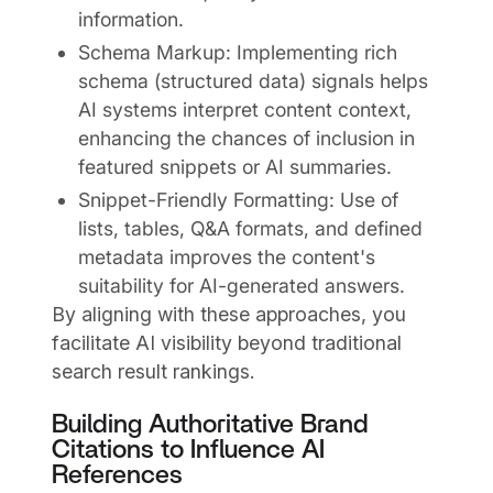
information.
Schema Markup: Implementing rich
schema (structured data) signals helps
AI systems interpret content context,
enhancing the chances of inclusion in
featured snippets or AI summaries.
Snippet-Friendly Formatting: Use of
lists, tables, Q&A formats, and defined
metadata improves the content's
suitability for AI-generated answers.
By aligning with these approaches, you
facilitate AI visibility beyond traditional
search result rankings.
Building Authoritative Brand
Citations to Influence AI
References